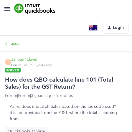
Login
Taxes
JanicePickwell
J
Forum|Forum|3 years ago
SOLVED
How does QBO calculate line 101 (Total
Sales) for the GST Return?
Forum|Forum|3 years ago
9 replies
As in, does it total all Sales based on the tax code used?
it is not obvious from the P & L where the total is coming
from
QuickBooks Online