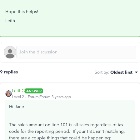
Hope this helps!
Leith
9 replies
Sort by
:
Oldest first
LeithG
ANSWER
Level 2
Forum|Forum|3 years ago
Hi Jane
The sales amount on line 101 is all sales regardless of tax
code for the reporting period. If your P&L isn't matching,
there are a couple things that could be happening: