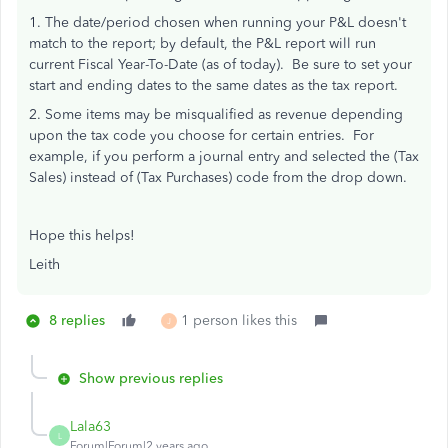
1. The date/period chosen when running your P&L doesn't
match to the report; by default, the P&L report will run
current Fiscal Year-To-Date (as of today). Be sure to set your
start and ending dates to the same dates as the tax report.
2. Some items may be misqualified as revenue depending
upon the tax code you choose for certain entries. For
example, if you perform a journal entry and selected the (Tax
Sales) instead of (Tax Purchases) code from the drop down.
Hope this helps!
Leith
8 replies
1 person likes this
J
Show previous replies
Lala63
L
Forum|Forum|2 years ago