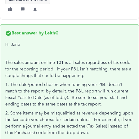
Best answer by
LeithG
Hi Jane
The sales amount on line 101 is all sales regardless of tax code
for the reporting period. If your P&L isn't matching, there are a
couple things that could be happening:
1. The date/period chosen when running your P&L doesn't
match to the report; by default, the P&L report will run current
Fiscal Year-To-Date (as of today). Be sure to set your start and
ending dates to the same dates as the tax report.
2. Some items may be misqualified as revenue depending upon
the tax code you choose for certain entries. For example, if you
perform a journal entry and selected the (Tax Sales) instead of
(Tax Purchases) code from the drop down.