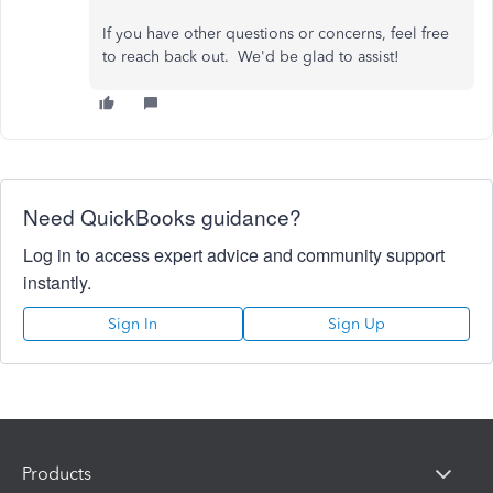
If you have other questions or concerns, feel free
to reach back out. We'd be glad to assist!
Need QuickBooks guidance?
Log in to access expert advice and community support
instantly.
Sign In
Sign Up
Products