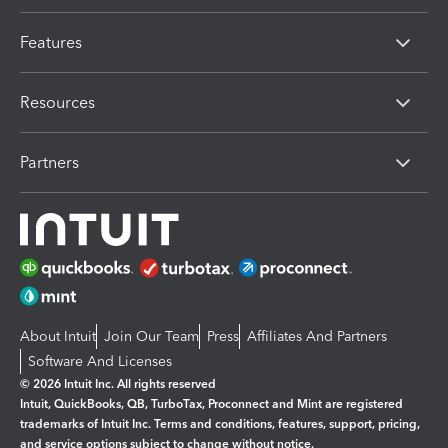
Features
Resources
Partners
About Intuit
Join Our Team
Press
Affiliates And Partners
Software And Licenses
© 2026 Intuit Inc. All rights reserved
Intuit, QuickBooks, QB, TurboTax, Proconnect and Mint are registered
trademarks of Intuit Inc. Terms and conditions, features, support, pricing,
and service options subject to change without notice.