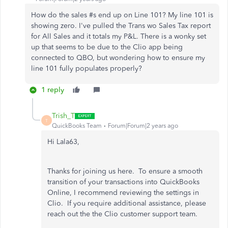
How do the sales #s end up on Line 101? My line 101 is
showing zero. I've pulled the Trans wo Sales Tax report
for All Sales and it totals my P&L. There is a wonky set
up that seems to be due to the Clio app being
connected to QBO, but wondering how to ensure my
line 101 fully populates properly?
1 reply
Trish_T
T
QuickBooks Team
Forum|Forum|2 years ago
Hi Lala63,
Thanks for joining us here. To ensure a smooth
transition of your transactions into QuickBooks
Online, I recommend reviewing the settings in
Clio. If you require additional assistance, please
reach out the the Clio customer support team.