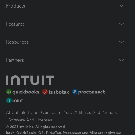
Products
Features
Resources
Partners
About Intuit
Join Our Team
Press
Affiliates And Partners
Software And Licenses
© 2026 Intuit Inc. All rights reserved
Intuit, QuickBooks, QB, TurboTax, Proconnect and Mint are registered