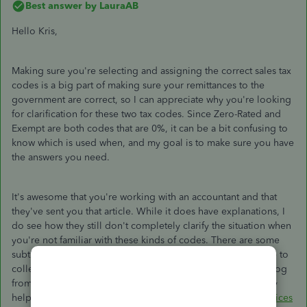
Best answer by
LauraAB
Hello Kris,
Making sure you're selecting and assigning the correct sales tax
codes is a big part of making sure your remittances to the
government are correct, so I can appreciate why you're looking
for clarification for these two tax codes. Since Zero-Rated and
Exempt are both codes that are 0%, it can be a bit confusing to
know which is used when, and my goal is to make sure you have
the answers you need.
It's awesome that you're working with an accountant and that
they've sent you that article. While it does have explanations, I
do see how they still don't completely clarify the situation when
you're not familiar with these kinds of codes. There are some
subtle differences between them though, such as being able to
collect ITCs when using the Zero-Rated code. I found this blog
from a website called The Balance Small Business which may
help you:
GST/HST Exempt and Zero-Rated Goods and Services