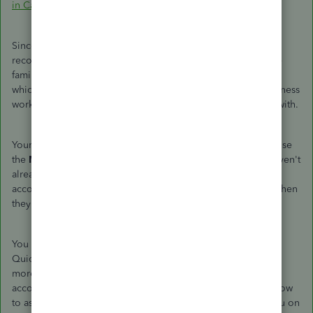
in Canada
Since you have an accountant, however, that's an asset I
recommend taking advantage of. Your accountant should be
familiar with your business and will be able to let you know
which codes you should use where based on how your business
works and what sorts of goods and services you're dealing with.
Your accountant can even help you directly in your books. Use
the
My Accountant
tab to invite them on as a user if you haven't
already. It's no extra charge to either of you and gives your
accountant the opportunity to work in QuickBooks Online when
they need to.
You may also get some further input from others here in the
QuickBooks Community, so keep an eye out for that, but for
more immediate help, I recommend working with your
accountant. As a tech support team member, I can tell you how
to assign a sales tax code, for example, but I can't advise you on