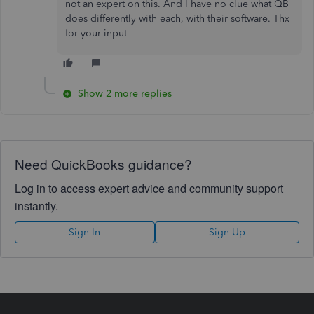
not an expert on this. And I have no clue what QB
does differently with each, with their software. Thx
for your input
Show 2 more replies
Need QuickBooks guidance?
Log in to access expert advice and community support
instantly.
Sign In
Sign Up