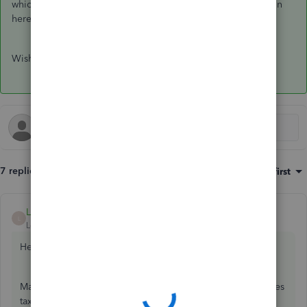
which to pick, which is why the accountant is your best option
here.
Wishing you the best!
7 replies
Sort by
:
Oldest first
LauraAB
ANSWER
L
Level 8
Forum|Forum|5 years ago
Hello Kris,
Making sure you're selecting and assigning the correct sales
tax codes is a big part of making sure your remittances to