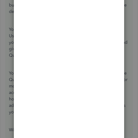
business works and what sorts of goods and services you're
dealing with.
Your accountant can even help you directly in your books.
Use the
My Accountant
tab to invite them on as a user if
you haven't already. It's no extra charge to either of you and
gives your accountant the opportunity to work in
QuickBooks Online when they need to.
You may also get some further input from others here in the
QuickBooks Community, so keep an eye out for that, but for
more immediate help, I recommend working with your
accountant. As a tech support team member, I can tell you
how to assign a sales tax code, for example, but I can't
advise you on which to pick, which is why the accountant is
your best option here.
Wishing you the best!