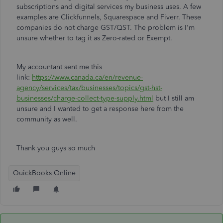
subscriptions and digital services my business uses. A few
examples are Clickfunnels, Squarespace and Fiverr. These
companies do not charge GST/QST. The problem is I'm
unsure whether to tag it as Zero-rated or Exempt.
My accountant sent me this
link:
https://www.canada.ca/en/revenue-
agency/services/tax/businesses/topics/gst-hst-
businesses/charge-collect-type-supply.html
but I still am
unsure and I wanted to get a response here from the
community as well.
Thank you guys so much
QuickBooks Online