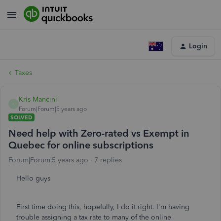
Login
Taxes
Kris Mancini
K
Forum|Forum|5 years ago
SOLVED
Need help with Zero-rated vs Exempt in
Quebec for online subscriptions
Forum|Forum|5 years ago
7 replies
Hello guys
First time doing this, hopefully, I do it right. I'm having
trouble assigning a tax rate to many of the online