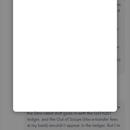
prescription drugs and drug-dispensing services;
certain medical devices such as hearing aids and
artificial teeth;
feminine hygiene products;
exports (most goods and services for which you
charge and collect the GST/HST in Canada,
are
zero-rated
when exported); and
many transportation services where the origin or
destination is outside Canada.
For more information, see
GST/HST Memoranda Series,
Chapter 4,
Zero-rated
supplies
.
3 replies
Kris Mancini
AUTHOR
K
Forum|Forum|5 years ago
From my CPA, the main difference would be since
the Zero-rated stuff goes in with the GST/QST
ledger, and the Out of Scope (like e-transfer fees
at my bank) wouldn't appear in the ledger. But I'm