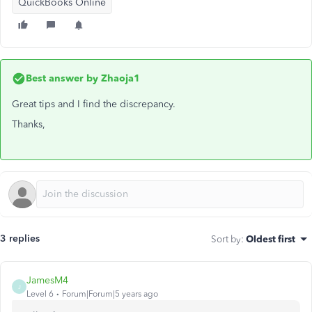
QuickBooks Online
Best answer by
Zhaoja1
Great tips and I find the discrepancy.
Thanks,
3 replies
Sort by
:
Oldest first
JamesM4
J
Level 6
Forum|Forum|5 years ago