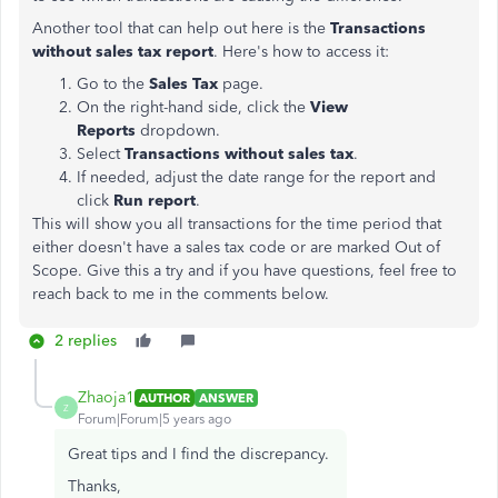
Another tool that can help out here is the
Transactions
without sales tax report
. Here's how to access it:
Go to the
Sales Tax
page.
On the right-hand side, click the
View
Reports
dropdown.
Select
Transactions without sales tax
.
If needed, adjust the date range for the report and
click
Run report
.
This will show you all transactions for the time period that
either doesn't have a sales tax code or are marked Out of
Scope. Give this a try and if you have questions, feel free to
reach back to me in the comments below.
2 replies
Zhaoja1
AUTHOR
ANSWER
Z
Forum|Forum|5 years ago
Great tips and I find the discrepancy.
Thanks,