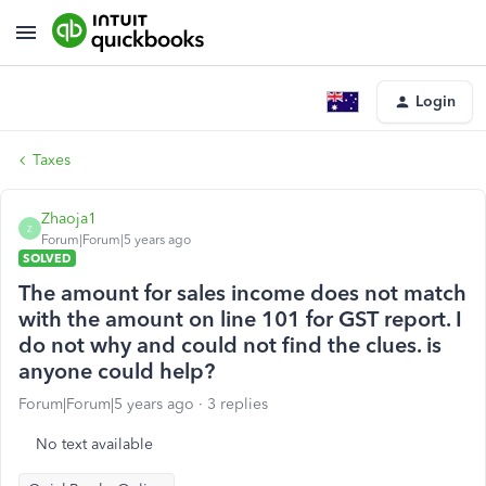
Login
Taxes
Zhaoja1
Z
Forum|Forum|5 years ago
SOLVED
The amount for sales income does not match
with the amount on line 101 for GST report. I
do not why and could not find the clues. is
anyone could help?
Forum|Forum|5 years ago
3 replies
No text available