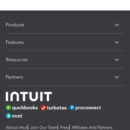
Products
Features
Resources
Partners
About Intuit
Join Our Team
Press
Affiliates And Partners