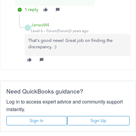
1 reply
JamesM4
J
Level 6
Forum|Forum|5 years ago
That's good news! Great job on finding the
discrepancy. :)
Need QuickBooks guidance?
Log in to access expert advice and community support
instantly.
Sign In
Sign Up