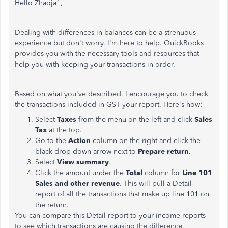
Hello Zhaoja1,
Dealing with differences in balances can be a strenuous
experience but don't worry, I'm here to help. QuickBooks
provides you with the necessary tools and resources that
help you with keeping your transactions in order.
Based on what you've described, I encourage you to check
the transactions included in GST your report. Here's how:
Select
Taxes
from the menu on the left and click
Sales
Tax
at the top.
Go to the
Action
column on the right and click the
black drop-down arrow next to
Prepare return
.
Select
View summary
.
Click the amount under the
Total
column for
Line 101
Sales and other revenue
. This will pull a Detail
report of all the transactions that make up line 101 on
the return.
You can compare this Detail report to your income reports
to see which transactions are causing the difference.