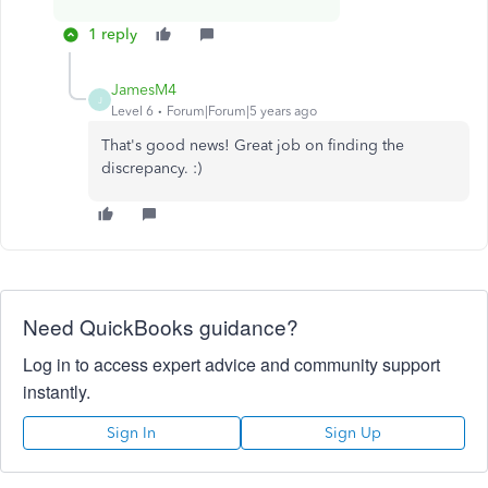
1 reply
JamesM4
J
Level 6
Forum|Forum|5 years ago
That's good news! Great job on finding the
discrepancy. :)
Need QuickBooks guidance?
Log in to access expert advice and community support
instantly.
Sign In
Sign Up