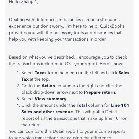
Hello Zhaoja1,
Dealing with differences in balances can be a strenuous
experience but don't worry, I'm here to help. QuickBooks
provides you with the necessary tools and resources that
help you with keeping your transactions in order.
Based on what you've described, I encourage you to check
the transactions included in GST your report. Here's how:
Select
Taxes
from the menu on the left and click
Sales
Tax
at the top.
Go to the
Action
column on the right and click the
black drop-down arrow next to
Prepare return
.
Select
View summary
.
Click the amount under the
Total
column for
Line 101
Sales and other revenue
. This will pull a Detail
report of all the transactions that make up line 101 on
the return.
You can compare this Detail report to your income reports
to see which transactions are causing the difference.