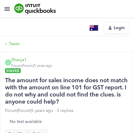
Login
Taxes
Zhaoja1
Z
Forum|Forum|5 years ago
SOLVED
The amount for sales income does not match
with the amount on line 101 for GST report. I
do not why and could not find the clues. is
anyone could help?
Forum|Forum|5 years ago
3 replies
No text available