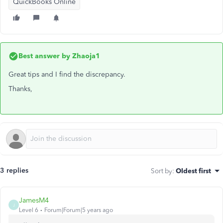
QuickBooks Online
Best answer by
Zhaoja1
Great tips and I find the discrepancy.
Thanks,
3 replies
Sort by
:
Oldest first
JamesM4
J
Level 6
Forum|Forum|5 years ago