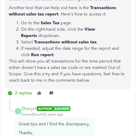
Another tool that can help out here is the
Transactions
without sales tax report
. Here's how to access it:
Go to the
Sales Tax
page.
On the right-hand side, click the
View
Reports
dropdown.
Select
Transactions without sales tax
.
If needed, adjust the date range for the report and
click
Run report
.
This will show you all transactions for the time period that
either doesn't have a sales tax code or are marked Out of
Scope. Give this a try and if you have questions, feel free to
reach back to me in the comments below.
2 replies
Zhaoja1
AUTHOR
ANSWER
Z
Forum|Forum|5 years ago
Great tips and I find the discrepancy.
Thanks,