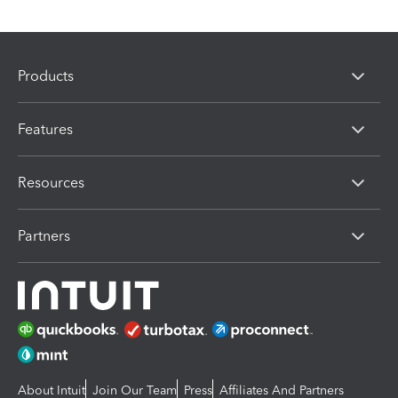
Products
Features
Resources
Partners
About Intuit
Join Our Team
Press
Affiliates And Partners