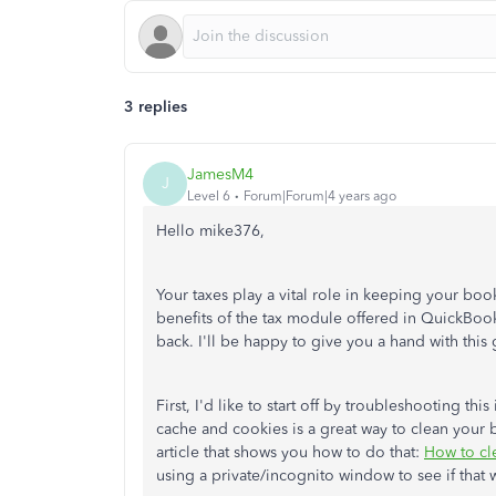
3 replies
JamesM4
J
Level 6
Forum|Forum|4 years ago
Hello mike376,
Your taxes play a vital role in keeping your book
benefits of the tax module offered in QuickBook
back. I'll be happy to give you a hand with thi
First, I'd like to start off by troubleshooting thi
cache and cookies is a great way to clean your b
article that shows you how to do that:
How to cl
using a private/incognito window to see if that