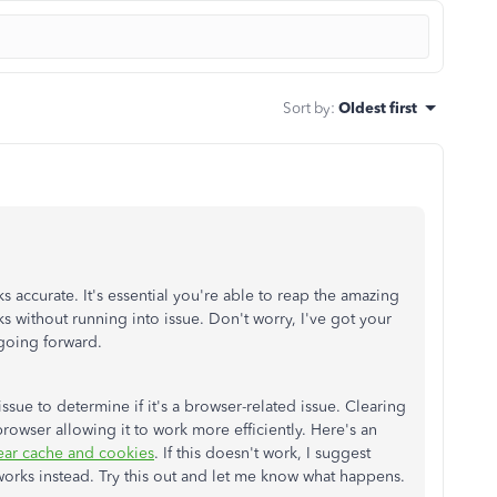
Sort by
:
Oldest first
s accurate. It's essential you're able to reap the amazing
s without running into issue. Don't worry, I've got your
s going forward.
s issue to determine if it's a browser-related issue. Clearing
rowser allowing it to work more efficiently. Here's an
ear cache and cookies
. If this doesn't work, I suggest
 works instead. Try this out and let me know what happens.