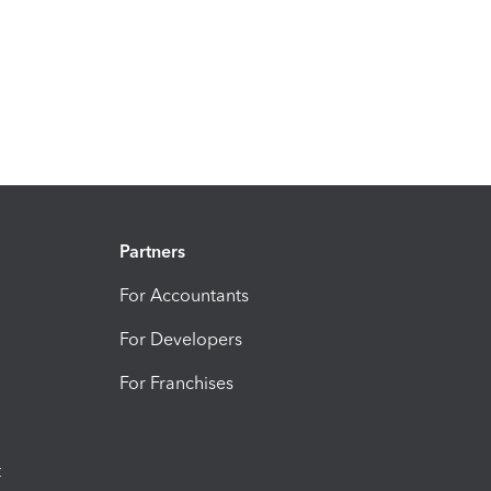
Partners
For Accountants
For Developers
For Franchises
t