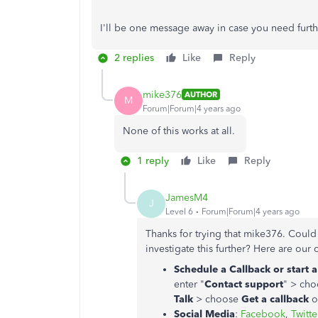
I'll be one message away in case you need furth
2 replies
Like
Reply
mike376
AUTHOR
M
Forum|Forum|4 years ago
None of this works at all.
1 reply
Like
Reply
JamesM4
J
Level 6
Forum|Forum|4 years ago
Thanks for trying that mike376. Could
investigate this further? Here are our 
Schedule a Callback or start 
enter "
Contact support
" > ch
Talk
> choose
Get a callback
o
Social Media
:
Facebook
,
Twitte