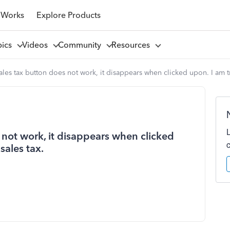
 Works
Explore Products
pics
Videos
Community
Resources
es tax button does not work, it disappears when clicked upon. I am tr
not work, it disappears when clicked
sales tax.