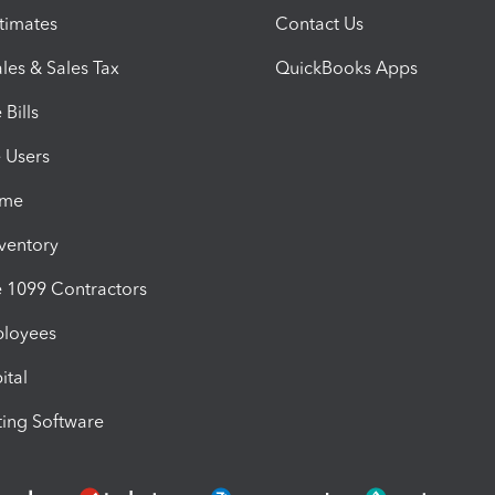
timates
Contact Us
les & Sales Tax
QuickBooks Apps
Bills
e Users
ime
nventory
1099 Contractors
ployees
ital
ing Software