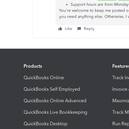
Support hours are from Monday 
You're welcome to keep me posted on
you need anything else. Otherwise, I 
Like
Reply
Products
Feature
QuickBooks Online
Track I
QuickBooks Self Employed
Invoice
QuickBooks Online Advanced
Maximiz
QuickBooks Live Bookkeeping
Track M
QuickBooks Desktop
Run Rep