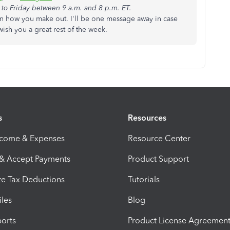
to Friday between 9 a.m. and 8 p.m. ET.
 how you make out. I'll be one message away in case
wish you a great rest of the week.
s
Resources
ncome & Expenses
Resource Center
 & Accept Payments
Product Support
e Tax Deductions
Tutorials
iles
Blog
orts
Product License Agreemen