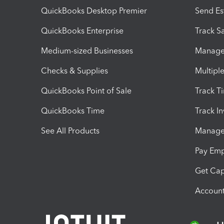
QuickBooks Desktop Premier
Send Es
QuickBooks Enterprise
Track Sa
Medium-sized Businesses
Manage 
Checks & Supplies
Multipl
QuickBooks Point of Sale
Track T
QuickBooks Time
Track I
See All Products
Manage 
Pay Em
Get Cap
Account