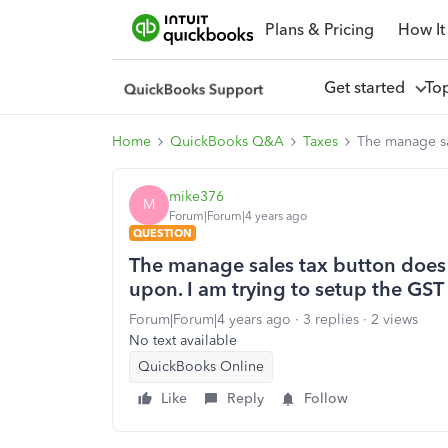
Plans & Pricing
How It
Get started
To
Home
QuickBooks Q&A
Taxes
The manage sal
mike376
M
Forum|Forum|4 years ago
QUESTION
The manage sales tax button does 
upon. I am trying to setup the GST 
Forum|Forum|4 years ago
3 replies
2 views
No text available
QuickBooks Online
Like
Reply
Follow