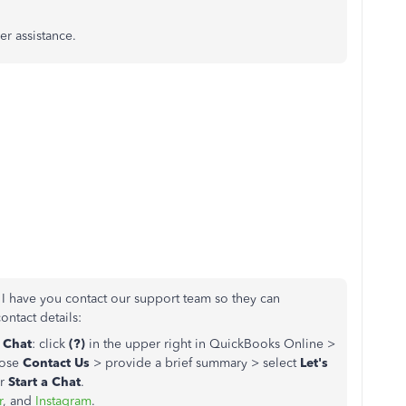
er assistance.
 I have you contact our support team so they can
contact details:
a Chat
: click
(?)
in the upper right in QuickBooks Online >
oose
Contact Us
> provide a brief summary > select
Let's
r
Start a Chat
.
r
, and
Instagram
.