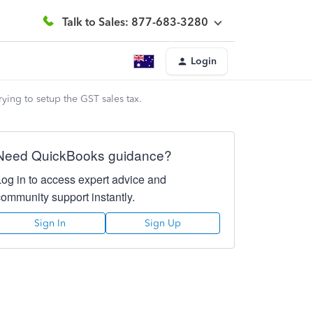
Talk to Sales: 877-683-3280
Login
ying to setup the GST sales tax.
Need QuickBooks guidance?
Log in to access expert advice and
community support instantly.
Sign In
Sign Up