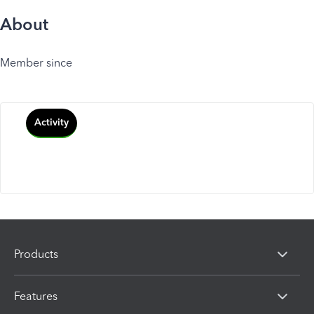
About
Member since
Activity
Products
Features