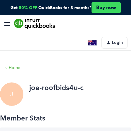
Buy now
Get
50% OFF
QuickBooks for 3 months*
Login
Home
joe-roofbids4u-c
J