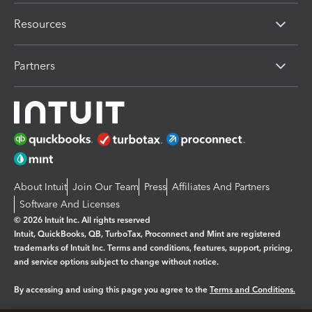
Resources
Partners
About Intuit
Join Our Team
Press
Affiliates And Partners
Software And Licenses
© 2026 Intuit Inc. All rights reserved
Intuit, QuickBooks, QB, TurboTax, Proconnect and Mint are registered
trademarks of Intuit Inc. Terms and conditions, features, support, pricing,
and service options subject to change without notice.
By accessing and using this page you agree to the
Terms and Conditions.