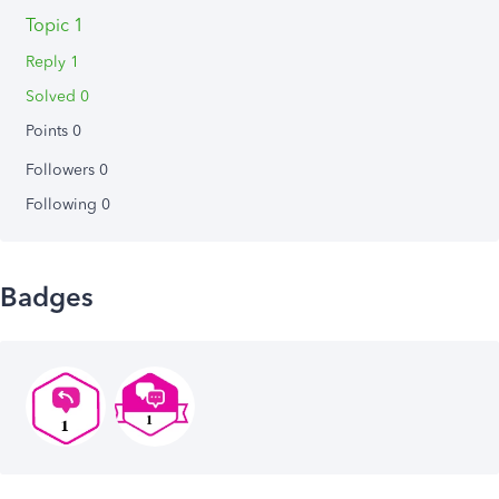
Topic 1
Reply 1
Solved 0
Points 0
Followers
0
Following
0
Badges