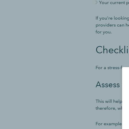
Your current 
If you’re lookin
providers can h
for you.
Checkli
For a stress-fr
Assess yo
This will help 
therefore, what
For example, you