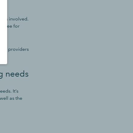
osts involved.
 a fee for
witch providers
ng needs
eds. It’s
 well as the