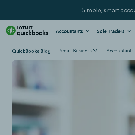
Simple, smart acco
Accountants
Sole Traders
Small Business
Accountants
QuickBooks Blog