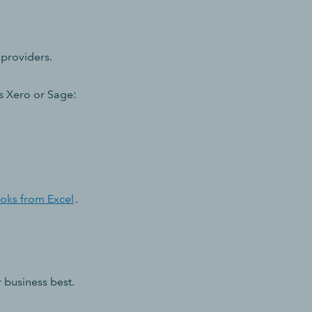
 providers.
s Xero or Sage:
oks from Excel
.
r business best.