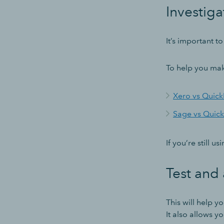
Investiga
It’s important 
To help you mak
Xero vs Quic
Sage vs Quic
If you’re still 
Test and 
This will help y
It also allows 