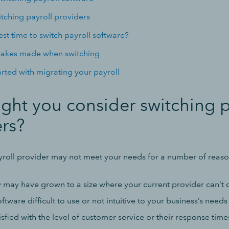
itching payroll providers
st time to switch payroll software?
kes made when switching
arted with migrating your payroll
ht you consider switching p
rs?
yroll provider may not meet your needs for a number of reaso
may have grown to a size where your current provider can’t
ftware difficult to use or not intuitive to your business’s needs
isfied with the level of customer service or their response time