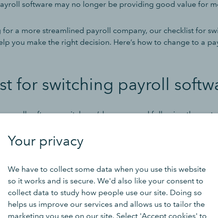
payroll software may no longer be providing good value for 
g for a more streamlined payroll company, our checklist for sw
elp you make the right decision. Here’s how to change to a pay
st for switching payroll softw
ee payroll software switch, we’d recommend following these ste
Your privacy
ur current payroll software
We have to collect some data when you use this website
you understand what isn’t currently working, what you want to 
so it works and is secure. We'd also like your consent to
 you want to see from your new payroll provider.
collect data to study how people use our site. Doing so
helps us improve our services and allows us to tailor the
 might want software that integrates fully with the rest of you
marketing you see on our site. Select 'Accept cookies' to