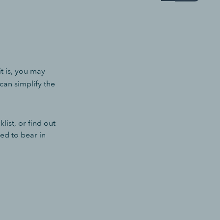
 it is, you may
can simplify the
ist, or find out
ed to bear in