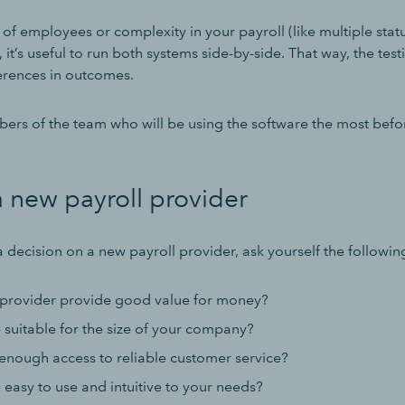
t of employees or complexity in your payroll (like multiple sta
 it’s useful to run both systems side-by-side. That way, the test
ferences in outcomes.
bers of the team who will be using the software the most bef
 new payroll provider
 decision on a new payroll provider, ask yourself the followin
provider provide good value for money?
e suitable for the size of your company?
enough access to reliable customer service?
e easy to use and intuitive to your needs?