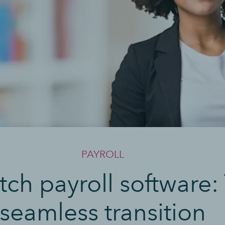
PAYROLL
ch payroll software: 
seamless transition