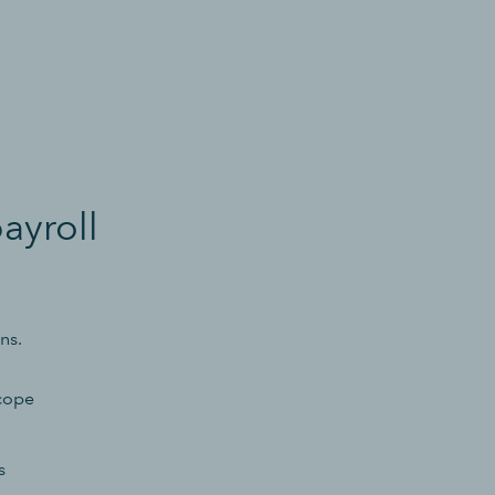
ayroll
ns.
 cope
s