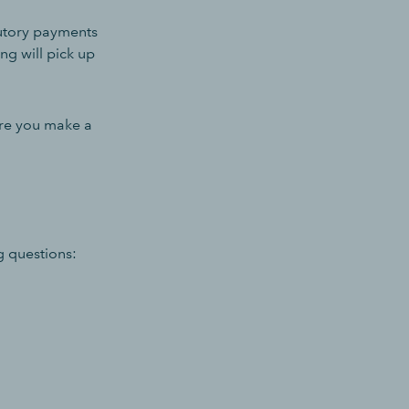
tutory payments
ing will pick up
ore you make a
g questions: