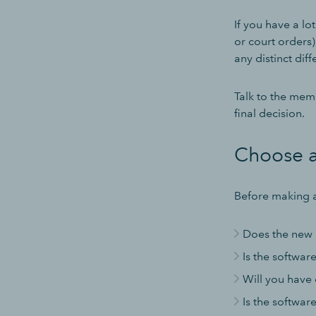
If you have a lo
or court orders),
any distinct dif
Talk to the mem
final decision.
Choose a
Before making a
Does the new 
Is the softwar
Will you have 
Is the softwar