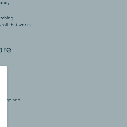
money
itching
roll that works
are
ps.
change and,
r