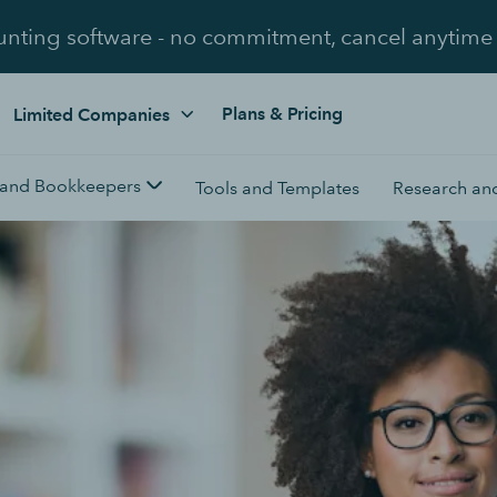
unting software - no commitment, cancel anytime
Plans & Pricing
Limited Companies
 and Bookkeepers
Tools and Templates
Research and