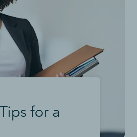
Tips for a