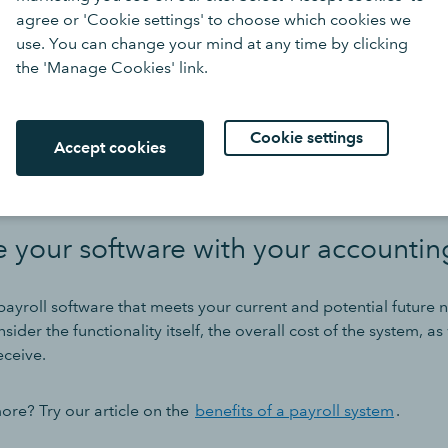
tware
.
agree or 'Cookie settings' to choose which cookies we
use. You can change your mind at any time by clicking
 information about cancellation terms so you understand any c
the 'Manage Cookies' link.
roviders might be very flexible, while others might come with
y that will impact when you want to make the switch.
Cookie settings
Accept cookies
r to switch at the end of a tax year, although it’s possible to s
e your software with your accounti
ayroll software that meets your current and potential future ne
ider the functionality itself, the overall cost of the system, as
eceive.
re? Try our article on the
benefits of a payroll system
.