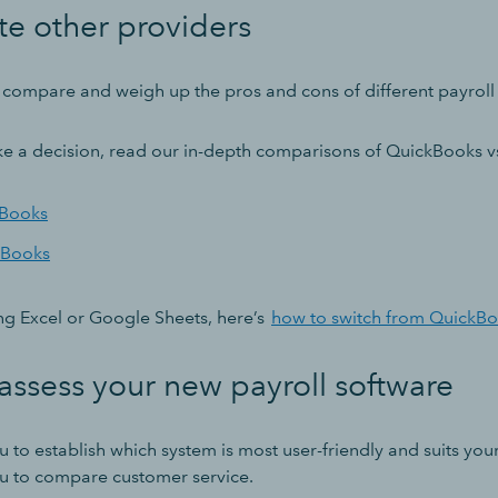
te other providers
to compare and weigh up the pros and cons of different payroll
e a decision, read our in-depth comparisons of QuickBooks v
kBooks
kBooks
using Excel or Google Sheets, here’s
how to switch from QuickBo
assess your new payroll software
ou to establish which system is most user-friendly and suits you
you to compare customer service.