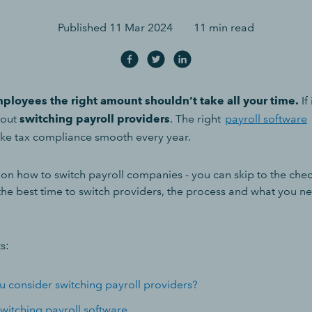
Published
11 Mar 2024
11 min read
ployees the right amount shouldn’t take all your time.
If
bout
switching payroll providers
. The right
payroll software
ke tax compliance smooth every year.
n how to switch payroll companies - you can skip to the checkl
the best time to switch providers, the process and what you ne
s:
 consider switching payroll providers?
switching payroll software