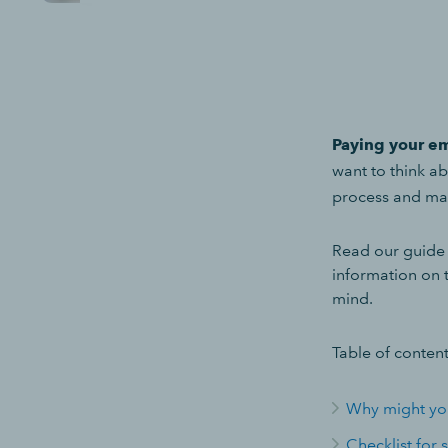
Paying your em
want to think a
process and ma
Read our guide o
information on 
mind.
Table of content
Why might you
Checklist for 