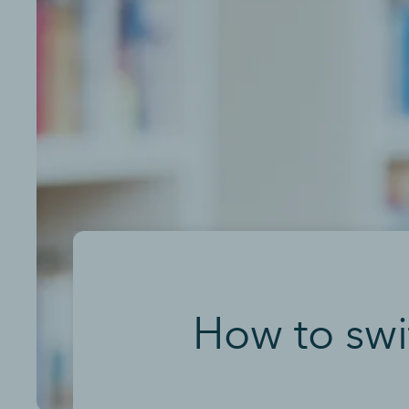
How to swit