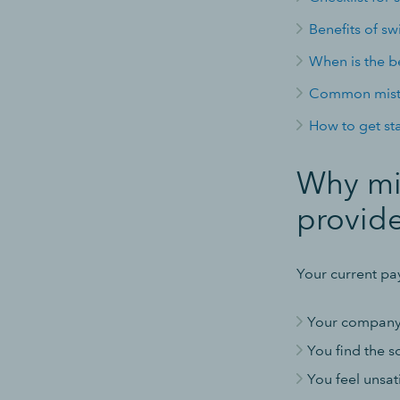
Benefits of sw
When is the be
Common mista
How to get st
Why mig
provide
Your current pa
Your company 
You find the so
You feel unsat