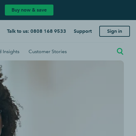
Buy now & save
Talk to us: 0808 168 9533
Support
Sign in
 Insights
Customer Stories