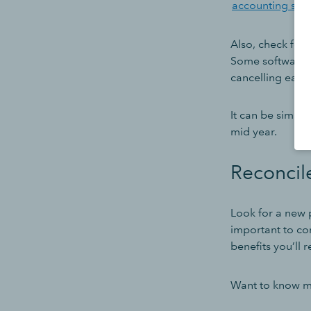
accounting sof
Also, check for
Some software p
cancelling earl
It can be simple
mid year.
Reconcil
Look for a new p
important to cons
benefits you’ll r
Want to know mo