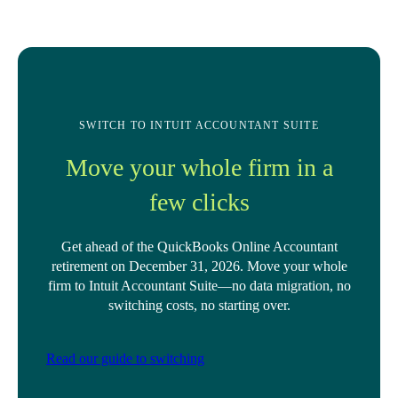
SWITCH TO INTUIT ACCOUNTANT SUITE
Move your whole firm in a
few clicks
Get ahead of the QuickBooks Online Accountant
retirement on December 31, 2026. Move your whole
firm to Intuit Accountant Suite—no data migration, no
switching costs, no starting over.
Read our guide to switching