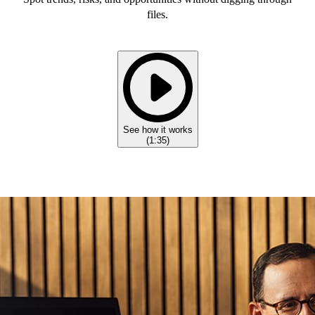
files.
See how it works
(
1:35
)