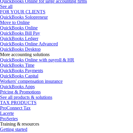
QuickBooks Online for large accounting firms
See all
FOR YOUR CLIENTS
QuickBooks Solopreneur
Move to Online
QuickBooks Online
QuickBooks Bill Pay
QuickBooks Ledger
QuickBooks Online Advanced
QuickBooks Desktop
More accounting solutions
QuickBooks Online with payroll & HR
QuickBooks Time
QuickBooks Payments
QuickBooks Capital
Workers' compensation insurance
QuickBooks Apps
Pricing & Promotions
See all products & solutions
TAX PRODUCTS
ProConnect Tax
Lacerte
ProSeries
Training & resources
Getting started