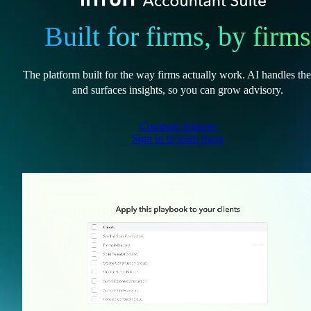
Built for firms, by firms
The platform built for the way firms actually work. AI handles th
and surfaces insights, so you can grow advisory.
Compare features
Sign in to learn more