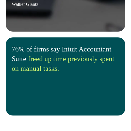
Walker Glantz
76% of firms say Intuit Accountant
Suite
freed up time previously spent
on manual tasks.