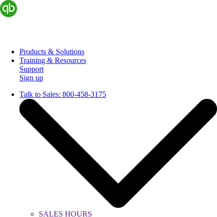
Products & Solutions
Training & Resources
Support
Sign up
Talk to Sales:
800-458-3175
SALES HOURS