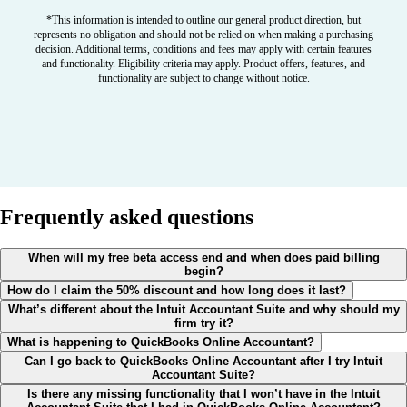
*This information is intended to outline our general product direction, but
represents no obligation and should not be relied on when making a purchasing
decision. Additional terms, conditions and fees may apply with certain features
and functionality. Eligibility criteria may apply. Product offers, features, and
functionality are subject to change without notice.
Frequently asked questions
When will my free beta access end and when does paid billing
begin?
How do I claim the 50% discount and how long does it last?
What’s different about the Intuit Accountant Suite and why should my
firm try it?
What is happening to QuickBooks Online Accountant?
Can I go back to QuickBooks Online Accountant after I try Intuit
Accountant Suite?
Is there any missing functionality that I won’t have in the Intuit