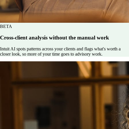
BETA
Cross-client analysis without the manual work
Intuit AI spots patterns across your clients and flags what's worth a
closer look, so more of your time goes to advisory work.