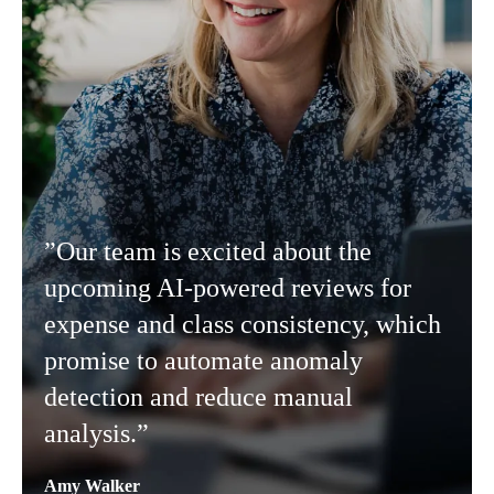
”Our team is excited about the
upcoming AI-powered reviews for
expense and class consistency, which
promise to automate anomaly
detection and reduce manual
analysis.”
Amy Walker