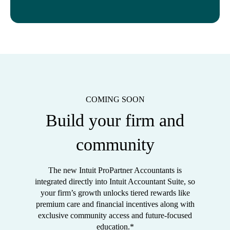
COMING SOON
Build your firm and
community
The new Intuit ProPartner Accountants is
integrated directly into Intuit Accountant Suite, so
your firm’s growth unlocks tiered rewards like
premium care and financial incentives along with
exclusive community access and future-focused
education.*