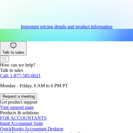
Important pricing details and product information
Talk to sales
How can we help?
Talk to sales
Call: 1-877-585-6621
Monday - Friday, 6 AM to 6 PM PT
Request a meeting
Get product support
Visit support page
Products & solutions
FOR ACCOUNTANTS
Intuit Accountant Suite
QuickBooks Accountant Desktop