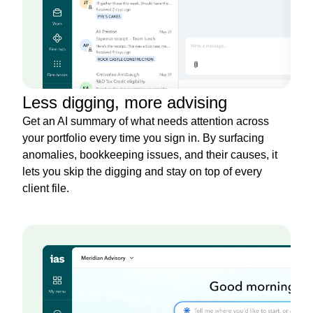
Less digging, more advising
Get an AI summary of what needs attention across
your portfolio every time you sign in. By surfacing
anomalies, bookkeeping issues, and their causes, it
lets you skip the digging and stay on top of every
client file.