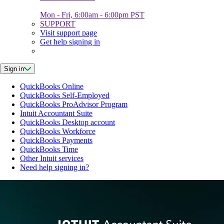
Mon - Fri, 6:00am - 6:00pm PST
SUPPORT
Visit support page
Get help signing in
Sign in
QuickBooks Online
QuickBooks Self-Employed
QuickBooks ProAdvisor Program
Intuit Accountant Suite
QuickBooks Desktop account
QuickBooks Workforce
QuickBooks Payments
QuickBooks Time
Other Intuit services
Need help signing in?