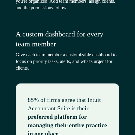
you're organized. Add team members, assign clients,
and the permissions follow.
A custom dashboard for every
team member
Give each team member a customizable dashboard to
focus on priority tasks, alerts, and what's urgent for
clients.
85% of firms agree that Intuit
Accountant Suite is their
preferred platform for
managing their entire practice
in one place.