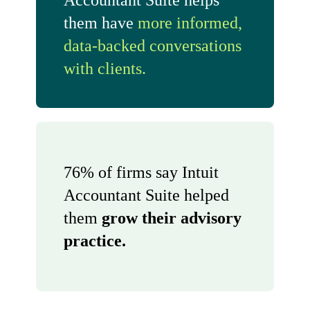
Accountant Suite helps
them have
more informed,
data-backed conversations
with clients.
76% of firms say Intuit
Accountant Suite helped
them
grow their advisory
practice.