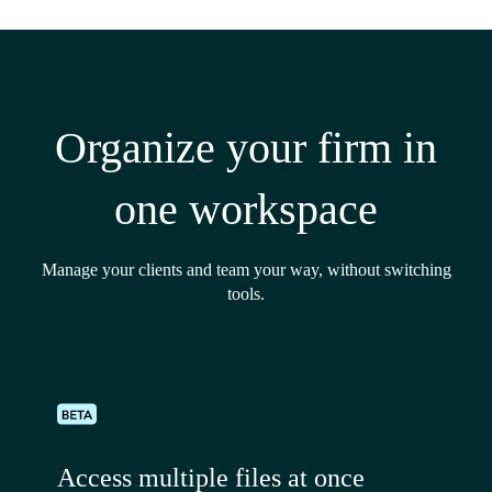
Organize your firm in
one workspace
Manage your clients and team your way, without switching
tools.
Access multiple files at once