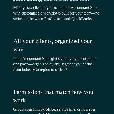
Manage tax clients right from Intuit Accountant Suite
with customizable workflows built for your team—no
switching between ProConnect and QuickBooks.
All your clients, organized your
way
Intuit Accountant Suite gives you every client file in
one place—organized by any segment you define,
from industry to region to office.*
Permissions that match how you
work
Group your firm by office, service line, or however