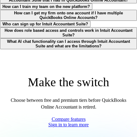
Accountant Suite that I had in QuickBooks Online Accountant?
How can I train my team on the new platform?
How can I get my firm onto one account if I have multiple
QuickBooks Online Accounts?
Who can sign up for Intuit Accountant Suite?
How does role based access and controls work in Intuit Accountant
Suite?
What AI chat functionality can I access through Intuit Accountant
Suite and what are the limitations?
Make the switch
Choose between free and premium tiers before QuickBooks
Online Accountant is retired.
Compare features
Sign in to learn more