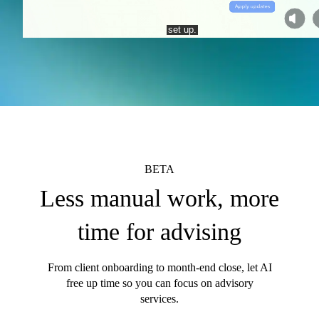
BETA
Less manual work, more
time for advising
From client onboarding to month-end close, let AI
free up time so you can focus on advisory
services.