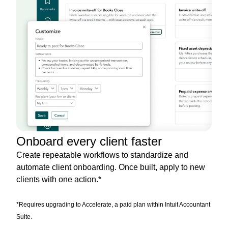
Onboard every client faster
Create repeatable workflows to standardize and
automate client onboarding. Once built, apply to new
clients with one action.*
*Requires upgrading to Accelerate, a paid plan within Intuit Accountant
Suite.