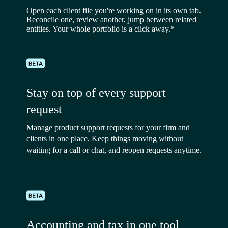
Open each client file you're working on in its own tab.
Reconcile one, review another, jump between related
entities. Your whole portfolio is a click away.*
Stay on top of every support
request
Manage product support requests for your firm and
clients in one place. Keep things moving without
waiting for a call or chat, and reopen requests anytime.
Accounting and tax in one tool