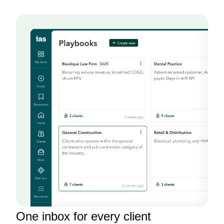
One inbox for every client