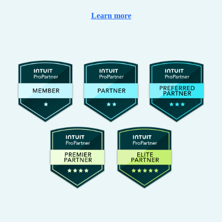
Learn more