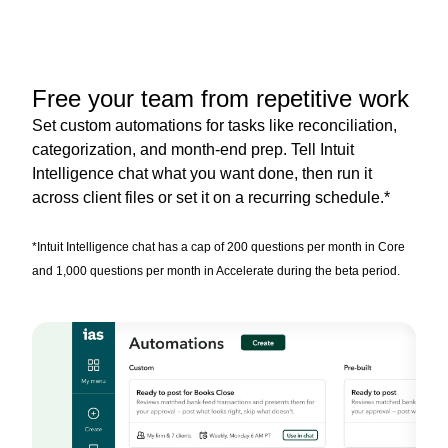
Free your team from repetitive work
Set custom automations for tasks like reconciliation,
categorization, and month-end prep. Tell Intuit
Intelligence chat what you want done, then run it
across client files or set it on a recurring schedule.*
*Intuit Intelligence chat has a cap of 200 questions per month in Core
and 1,000 questions per month in Accelerate during the beta period.