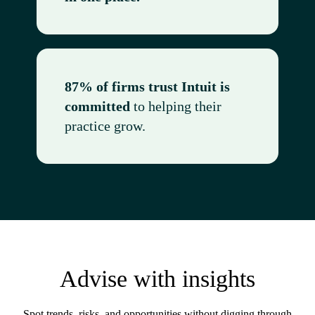
87% of firms trust Intuit is
committed
to helping their
practice grow.
Advise with insights
Spot trends, risks, and opportunities without digging through