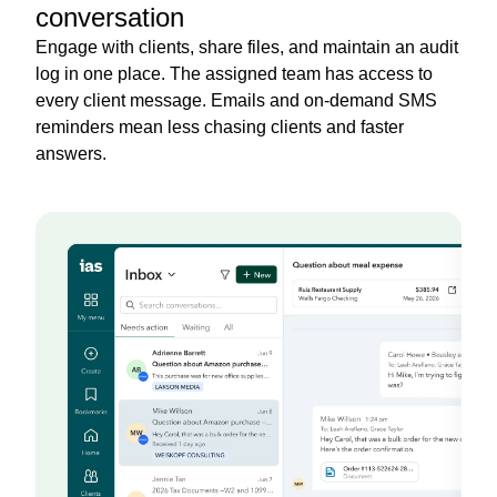
conversation
Engage with clients, share files, and maintain an audit
log in one place. The assigned team has access to
every client message. Emails and on-demand SMS
reminders mean less chasing clients and faster
answers.