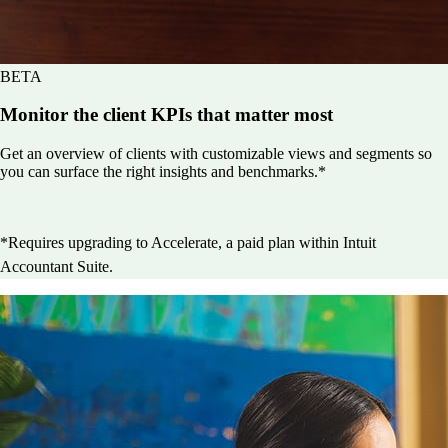
BETA
Monitor the client KPIs that matter most
Get an overview of clients with customizable views and segments so
you can surface the right insights and benchmarks.*
*Requires upgrading to Accelerate, a paid plan within Intuit
Accountant Suite.