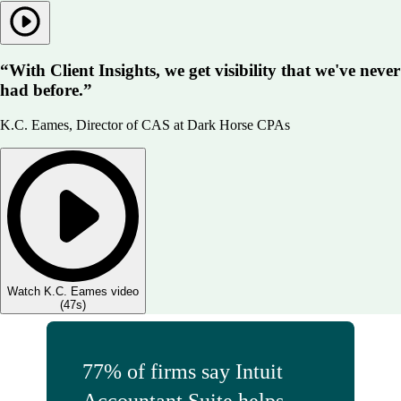
“With Client Insights, we get visibility that we've never
had before.”
K.C. Eames, Director of CAS at Dark Horse CPAs
Watch K.C. Eames video
(
47s
)
77% of firms say Intuit