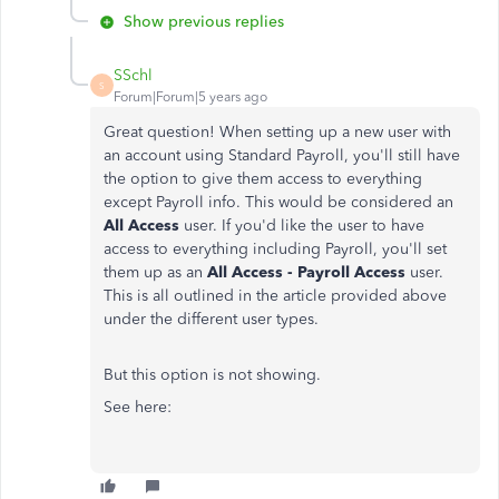
Show previous replies
SSchl
S
Forum|Forum|5 years ago
Great question! When setting up a new user with
an account using Standard Payroll, you'll still have
the option to give them access to everything
except Payroll info. This would be considered an
All Access
user. If you'd like the user to have
access to everything including Payroll, you'll set
them up as an
All Access - Payroll Access
user.
This is all outlined in the article provided above
under the different user types.
But this option is not showing.
See here: