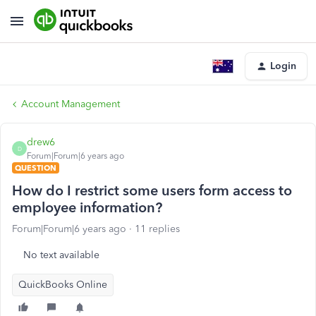
Login
Account Management
drew6
D
Forum|Forum|6 years ago
QUESTION
How do I restrict some users form access to
employee information?
Forum|Forum|6 years ago
11 replies
No text available
QuickBooks Online