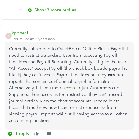
Show 3 more replies
kpotter1
K
Forum|Forum|3 years ago
Currently subscribed to QuickBooks Online Plus + Payroll. I
need to restrict a Standard User from accessing Payroll
functions and Payroll Reporting. Currently, if I give the user
"All Access" except Payroll (the check box beside payroll is
blank) they can't access Payroll functions but they
can
run
reports that contain confidential payroll information.
Alternatively, if I limit their access to just Customers and
Suppliers, their access is too restrictive; they can't record
journal entries, view the chart of accounts, reconcile etc.
Please let me know how I can restrict user access from
viewing payroll reports while still having access to all other
accounting functions.
1 reply