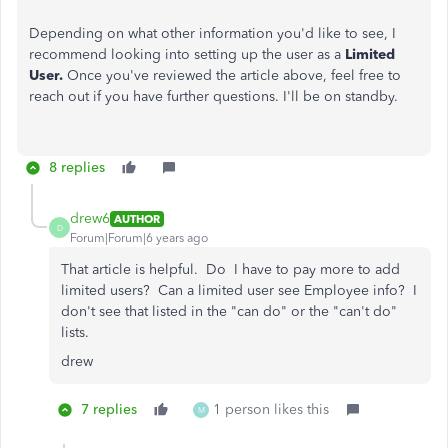
Depending on what other information you'd like to see, I
recommend looking into setting up the user as a
Limited
User.
Once you've reviewed the article above, feel free to
reach out if you have further questions. I'll be on standby.
8 replies
drew6
AUTHOR
D
Forum|Forum|6 years ago
That article is helpful. Do I have to pay more to add
limited users? Can a limited user see Employee info? I
don't see that listed in the "can do" or the "can't do"
lists.
drew
7 replies
1 person likes this
M