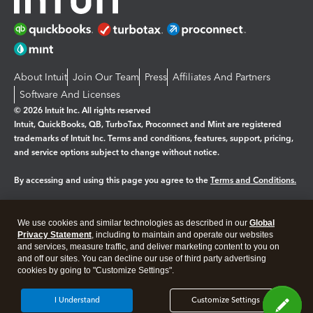
About Intuit
Join Our Team
Press
Affiliates And Partners
Software And Licenses
© 2026 Intuit Inc. All rights reserved
Intuit, QuickBooks, QB, TurboTax, Proconnect and Mint are registered
trademarks of Intuit Inc. Terms and conditions, features, support, pricing,
and service options subject to change without notice.
By accessing and using this page you agree to the
Terms and Conditions.
Manage cookies
About cookies
|
We use cookies and similar technologies as described in our
Global
Legal
Privacy Statement
Privacy
, including to maintain and operate our websites
Security
and services, measure traffic, and deliver marketing content to you on
and off our sites. You can decline our use of third party advertising
cookies by going to "Customize Settings".
I Understand
Customize Settings