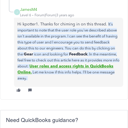
JamesM4
J
Level 6
Forum|Forum|3 years ago
Hi kpotter1. Thanks for chiming in on this thread.
It's
important to note that the user role you've described above
isn't available in the program. I can see the benefit of having
this type of user and I encourage you to send feedback
about this to our engineers. You can do this by clicking on
Gear
Feedback
the
icon and looking for
. In the meantime,
feel free to check out this article here as it provides more info
User roles and access rights in QuickBooks
about:
Online.
Let me know if this info helps. I'll be one message
away.
Need QuickBooks guidance?