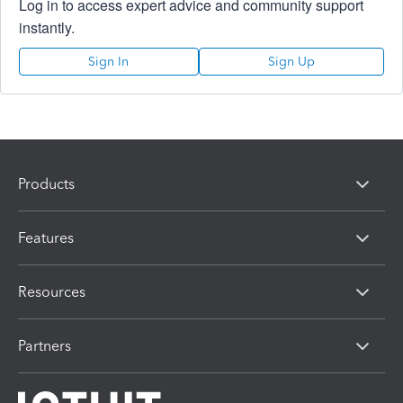
Log in to access expert advice and community support
instantly.
Sign In
Sign Up
Products
Features
Resources
Partners