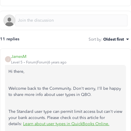
11 replies
Sort by
:
Oldest first
JamesM
J
Level 5
Forum|Forum|6 years ago
Hi there,
Welcome back to the Community. Don't worry, I'll be happy
to share more info about user types in QBO.
The Standard user type can permit limit access but can't view
your bank accounts. Please check out this article for
details:
Learn about user types in QuickBooks Online.