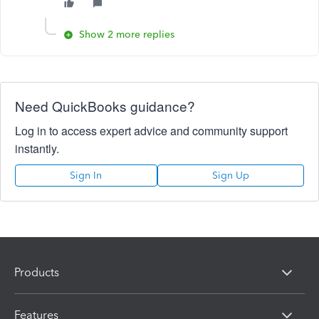
Show 2 more replies
Need QuickBooks guidance?
Log in to access expert advice and community support
instantly.
Sign In
Sign Up
Products
Features