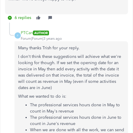
6 replies
PTCan
AUTHOR
P
Forum|Forum|3 years ago
Many thanks Trish for your reply.
I don't think these suggestions will achieve what we're
looking for though. If we set the opening date for an
invoice in May then add every activity with the date it
was delivered on that invoice, the total of the invoice
will count as revenue in May (even if some activities
dates are in June)
What we wanted to do is:
The professional services hours done in May to
count in May's revenue
The professional services hours done in June to
count in June's revenue
When we are done with all the work, we can send