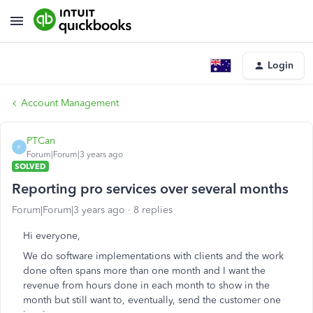
Login
Account Management
PTCan
P
Forum|Forum|3 years ago
SOLVED
Reporting pro services over several months
Forum|Forum|3 years ago
8 replies
Hi everyone,
We do software implementations with clients and the work
done often spans more than one month and I want the
revenue from hours done in each month to show in the
month but still want to, eventually, send the customer one