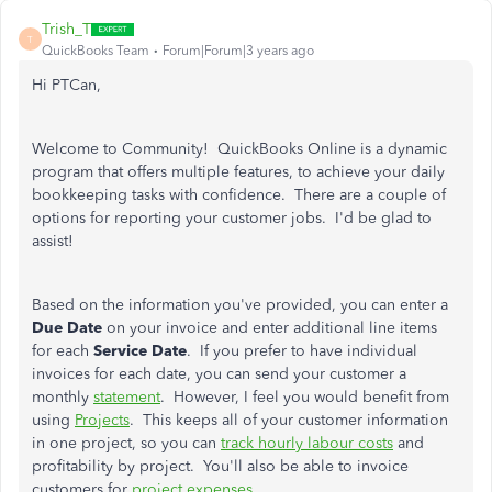
Trish_T
T
QuickBooks Team
Forum|Forum|3 years ago
Hi PTCan,
Welcome to Community! QuickBooks Online is a dynamic
program that offers multiple features, to achieve your daily
bookkeeping tasks with confidence. There are a couple of
options for reporting your customer jobs. I'd be glad to
assist!
Based on the information you've provided, you can enter a
Due Date
on your invoice and enter additional line items
for each
Service Date
. If you prefer to have individual
invoices for each date, you can send your customer a
monthly
statement
. However, I feel you would benefit from
using
Projects
. This keeps all of your customer information
in one project, so you can
track hourly labour costs
and
profitability by project. You'll also be able to invoice
customers for
project expenses
.