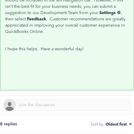
should be included in the left navigation bar. However, if this
isn't the best fit for your business needs, you can submit a
suggestion to our Development Team from your
Settings ⚙
,
then select
Feedback
. Customer recommendations are greatly
appreciated in improving your overall customer experience in
QuickBooks Online.
I hope this helps. Have a wonderful day!
8 replies
Sort by
:
Oldest first