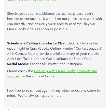
Should you require additional assistance, please don't
hesitate to contact us. It would be our pleasure to work with
you directly, and ensure you're able to accomplish your
QuickBooks goals as soon as possible!
Schedule a Callback or start a Chat
: click (?) Help in the
upper right in QuickBooks Online > enter "Contact support"
> hit Contact Us > provide a brief summary of your situation
> hit Let's Talk > choose Get a callback or Start a Chat.
Social Media
: Facebook, Twitter, and Instagram.
Please check the
Get help with QuickBooks products and
services
for the support hours.
Feel free to reach out again, if any other questions come to
mind. We're always happy to help!