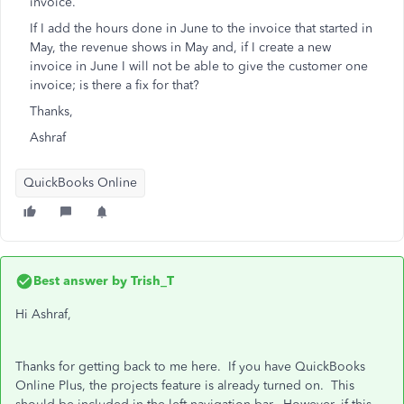
invoice.
If I add the hours done in June to the invoice that started in
May, the revenue shows in May and, if I create a new
invoice in June I will not be able to give the customer one
invoice; is there a fix for that?
Thanks,
Ashraf
QuickBooks Online
Best answer by
Trish_T
Hi Ashraf,
Thanks for getting back to me here. If you have QuickBooks
Online Plus, the projects feature is already turned on. This