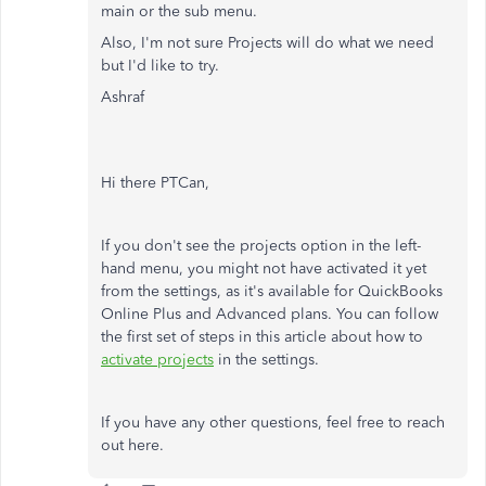
main or the sub menu.
Also, I'm not sure Projects will do what we need
but I'd like to try.
Ashraf
Hi there PTCan,
If you don't see the projects option in the left-
hand menu, you might not have activated it yet
from the settings, as it's available for QuickBooks
Online Plus and Advanced plans. You can follow
the first set of steps in this article about how to
activate projects
in the settings.
If you have any other questions, feel free to reach
out here.