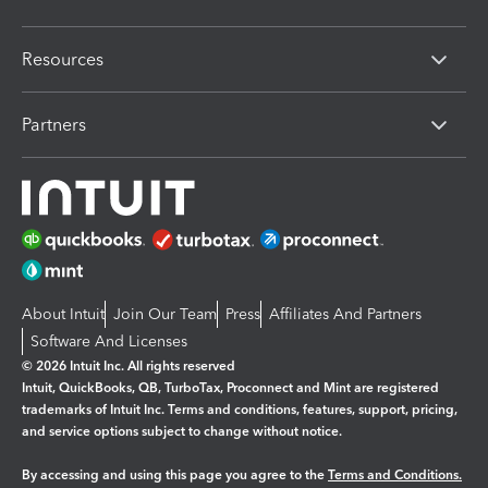
Resources
Partners
About Intuit
Join Our Team
Press
Affiliates And Partners
Software And Licenses
© 2026 Intuit Inc. All rights reserved
Intuit, QuickBooks, QB, TurboTax, Proconnect and Mint are registered
trademarks of Intuit Inc. Terms and conditions, features, support, pricing,
and service options subject to change without notice.
By accessing and using this page you agree to the
Terms and Conditions.