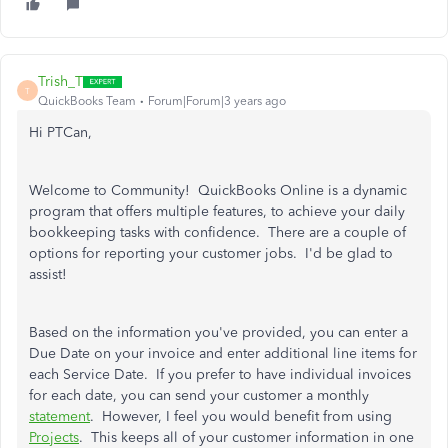
Trish_T
T
QuickBooks Team
Forum|Forum|3 years ago
Hi PTCan,
Welcome to Community! QuickBooks Online is a dynamic
program that offers multiple features, to achieve your daily
bookkeeping tasks with confidence. There are a couple of
options for reporting your customer jobs. I'd be glad to
assist!
Based on the information you've provided, you can enter a
Due Date on your invoice and enter additional line items for
each Service Date. If you prefer to have individual invoices
for each date, you can send your customer a monthly
statement
. However, I feel you would benefit from using
Projects
. This keeps all of your customer information in one