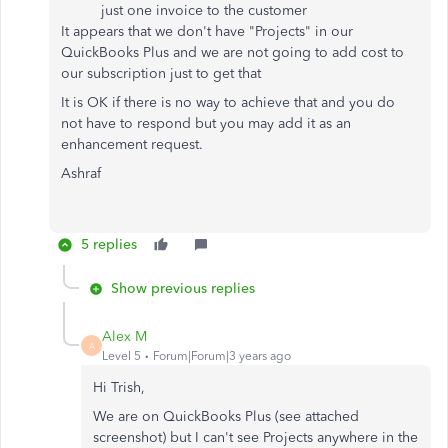
just one invoice to the customer
It appears that we don't have "Projects" in our
QuickBooks Plus and we are not going to add cost to
our subscription just to get that
It is OK if there is no way to achieve that and you do
not have to respond but you may add it as an
enhancement request.
Ashraf
5 replies
Show previous replies
Alex M
A
Level 5
Forum|Forum|3 years ago
Hi Trish,
We are on QuickBooks Plus (see attached
screenshot) but I can't see Projects anywhere in the