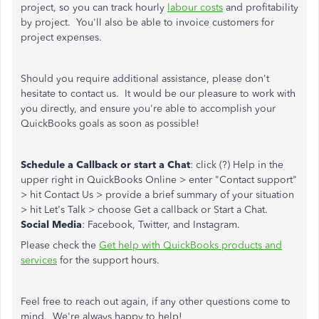
project, so you can track hourly
labour costs
and profitability
by project. You'll also be able to invoice customers for
project expenses.
Should you require additional assistance, please don't
hesitate to contact us. It would be our pleasure to work with
you directly, and ensure you're able to accomplish your
QuickBooks goals as soon as possible!
Schedule a Callback or start a Chat
: click (?) Help in the
upper right in QuickBooks Online > enter "Contact support"
> hit Contact Us > provide a brief summary of your situation
> hit Let's Talk > choose Get a callback or Start a Chat.
Social Media
: Facebook, Twitter, and Instagram.
Please check the
Get help with QuickBooks products and
services
for the support hours.
Feel free to reach out again, if any other questions come to
mind. We're always happy to help!