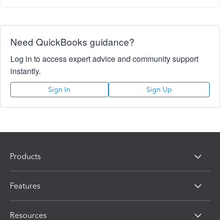
Need QuickBooks guidance?
Log in to access expert advice and community support
instantly.
Sign In
Sign Up
Products
Features
Resources