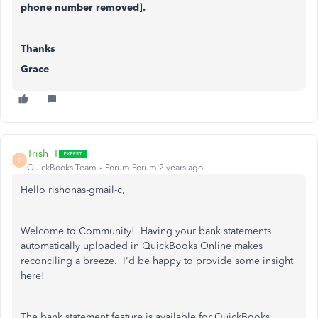
phone number removed].
Thanks
Grace
Trish_T
T
QuickBooks Team
Forum|Forum|2 years ago
Hello rishonas-gmail-c,
Welcome to Community! Having your bank statements
automatically uploaded in QuickBooks Online makes
reconciling a breeze. I'd be happy to provide some insight
here!
The bank statement feature is available for QuickBooks