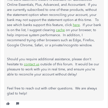
Online Essentials, Plus, Advanced, and Accountant. If you
are currently subscribed to one of these products, without
the statement option when reconciling your account, your
bank may not support the statement option at this time. To
see which banks support this feature, click
here
. If your bank
is on the list, I suggest clearing
cache
on your browser, to
help improve system performance. In addition, I
recommend trying other browsers such as Edge, Firefox,
Google Chrome, Safari, or a private/incognito window.
Should you require additional assistance, please don't
hesitate to
contact us
outside of this forum. It would be our
pleasure to work with you in real time, and ensure you're
able to reconcile your account without delay!
Feel free to reach out with other questions. We are always
glad to help!