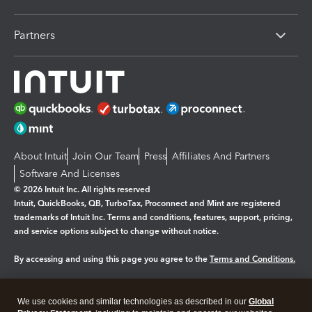
Partners
About Intuit
Join Our Team
Press
Affiliates And Partners
Software And Licenses
© 2026 Intuit Inc. All rights reserved
Intuit, QuickBooks, QB, TurboTax, Proconnect and Mint are registered
trademarks of Intuit Inc. Terms and conditions, features, support, pricing,
and service options subject to change without notice.
By accessing and using this page you agree to the
Terms and Conditions.
Manage cookies
About cookies
|
We use cookies and similar technologies as described in our
Global