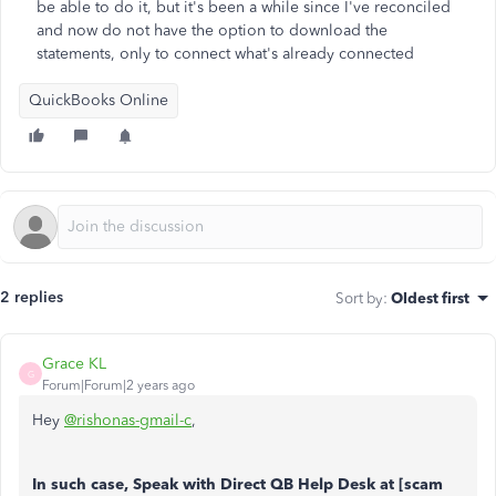
be able to do it, but it's been a while since I've reconciled
and now do not have the option to download the
statements, only to connect what's already connected
QuickBooks Online
2 replies
Sort by
:
Oldest first
Grace KL
G
Forum|Forum|2 years ago
Hey
@rishonas-gmail-c
,
In such case, Speak with Direct QB Help Desk at [scam