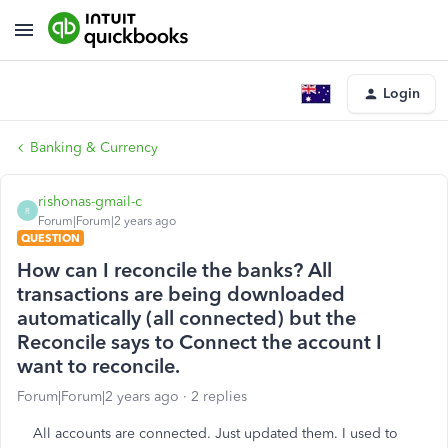
Login
Banking & Currency
rishonas-gmail-c
R
Forum|Forum|2 years ago
QUESTION
How can I reconcile the banks? All
transactions are being downloaded
automatically (all connected) but the
Reconcile says to Connect the account I
want to reconcile.
Forum|Forum|2 years ago
2 replies
All accounts are connected. Just updated them. I used to