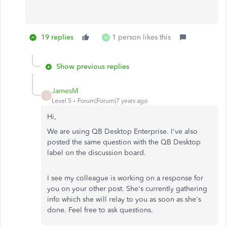
19 replies
1 person likes this
M
Show previous replies
JamesM
J
Level 5
Forum|Forum|7 years ago
Hi,
We are using QB Desktop Enterprise. I've also
posted the same question with the QB Desktop
label on the discussion board.
I see my colleague is working on a response for
you on your other post. She's currently gathering
info which she will relay to you as soon as she's
done. Feel free to ask questions.