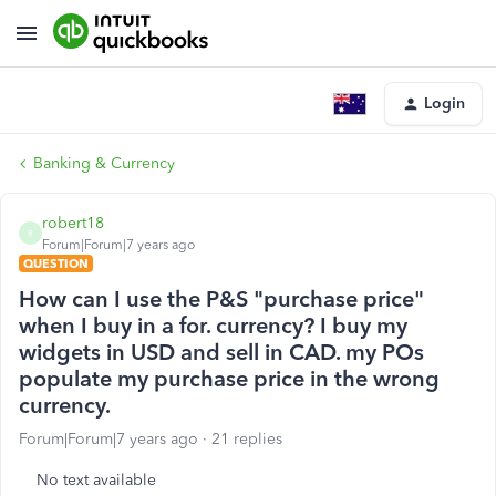
Login
Banking & Currency
robert18
R
Forum|Forum|7 years ago
QUESTION
How can I use the P&S "purchase price"
when I buy in a for. currency? I buy my
widgets in USD and sell in CAD. my POs
populate my purchase price in the wrong
currency.
Forum|Forum|7 years ago
21 replies
No text available