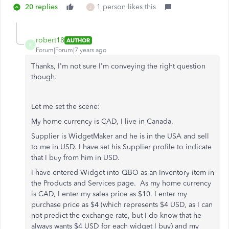
20 replies
1 person likes this
J
robert18
AUTHOR
R
Forum|Forum|7 years ago
Thanks, I'm not sure I'm conveying the right question
though.
Let me set the scene:
My home currency is CAD, I live in Canada.
Supplier is WidgetMaker and he is in the USA and sell
to me in USD. I have set his Supplier profile to indicate
that I buy from him in USD.
I have entered Widget into QBO as an Inventory item in
the Products and Services page. As my home currency
is CAD, I enter my sales price as $10. I enter my
purchase price as $4 (which represents $4 USD, as I can
not predict the exchange rate, but I do know that he
always wants $4 USD for each widget I buy) and my