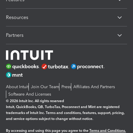
Resources
Partners
About Intuit
Join Our Team
Press
Affiliates And Partners
Software And Licenses
© 2026 Intuit Inc. All rights reserved
Intuit, QuickBooks, QB, TurboTax, Proconnect and Mint are registered
trademarks of Intuit Inc. Terms and conditions, features, support, pricing,
and service options subject to change without notice.
By accessing and using this page you agree to the
Terms and Conditions.