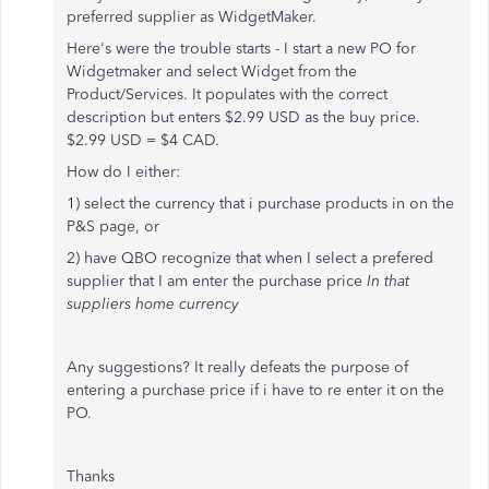
preferred supplier as WidgetMaker.
Here's were the trouble starts - I start a new PO for
Widgetmaker and select Widget from the
Product/Services. It populates with the correct
description but enters $2.99 USD as the buy price.
$2.99 USD = $4 CAD.
How do I either:
1) select the currency that i purchase products in on the
P&S page, or
2) have QBO recognize that when I select a prefered
supplier that I am enter the purchase price
In that
suppliers home currency
Any suggestions? It really defeats the purpose of
entering a purchase price if i have to re enter it on the
PO.
Thanks