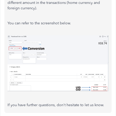
different amount in the transactions (home currency and
foreign currency).
You can refer to the screenshot below.
If you have further questions, don't hesitate to let us know.