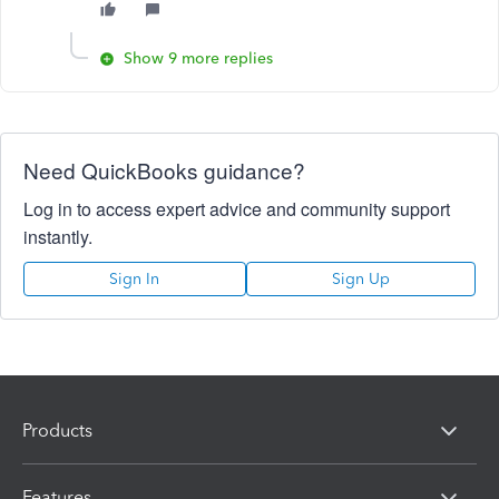
Show 9 more replies
Need QuickBooks guidance?
Log in to access expert advice and community support
instantly.
Sign In
Sign Up
Products
Features