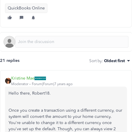
QuickBooks Online
21 replies
Sort by
:
Oldest first
Kristine Mae
Moderator
Forum|Forum|7 years ago
Hello there, Robert18.
Once you create a transaction using a different currency, our
system will convert the amount to your home currency.
You're unable to change it to a different currency once
you've set up the default. Though, you can always view 2