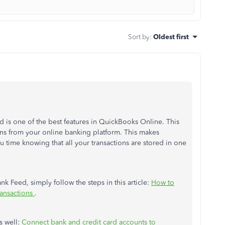
Sort by
:
Oldest first
 is one of the best features in QuickBooks Online. This
ions from your online banking platform. This makes
u time knowing that all your transactions are stored in one
nk Feed, simply follow the steps in this article:
How to
ansactions
.
s well:
Connect bank and credit card accounts to