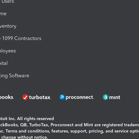
e Users
ime
nventory
1099 Contractors
ployees
ital
ing Software
uit Inc. All rights reserved
uickBooks, QB, TurboTax, Proconnect and Mint are registered tradem
Inc. Terms and conditions, features, support, pricing, and service opt
o change without notice.