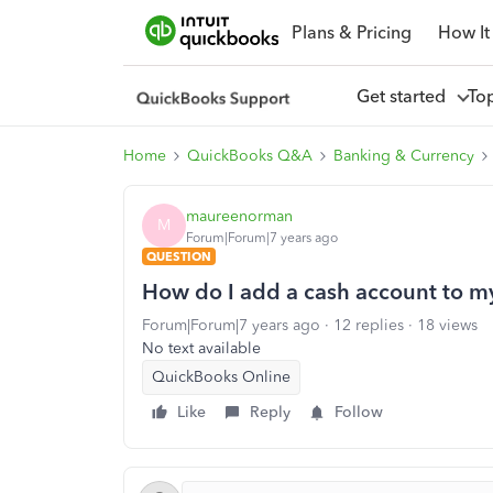
Plans & Pricing
How It
Get started
To
Home
QuickBooks Q&A
Banking & Currency
maureenorman
M
Forum|Forum|7 years ago
QUESTION
How do I add a cash account to 
Forum|Forum|7 years ago
12 replies
18 views
No text available
QuickBooks Online
Like
Reply
Follow