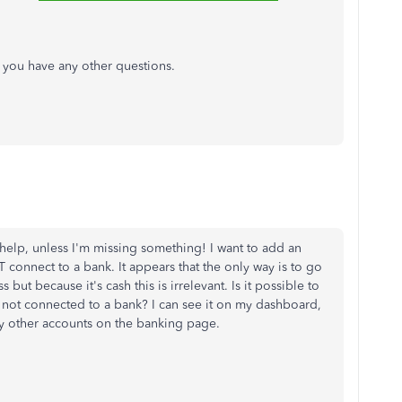
if you have any other questions.
 help, unless I'm missing something! I want to add an
onnect to a bank. It appears that the only way is to go
but because it's cash this is irrelevant. Is it possible to
 not connected to a bank? I can see it on my dashboard,
h my other accounts on the banking page.