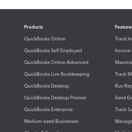
Products
Feature
QuickBooks Online
Track I
QuickBooks Self Employed
Invoice
QuickBooks Online Advanced
Maximiz
QuickBooks Live Bookkeeping
Track M
QuickBooks Desktop
Run Rep
QuickBooks Desktop Premier
Send Es
QuickBooks Enterprise
Track Sa
Medium-sized Businesses
Manage 