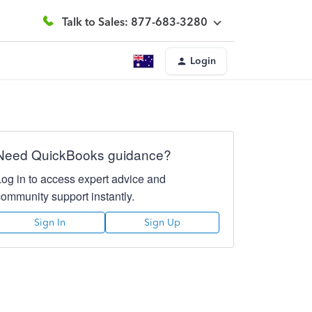
Talk to Sales: 877-683-3280
Login
Need QuickBooks guidance?
Log in to access expert advice and
community support instantly.
Sign In
Sign Up