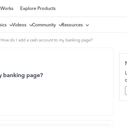
 Works
Explore Products
pics
Videos
Community
Resources
How do I add a cash account to my banking page?
my banking page?