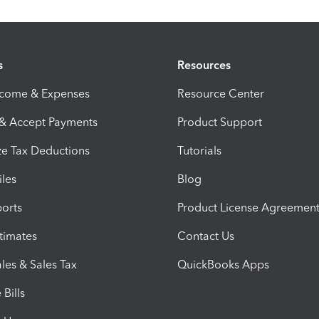
s
Resources
ncome & Expenses
Resource Center
 & Accept Payments
Product Support
e Tax Deductions
Tutorials
iles
Blog
orts
Product License Agreemen
timates
Contact Us
les & Sales Tax
QuickBooks Apps
Bills