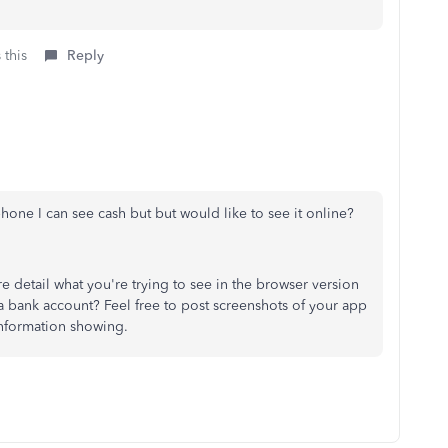
 this
Reply
one I can see cash but but would like to see it online?
detail what you're trying to see in the browser version
a bank account? Feel free to post screenshots of your app
 information showing.