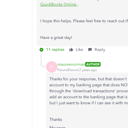
QuickBooks Online
.
I hope this helps. Please feel free to reach out 
Have a great day!
11 replies
Like
Reply
maureenorman
AUTHOR
M
Forum|Forum|7 years ago
Thanks for your response, but that doesn't
account to my banking page that does NOT c
through the 'download transactions' process 
add an account to the banking page that is
but I just want to know if I can see it wit
Thanks
Maureen