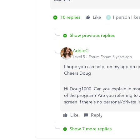
10 replies
Like
1 person likes
P
Show previous replies
AddieC
Level 5
Forum|Forum|6 years ago
I hope you can help, on my app on iph
Cheers Doug
Hi Doug1000. Can you explain in more 
of the program? Are you referring to 
screen if there's no personal/private
Like
Reply
Show 7 more replies