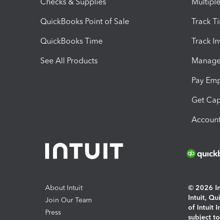
Checks & Supplies
Multipl
QuickBooks Point of Sale
Track T
QuickBooks Time
Track I
See All Products
Manage 
Pay Em
Get Cap
Account
About Intuit
© 2026 Int
Intuit, Q
Join Our Team
of Intuit 
Press
subject t