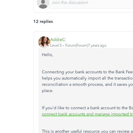
12 replies
AddieC
Level 5
Forum|Forum|7 years ago
Hello,
Connecting your bank accounts to the Bank Feed
helps you automatically import all the transact
reconciliation a smooth process, and it saves yo
place.
If you'd like to connect a bank account to the Ba
connect bank accounts and manage imported tr
This is another useful resource you can review a