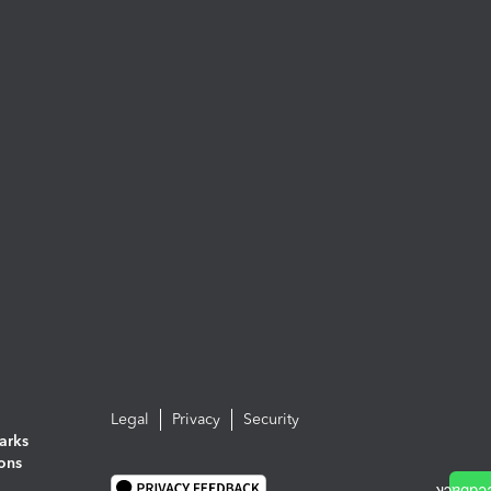
Legal
Privacy
Security
arks
ions