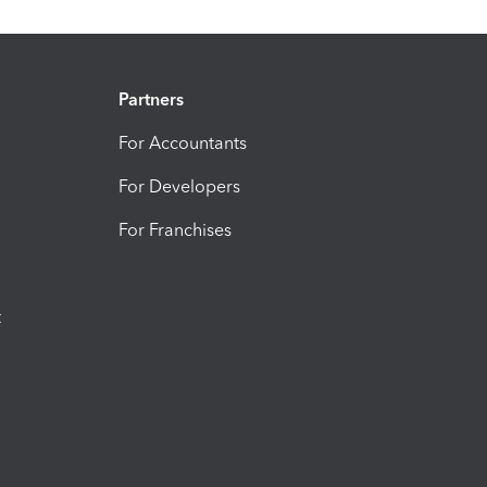
Partners
For Accountants
For Developers
For Franchises
t