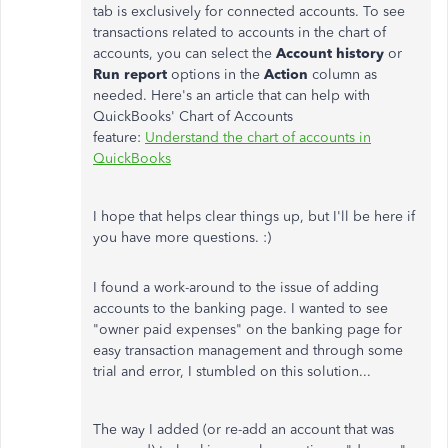
tab is exclusively for connected accounts. To see
transactions related to accounts in the chart of
accounts, you can select the
Account history
or
Run report
options in the
Action
column as
needed. Here's an article that can help with
QuickBooks' Chart of Accounts
feature:
Understand the chart of accounts in
QuickBooks
I hope that helps clear things up, but I'll be here if
you have more questions. :)
I found a work-around to the issue of adding
accounts to the banking page. I wanted to see
"owner paid expenses" on the banking page for
easy transaction management and through some
trial and error, I stumbled on this solution...
The way I added (or re-add an account that was