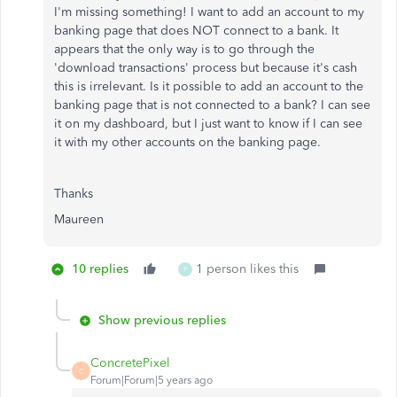
I'm missing something! I want to add an account to my
banking page that does NOT connect to a bank. It
appears that the only way is to go through the
'download transactions' process but because it's cash
this is irrelevant. Is it possible to add an account to the
banking page that is not connected to a bank? I can see
it on my dashboard, but I just want to know if I can see
it with my other accounts on the banking page.
Thanks
Maureen
10 replies
1 person likes this
P
Show previous replies
ConcretePixel
C
Forum|Forum|5 years ago