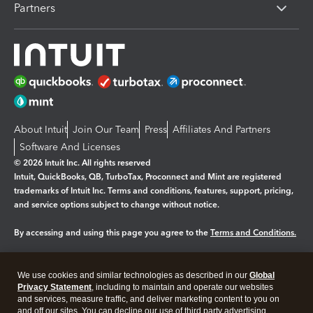
Partners
About Intuit
Join Our Team
Press
Affiliates And Partners
Software And Licenses
© 2026 Intuit Inc. All rights reserved
Intuit, QuickBooks, QB, TurboTax, Proconnect and Mint are registered
trademarks of Intuit Inc. Terms and conditions, features, support, pricing,
and service options subject to change without notice.
By accessing and using this page you agree to the
Terms and Conditions.
Manage cookies
About cookies
|
We use cookies and similar technologies as described in our
Global
Legal
Privacy Statement
Privacy
, including to maintain and operate our websites
Security
and services, measure traffic, and deliver marketing content to you on
and off our sites. You can decline our use of third party advertising