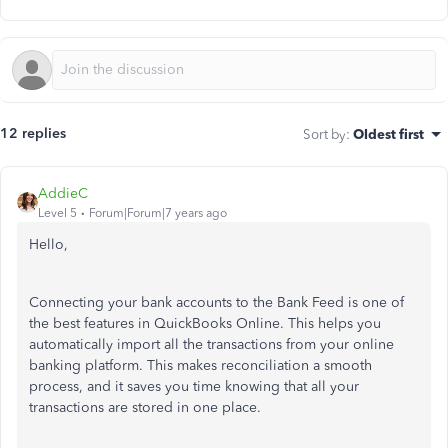
12 replies
Sort by
:
Oldest first
AddieC
Level 5
Forum|Forum|7 years ago
Hello,
Connecting your bank accounts to the Bank Feed is one of
the best features in QuickBooks Online. This helps you
automatically import all the transactions from your online
banking platform. This makes reconciliation a smooth
process, and it saves you time knowing that all your
transactions are stored in one place.