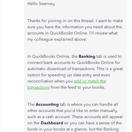
Hello Swervey,
Thanks for joining in on this thread. I want to make
sure you have the information you need about the
accounts in QuickBooks Online. I'll review what
my colleague explained above.
In QuickBooks Online, the
Banking
tab is used to
connect bank accounts to QuickBooks Online for
automatic download of transactions. This is a great
option for speeding up data entry and even
reconciliation when you
add or match the
transactions
from the feed to your books.
The
Accounting
tab is where you can handle all
other accounts that you'd like to enter manually,
such as a cash account. These accounts will appear
on the
Dashboard
so you can have a sense of the
funds in your books at a glance, but the Banking