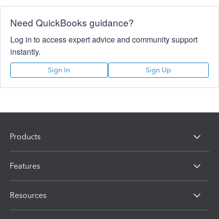
Need QuickBooks guidance?
Log in to access expert advice and community support
instantly.
Sign In
Sign Up
Products
Features
Resources