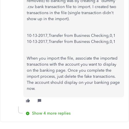
removed) to banking was by creating a "dummy"
.csv bank transaction file to import. I created two
transactions in the file (single transaction didn't
show up in the import).
10-13-2017,Transfer from Business Checking,0,1
10-13-2017,Transfer from Business Checking,0,1
When you import the file, associate the imported
transactions with the account you want to display
on the banking page. Once you complete the
import process, just delete the fake transactions.
The account should display on your banking page
now.
Show 4 more replies