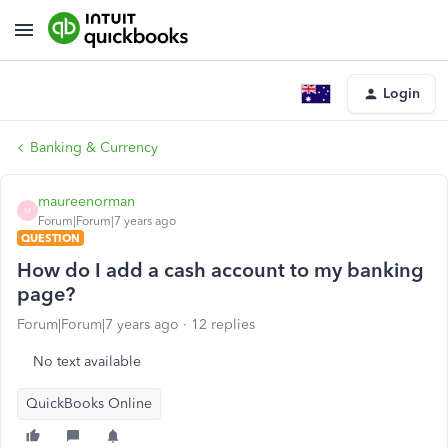
Login
Banking & Currency
maureenorman
M
Forum|Forum|7 years ago
QUESTION
How do I add a cash account to my banking
page?
Forum|Forum|7 years ago
12 replies
No text available
QuickBooks Online