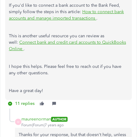
If you'd like to connect a bank account to the Bank Feed,
simply follow the steps in this article:
How to connect bank
accounts and manage imported transactions
.
This is another useful resource you can review as
well:
Connect bank and credit card accounts to QuickBooks
Online
.
I hope this helps. Please feel free to reach out if you have
any other questions.
Have a great day!
11 replies
maureenorman
AUTHOR
M
Forum|Forum|7 years ago
Thanks for your response, but that doesn't help, unless