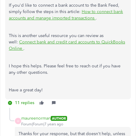
If you'd like to connect a bank account to the Bank Feed,
simply follow the steps in this article:
How to connect bank
accounts and manage imported transactions
.
This is another useful resource you can review as
well:
Connect bank and credit card accounts to QuickBooks
Online
.
I hope this helps. Please feel free to reach out if you have
any other questions.
Have a great day!
11 replies
maureenorman
AUTHOR
M
Forum|Forum|7 years ago
Thanks for your response, but that doesn't help, unless