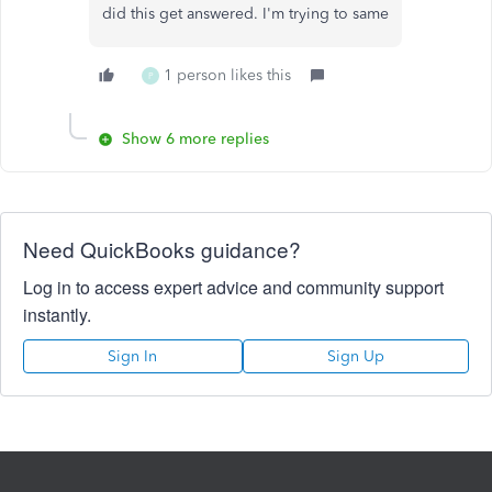
did this get answered. I'm trying to same
1 person likes this
P
Show 6 more replies
Need QuickBooks guidance?
Log in to access expert advice and community support
instantly.
Sign In
Sign Up