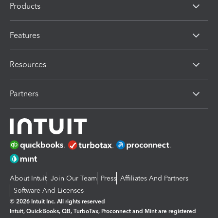
Products
Features
Resources
Partners
About Intuit
Join Our Team
Press
Affiliates And Partners
Software And Licenses
© 2026 Intuit Inc. All rights reserved
Intuit, QuickBooks, QB, TurboTax, Proconnect and Mint are registered