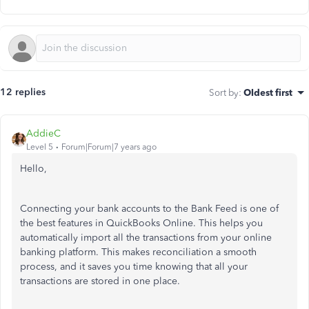
12 replies
Sort by
:
Oldest first
AddieC
Level 5
Forum|Forum|7 years ago
Hello,
Connecting your bank accounts to the Bank Feed is one of
the best features in QuickBooks Online. This helps you
automatically import all the transactions from your online
banking platform. This makes reconciliation a smooth
process, and it saves you time knowing that all your
transactions are stored in one place.