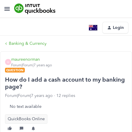
Login
Banking & Currency
maureenorman
M
Forum|Forum|7 years ago
QUESTION
How do I add a cash account to my banking
page?
Forum|Forum|7 years ago
12 replies
No text available
QuickBooks Online