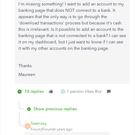
I'm missing something! I want to add an account to my
banking page that does NOT connect to a bank. It
appears that the only way is to go through the
'download transactions' process but because it's cash
this is irrelevant. Is it possible to add an account to the
banking page that is not connected to a bank? I can see
it on my dashboard, but I just want to know if I can see
it with my other accounts on the banking page.
Thanks
Maureen
10 replies
1 person likes this
P
Show previous replies
Swervey
S
Forum|Forum|6 years ago