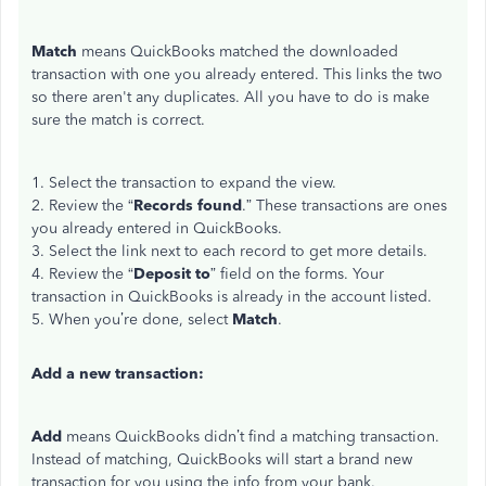
Match
means QuickBooks matched the downloaded
transaction with one you already entered. This links the two
so there aren't any duplicates. All you have to do is make
sure the match is correct.
1. Select the transaction to expand the view.
2. Review the “
Records found
.” These transactions are ones
you already entered in QuickBooks.
3. Select the link next to each record to get more details.
4. Review the “
Deposit to
” field on the forms. Your
transaction in QuickBooks is already in the account listed.
5. When you’re done, select
Match
.
Add a new transaction:
Add
means QuickBooks didn’t find a matching transaction.
Instead of matching, QuickBooks will start a brand new
transaction for you using the info from your bank.