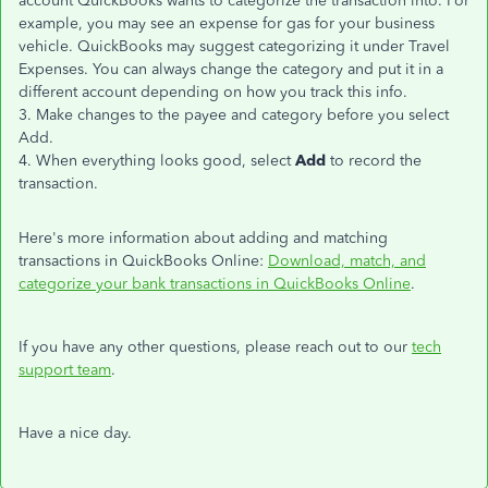
account QuickBooks wants to categorize the transaction into. For
example, you may see an expense for gas for your business
vehicle. QuickBooks may suggest categorizing it under Travel
Expenses. You can always change the category and put it in a
different account depending on how you track this info.
3. Make changes to the payee and category before you select
Add.
4. When everything looks good, select
Add
to record the
transaction.
Here's more information about adding and matching
transactions in QuickBooks Online:
Download, match, and
categorize your bank transactions in QuickBooks Online
.
If you have any other questions, please reach out to our
tech
support team
.
Have a nice day.