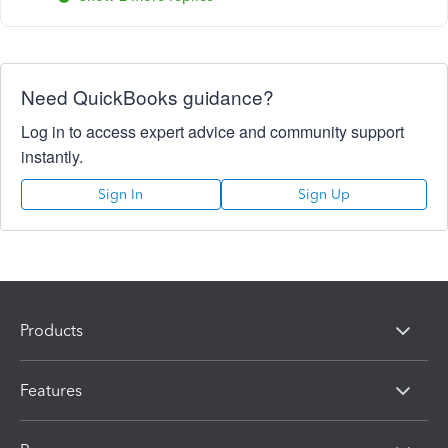
Need QuickBooks guidance?
Log in to access expert advice and community support
instantly.
Sign In
Sign Up
Products
Features