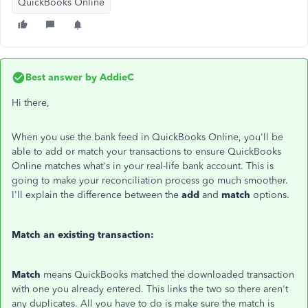
QuickBooks Online
Best answer by
AddieC
Hi there,
When you use the bank feed in QuickBooks Online, you'll be
able to add or match your transactions to ensure QuickBooks
Online matches what's in your real-life bank account. This is
going to make your reconciliation process go much smoother.
I'll explain the difference between the
add
and
match
options.
Match an existing transaction:
Match
means QuickBooks matched the downloaded transaction
with one you already entered. This links the two so there aren't
any duplicates. All you have to do is make sure the match is