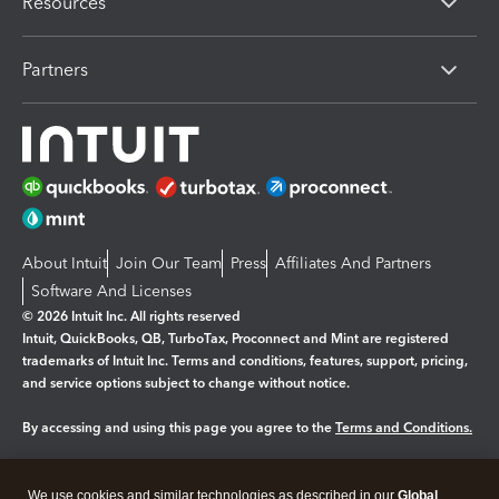
Resources
Partners
About Intuit
Join Our Team
Press
Affiliates And Partners
Software And Licenses
© 2026 Intuit Inc. All rights reserved
Intuit, QuickBooks, QB, TurboTax, Proconnect and Mint are registered
trademarks of Intuit Inc. Terms and conditions, features, support, pricing,
and service options subject to change without notice.
By accessing and using this page you agree to the
Terms and Conditions.
Manage cookies
About cookies
|
We use cookies and similar technologies as described in our
Global