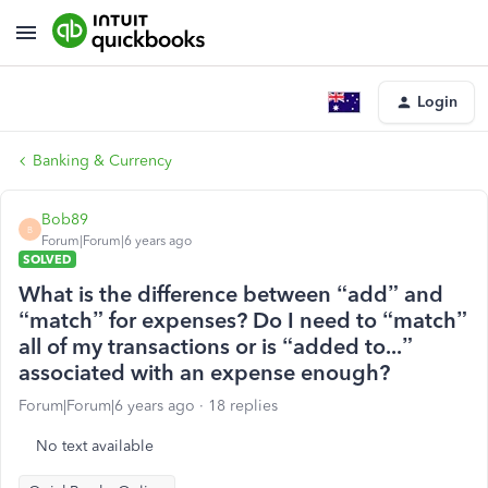
Login
Banking & Currency
Bob89
B
Forum|Forum|6 years ago
SOLVED
What is the difference between “add” and
“match” for expenses? Do I need to “match”
all of my transactions or is “added to...”
associated with an expense enough?
Forum|Forum|6 years ago
18 replies
No text available