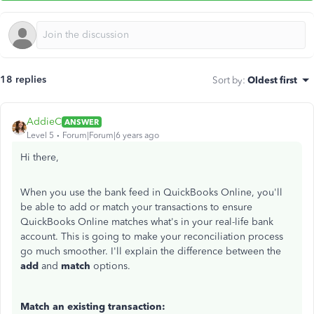
18 replies
Sort by
:
Oldest first
AddieC
ANSWER
Level 5
Forum|Forum|6 years ago
Hi there,
When you use the bank feed in QuickBooks Online, you'll
be able to add or match your transactions to ensure
QuickBooks Online matches what's in your real-life bank
account. This is going to make your reconciliation process
go much smoother. I'll explain the difference between the
add
and
match
options.
Match an existing transaction: