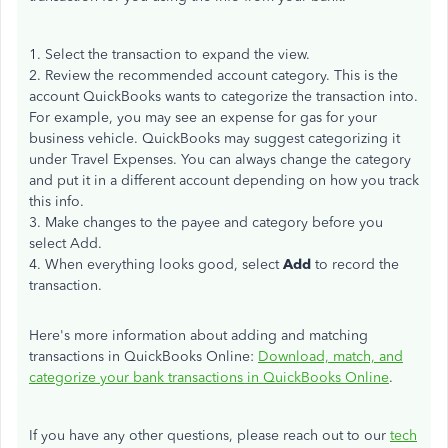
1. Select the transaction to expand the view.
2. Review the recommended account category. This is the
account QuickBooks wants to categorize the transaction into.
For example, you may see an expense for gas for your
business vehicle. QuickBooks may suggest categorizing it
under Travel Expenses. You can always change the category
and put it in a different account depending on how you track
this info.
3. Make changes to the payee and category before you
select Add.
4. When everything looks good, select
Add
to record the
transaction.
Here's more information about adding and matching
transactions in QuickBooks Online:
Download, match, and
categorize your bank transactions in QuickBooks Online
.
If you have any other questions, please reach out to our
tech