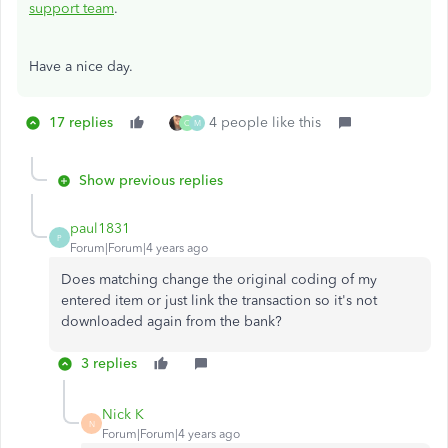
support team
.
Have a nice day.
17 replies
4 people like this
C
M
Show previous replies
paul1831
P
Forum|Forum|4 years ago
Does matching change the original coding of my
entered item or just link the transaction so it's not
downloaded again from the bank?
3 replies
Nick K
N
Forum|Forum|4 years ago