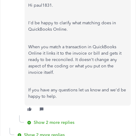
Hi paul1831.
I'd be happy to clarify what matching does in
QuickBooks Online.
When you match a transaction in QuickBooks
Online it links it to the invoice or bill and gets it
ready to be reconciled. It doesn't change any
aspect of the coding or what you put on the
invoice itself.
If you have any questions let us know and we'd be
happy to help.
Show 2 more replies
Show 2 more replies