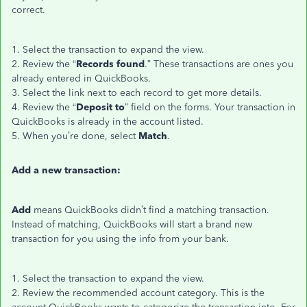
correct.
1. Select the transaction to expand the view.
2. Review the “
Records found
.” These transactions are ones you
already entered in QuickBooks.
3. Select the link next to each record to get more details.
4. Review the “
Deposit to
” field on the forms. Your transaction in
QuickBooks is already in the account listed.
5. When you’re done, select
Match
.
Add a new transaction:
Add
means QuickBooks didn’t find a matching transaction.
Instead of matching, QuickBooks will start a brand new
transaction for you using the info from your bank.
1. Select the transaction to expand the view.
2. Review the recommended account category. This is the