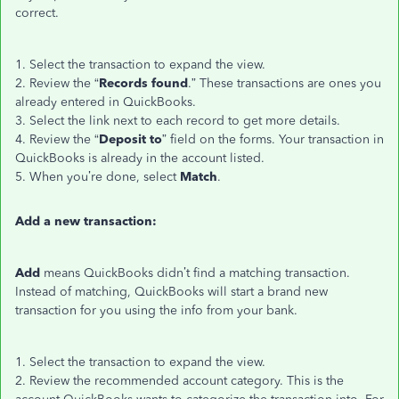
correct.
1. Select the transaction to expand the view.
2. Review the “
Records found
.” These transactions are ones you
already entered in QuickBooks.
3. Select the link next to each record to get more details.
4. Review the “
Deposit to
” field on the forms. Your transaction in
QuickBooks is already in the account listed.
5. When you’re done, select
Match
.
Add a new transaction:
Add
means QuickBooks didn’t find a matching transaction.
Instead of matching, QuickBooks will start a brand new
transaction for you using the info from your bank.
1. Select the transaction to expand the view.
2. Review the recommended account category. This is the