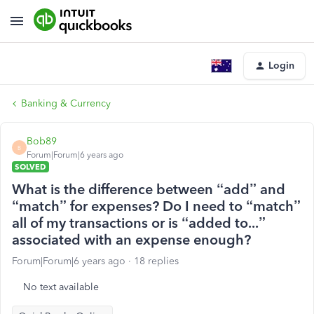
Login
Banking & Currency
Bob89
B
Forum|Forum|6 years ago
SOLVED
What is the difference between “add” and
“match” for expenses? Do I need to “match”
all of my transactions or is “added to...”
associated with an expense enough?
Forum|Forum|6 years ago
18 replies
No text available