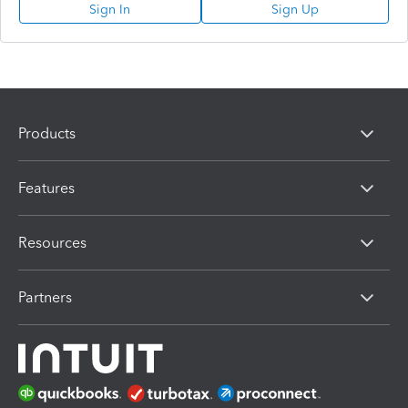
Sign In
Sign Up
Products
Features
Resources
Partners