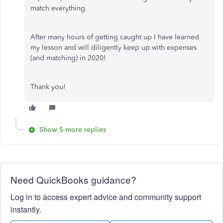
match everything.
After many hours of getting caught up I have learned
my lesson and will diligently keep up with expenses
(and matching) in 2020!
Thank you!
Show 5 more replies
Need QuickBooks guidance?
Log in to access expert advice and community support
instantly.