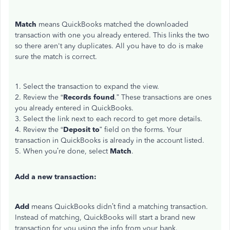
Match
means QuickBooks matched the downloaded
transaction with one you already entered. This links the two
so there aren't any duplicates. All you have to do is make
sure the match is correct.
1. Select the transaction to expand the view.
2. Review the “
Records found
.” These transactions are ones
you already entered in QuickBooks.
3. Select the link next to each record to get more details.
4. Review the “
Deposit to
” field on the forms. Your
transaction in QuickBooks is already in the account listed.
5. When you’re done, select
Match
.
Add a new transaction:
Add
means QuickBooks didn’t find a matching transaction.
Instead of matching, QuickBooks will start a brand new
transaction for you using the info from your bank.