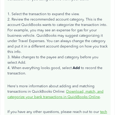
1. Select the transaction to expand the view.
2. Review the recommended account category. This is the
account QuickBooks wants to categorize the transaction into.
For example, you may see an expense for gas for your
business vehicle. QuickBooks may suggest categorizing it
under Travel Expenses. You can always change the category
and put it in a different account depending on how you track
this info.
3. Make changes to the payee and category before you
select Add.
4. When everything looks good, select
Add
to record the
transaction.
Here's more information about adding and matching
transactions in QuickBooks Online:
Download, match, and
categorize your bank transactions in QuickBooks Online
.
If you have any other questions, please reach out to our
tech