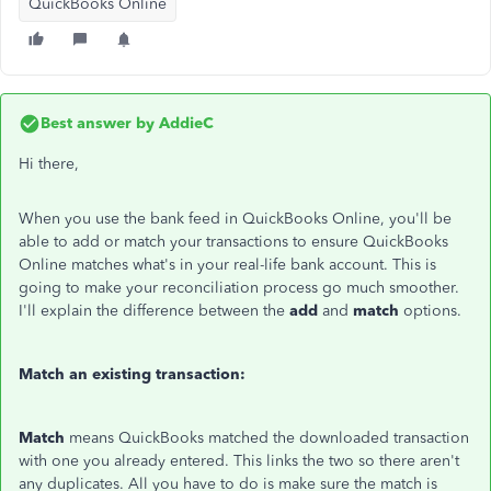
QuickBooks Online
Best answer by
AddieC
Hi there,
When you use the bank feed in QuickBooks Online, you'll be
able to add or match your transactions to ensure QuickBooks
Online matches what's in your real-life bank account. This is
going to make your reconciliation process go much smoother.
I'll explain the difference between the
add
and
match
options.
Match an existing transaction:
Match
means QuickBooks matched the downloaded transaction
with one you already entered. This links the two so there aren't
any duplicates. All you have to do is make sure the match is