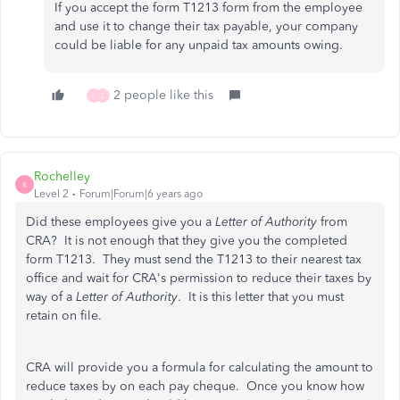
If you accept the form T1213 form from the employee
and use it to change their tax payable, your company
could be liable for any unpaid tax amounts owing.
2 people like this
J
L
Rochelley
R
Level 2
Forum|Forum|6 years ago
Did these employees give you a
Letter of Authority
from
CRA? It is not enough that they give you the completed
form T1213. They must send the T1213 to their nearest tax
office and wait for CRA's permission to reduce their taxes by
way of a
Letter of Authority
. It is this letter that you must
retain on file.
CRA will provide you a formula for calculating the amount to
reduce taxes by on each pay cheque. Once you know how