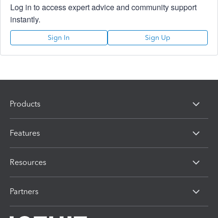
Log in to access expert advice and community support
instantly.
Sign In
Sign Up
Products
Features
Resources
Partners