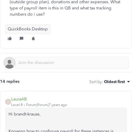
(outside group plan), donations and other expenses. What
type of payroll item is this in QB and what tax tracking
numbers do i use?
QuickBooks Desktop
14 replies
Sort by
:
Oldest first
LauraAB
L
Level 8
Forum|Forum|7 years ago
Hi brandt-krause,
Knowing how to configure payroll for these instances is