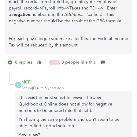
much the reduction should be, go into your Employee's
payroll record-->Payroll Info-->Taxes and TD1-->. Enter
a
negative
number into the
Additional Tax
field. This
negative number should be the result of the CRA formula.
For each pay cheque you make after this, the Federal Income
Tax will be reduced by this amount.
8 replies
3 people like this
J
J
L
MCF1
M
Forum|Forum|6 years ago
This was the most sensible answer, however
Quickbooks Online does not allow for negative
numbers to be entered into that field.
I'm having the same problem and don't seem to be
able to find a good solution.
Any ideas?