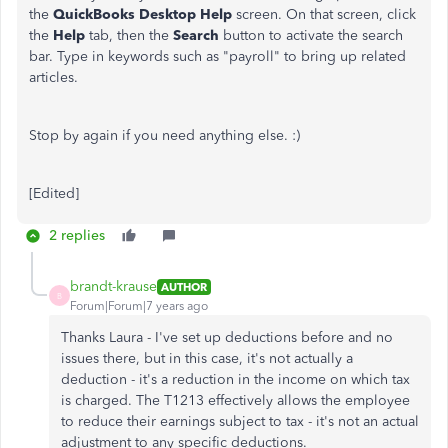
the
QuickBooks Desktop Help
screen. On that screen, click
the
Help
tab, then the
Search
button to activate the search
bar. Type in keywords such as "payroll" to bring up related
articles.
Stop by again if you need anything else. :)
[Edited]
2 replies
brandt-krause
AUTHOR
B
Forum|Forum|7 years ago
Thanks Laura - I've set up deductions before and no
issues there, but in this case, it's not actually a
deduction - it's a reduction in the income on which tax
is charged. The T1213 effectively allows the employee
to reduce their earnings subject to tax - it's not an actual
adjustment to any specific deductions.