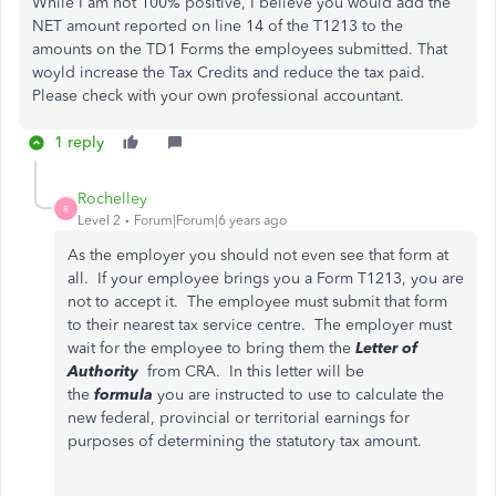
While I am not 100% positive, I believe you would add the
NET amount reported on line 14 of the T1213 to the
amounts on the TD1 Forms the employees submitted. That
woyld increase the Tax Credits and reduce the tax paid.
Please check with your own professional accountant.
1 reply
Rochelley
R
Level 2
Forum|Forum|6 years ago
As the employer you should not even see that form at
all. If your employee brings you a Form T1213, you are
not to accept it. The employee must submit that form
to their nearest tax service centre. The employer must
wait for the employee to bring them the
Letter of
Authority
from CRA. In this letter will be
the
formula
you are instructed to use to calculate the
new federal, provincial or territorial earnings for
purposes of determining the statutory tax amount.