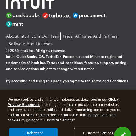
About Intuit
Join Our Team
Press
Affiliates And Partners
Software And Licenses
© 2026 Intuit Inc. All rights reserved
Intuit, QuickBooks, QB, TurboTax, Proconnect and Mint are registered
trademarks of Intuit Inc. Terms and conditions, features, support, pricing,
and service options subject to change without notice.
By accessing and using this page you agree to the
Terms and Conditions.
Manage cookies
About cookies
|
We use cookies and similar technologies as described in our
Global
Legal
Privacy Statement
Privacy
, including to maintain and operate our websites
Security
and services, measure traffic, and deliver marketing content to you on
and off our sites. You can decline our use of third party advertising
cookies by going to "Customize Settings".
I Understand
Customize Settings