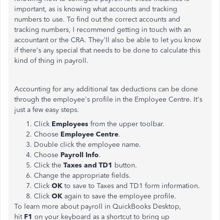
important, as is knowing what accounts and tracking
numbers to use. To find out the correct accounts and
tracking numbers, I recommend getting in touch with an
accountant or the CRA. They'll also be able to let you know
if there's any special that needs to be done to calculate this
kind of thing in payroll.
Accounting for any additional tax deductions can be done
through the employee's profile in the Employee Centre. It's
just a few easy steps.
Click
Employees
from the upper toolbar.
Choose
Employee
Centre
.
Double click the employee name.
Choose
Payroll Info
.
Click the
Taxes and TD1
button.
Change the appropriate fields.
Click
OK
to save to Taxes and TD1 form information.
Click
OK
again to save the employee profile.
To learn more about payroll in QuickBooks Desktop,
hit
F1
on your keyboard as a shortcut to bring up