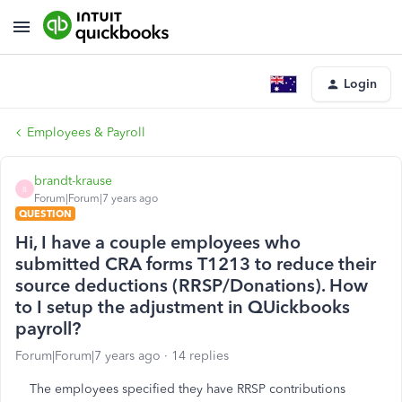
Login
Employees & Payroll
brandt-krause
B
Forum|Forum|7 years ago
QUESTION
Hi, I have a couple employees who
submitted CRA forms T1213 to reduce their
source deductions (RRSP/Donations). How
to I setup the adjustment in QUickbooks
payroll?
Forum|Forum|7 years ago
14 replies
The employees specified they have RRSP contributions