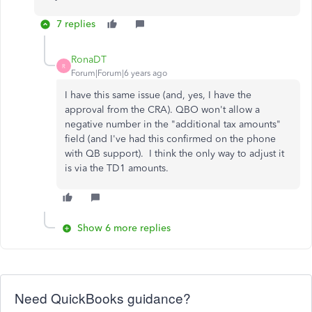
7 replies
RonaDT
R
Forum|Forum|6 years ago
I have this same issue (and, yes, I have the
approval from the CRA). QBO won't allow a
negative number in the "additional tax amounts"
field (and I've had this confirmed on the phone
with QB support). I think the only way to adjust it
is via the TD1 amounts.
Show 6 more replies
Need QuickBooks guidance?