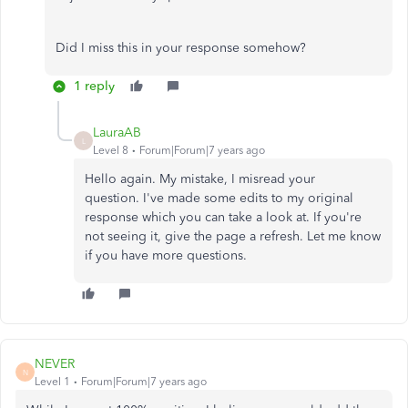
Did I miss this in your response somehow?
1 reply
LauraAB
L
Level 8
Forum|Forum|7 years ago
Hello again. My mistake, I misread your
question. I've made some edits to my original
response which you can take a look at. If you're
not seeing it, give the page a refresh. Let me know
if you have more questions.
NEVER
N
Level 1
Forum|Forum|7 years ago