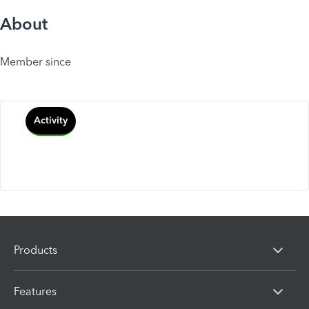
About
Member since
Activity
Products
Features