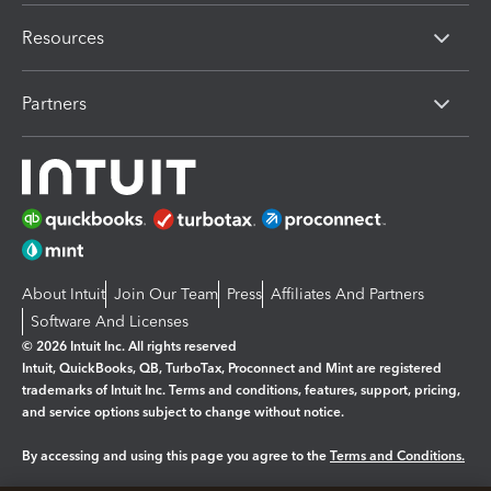
Resources
Partners
About Intuit
Join Our Team
Press
Affiliates And Partners
Software And Licenses
© 2026 Intuit Inc. All rights reserved
Intuit, QuickBooks, QB, TurboTax, Proconnect and Mint are registered
trademarks of Intuit Inc. Terms and conditions, features, support, pricing,
and service options subject to change without notice.
By accessing and using this page you agree to the
Terms and Conditions.