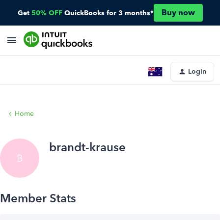
Buy now
Get
50% OFF
QuickBooks for 3 months*
Login
Home
brandt-krause
B