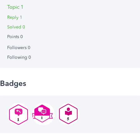
Topic 1
Reply 1
Solved 0
Points 0
Followers
0
Following
0
Badges