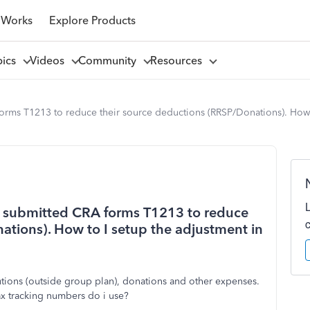
 Works
Explore Products
pics
Videos
Community
Resources
orms T1213 to reduce their source deductions (RRSP/Donations). How 
o submitted CRA forms T1213 to reduce
ations). How to I setup the adjustment in
tions (outside group plan), donations and other expenses.
tax tracking numbers do i use?