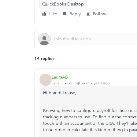
QuickBooks Desktop
Like
Reply
Follow
14 replies
LauraAB
L
Level 8
Forum|Forum|7 years ago
Hi brandt-krause,
Knowing how to configure payroll for these inst
tracking numbers to use. To find out the corre
touch with an accountant or the CRA. They'll als
to be done to calculate this kind of thing in payr