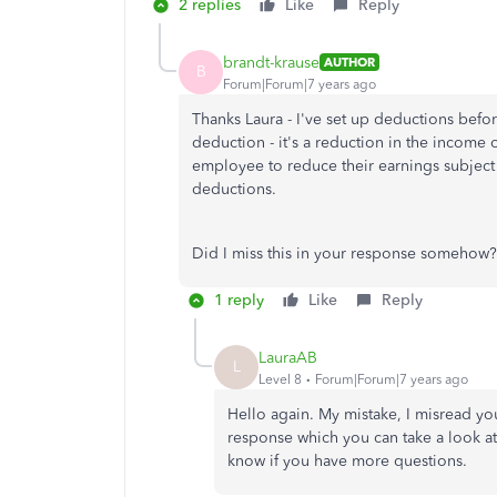
2 replies
Like
Reply
brandt-krause
AUTHOR
B
Forum|Forum|7 years ago
Thanks Laura - I've set up deductions before 
deduction - it's a reduction in the income 
employee to reduce their earnings subject to
deductions.
Did I miss this in your response somehow?
1 reply
Like
Reply
LauraAB
L
Level 8
Forum|Forum|7 years ago
Hello again. My mistake, I misread yo
response which you can take a look at.
know if you have more questions.