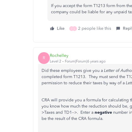
If you accept the form T1213 form from the
company could be liable for any unpaid t
Like
2 people like this
Repl
J
L
Rochelley
R
Level 2
Forum|Forum|6 years ago
Did these employees give you a
Letter of Autho
completed form T1213. They must send the T1213
permission to reduce their taxes by way of a
Let
CRA will provide you a formula for calculatin
you know how much the reduction should be, go 
>Taxes and TD1-->. Enter a
negative
number in
be the result of the CRA formula.