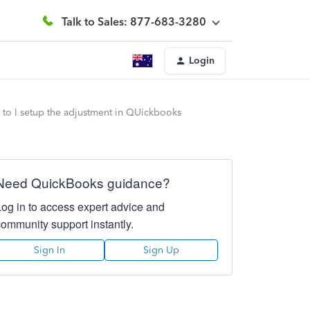
Talk to Sales: 877-683-3280
Login
to I setup the adjustment in QUickbooks
Need QuickBooks guidance?
Log in to access expert advice and
community support instantly.
Sign In
Sign Up