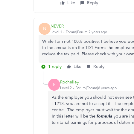
Like
Reply
NEVER
N
Level 1
Forum|Forum|7 years ago
While I am not 100% positive, I believe you w
to the amounts on the TD1 Forms the employees
reduce the tax paid. Please check with your own
1 reply
Like
Reply
Rochelley
R
Level 2
Forum|Forum|6 years ago
As the employer you should not even see t
T1213, you are not to accept it. The emplo
centre. The employer must wait for the e
In this letter will be the
formula
you are ins
territorial earnings for purposes of determ