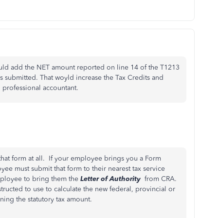
ould add the NET amount reported on line 14 of the T1213
 submitted. That woyld increase the Tax Credits and
 professional accountant.
hat form at all. If your employee brings you a Form
yee must submit that form to their nearest tax service
mployee to bring them the
Letter of Authority
from CRA.
tructed to use to calculate the new federal, provincial or
ining the statutory tax amount.