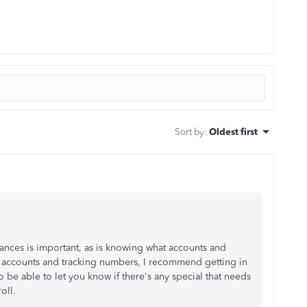
Sort by
:
Oldest first
ances is important, as is knowing what accounts and
ct accounts and tracking numbers, I recommend getting in
o be able to let you know if there's any special that needs
oll.