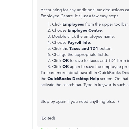
Accounting for any additional tax deductions c
Employee Centre. It's just a few easy steps.
Click
Employees
from the upper toolbar.
Choose
Employee
Centre
.
Double click the employee name.
Choose
Payroll Info
.
Click the
Taxes and TD1
button.
Change the appropriate fields.
Click
OK
to save to Taxes and TD1 form i
Click
OK
again to save the employee prof
To learn more about payroll in QuickBooks Des
the
QuickBooks Desktop Help
screen. On that 
activate the search bar. Type in keywords such as
Stop by again if you need anything else. :)
[Edited]