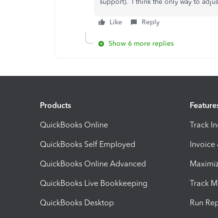
support). I think the only way to adjus
Like
Reply
Show 6 more replies
Products
Feature
QuickBooks Online
Track I
QuickBooks Self Employed
Invoice
QuickBooks Online Advanced
Maximiz
QuickBooks Live Bookkeeping
Track M
QuickBooks Desktop
Run Rep