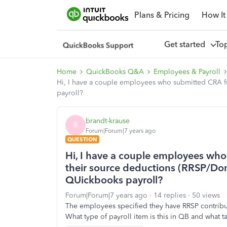
Plans & Pricing
How It
Get started
To
Home
QuickBooks Q&A
Employees & Payroll
Hi, I have a couple employees who submitted CRA f
payroll?
brandt-krause
B
Forum|Forum|7 years ago
QUESTION
Hi, I have a couple employees wh
their source deductions (RRSP/Don
QUickbooks payroll?
Forum|Forum|7 years ago
14 replies
50 views
The employees specified they have RRSP contribu
What type of payroll item is this in QB and what 