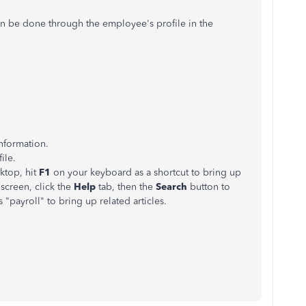
an be done through the employee's profile in the
nformation.
ile.
ktop, hit
F1
on your keyboard as a shortcut to bring up
screen, click the
Help
tab, then the
Search
button to
 "payroll" to bring up related articles.