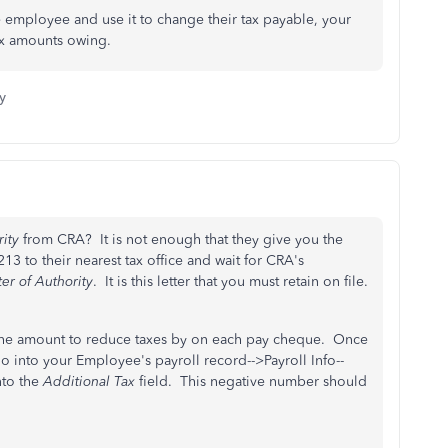
 employee and use it to change their tax payable, your
ax amounts owing.
y
rity
from CRA? It is not enough that they give you the
 to their nearest tax office and wait for CRA's
ter of Authority
. It is this letter that you must retain on file.
g the amount to reduce taxes by on each pay cheque. Once
into your Employee's payroll record-->Payroll Info--
to the
Additional Tax
field. This negative number should