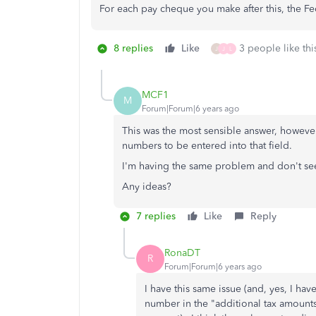
For each pay cheque you make after this, the F
8 replies
Like
3 people like thi
J
J
L
MCF1
M
Forum|Forum|6 years ago
This was the most sensible answer, howeve
numbers to be entered into that field.
I'm having the same problem and don't see
Any ideas?
7 replies
Like
Reply
RonaDT
R
Forum|Forum|6 years ago
I have this same issue (and, yes, I h
number in the "additional tax amounts