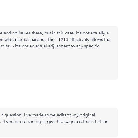
and no issues there, but in this case, it's not actually a
on which tax is charged. The T1213 effectively allows the
 tax - it's not an actual adjustment to any specific
ur question. I've made some edits to my original
 If you're not seeing it, give the page a refresh. Let me