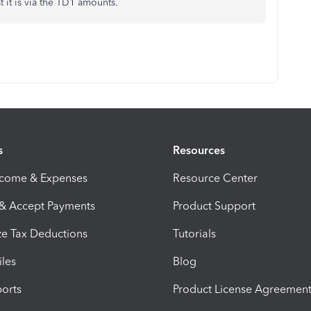
t it is via the TD1 amounts.
s
Resources
ncome & Expenses
Resource Center
 & Accept Payments
Product Support
e Tax Deductions
Tutorials
iles
Blog
orts
Product License Agreemen