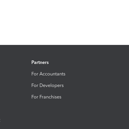
Partners
For Accountants
For Developers
For Franchises
t