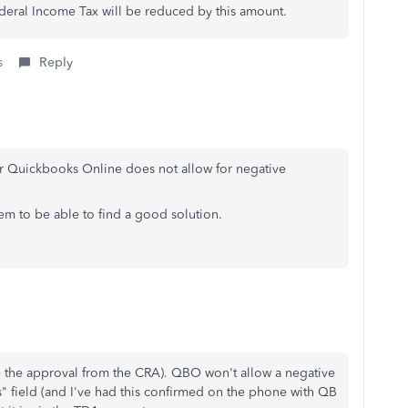
ederal Income Tax will be reduced by this amount.
s
Reply
r Quickbooks Online does not allow for negative
m to be able to find a good solution.
ave the approval from the CRA). QBO won't allow a negative
" field (and I've had this confirmed on the phone with QB