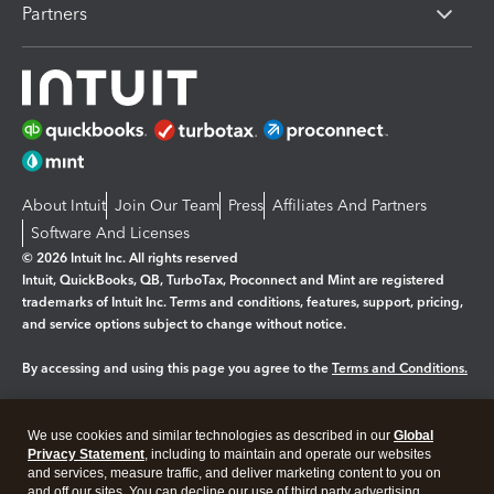
Partners
About Intuit
Join Our Team
Press
Affiliates And Partners
Software And Licenses
© 2026 Intuit Inc. All rights reserved
Intuit, QuickBooks, QB, TurboTax, Proconnect and Mint are registered
trademarks of Intuit Inc. Terms and conditions, features, support, pricing,
and service options subject to change without notice.
By accessing and using this page you agree to the
Terms and Conditions.
Manage cookies
About cookies
|
We use cookies and similar technologies as described in our
Global
Legal
Privacy Statement
Privacy
, including to maintain and operate our websites
Security
and services, measure traffic, and deliver marketing content to you on
and off our sites. You can decline our use of third party advertising