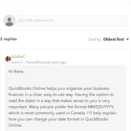
3 replies
Sort by
:
Oldest first
AddieC
Level 5
Forum|Forum|6 years ago
Hi there,
QuickBooks Online helps you organize your business
finances in a clear, easy-to-use way. Having the option to
read the dates in a way that makes sense to you is very
important. Many people prefer the format MM/DD/YYYY,
which is most commonly used in Canada. I'll help explain
how you can change your date format in QuickBooks
Online.