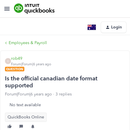
Login
Employees & Payroll
rob49
R
Forum|Forum|6 years ago
QUESTION
Is the official canadian date format
supported
Forum|Forum|6 years ago
3 replies
No text available
QuickBooks Online