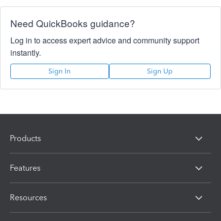
Need QuickBooks guidance?
Log in to access expert advice and community support
instantly.
Sign In
Sign Up
Products
Features
Resources