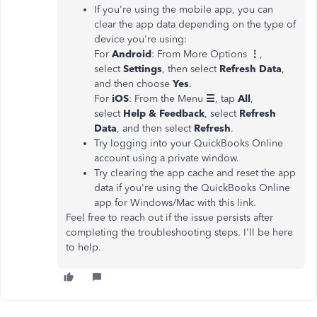
If you're using the mobile app, you can
clear the app data depending on the type of
device you're using:
For
Android
: From More Options
⋮
,
select
Settings
, then select
Refresh Data
,
and then choose
Yes
.
For
iOS
: From the Menu
☰
, tap
All
,
select
Help & Feedback
, select
Refresh
Data
, and then select
Refresh
.
Try logging into your QuickBooks Online
account using a private window.
Try clearing the app cache and reset the app
data if you're using the QuickBooks Online
app for Windows/Mac with this link.
Feel free to reach out if the issue persists after
completing the troubleshooting steps. I'll be here
to help.