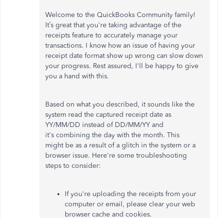
Welcome to the QuickBooks Community family!
It’s great that you're taking advantage of the
receipts feature to accurately manage your
transactions. I know how an issue of having your
receipt date format show up wrong can slow down
your progress. Rest assured, I'll be happy to give
you a hand with this.
Based on what you described, it sounds like the
system read the captured receipt date as
YY/MM/DD instead of DD/MM/YY and
it's combining the day with the month. This
might be as a result of a glitch in the system or a
browser issue. Here're some troubleshooting
steps to consider:
If you're uploading the receipts from your
computer or email, please clear your web
browser cache and cookies.