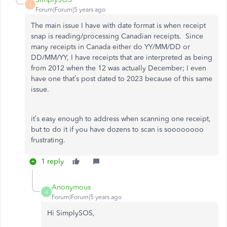
S
Forum|Forum|5 years ago
The main issue I have with date format is when receipt
snap is reading/processing Canadian receipts. Since
many receipts in Canada either do YY/MM/DD or
DD/MM/YY, I have receipts that are interpreted as being
from 2012 when the 12 was actually December; I even
have one that’s post dated to 2023 because of this same
issue.
it’s easy enough to address when scanning one receipt,
but to do it if you have dozens to scan is soooooooo
frustrating.
1 reply
Anonymous
A
Forum|Forum|5 years ago
Hi SimplySOS,