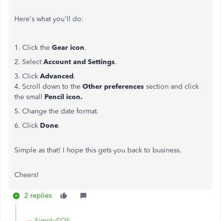
Here's what you'll do:
1. Click the
Gear icon
.
2. Select
Account and Settings
.
3. Click
Advanced
.
4. Scroll down to the
Other preferences
section and click
the small
Pencil icon.
5. Change the date format.
6. Click
Done
.
Simple as that! I hope this gets you back to business.
Cheers!
2 replies
SimplySOS