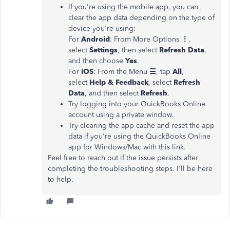
If you're using the mobile app, you can
clear the app data depending on the type of
device you're using:
For
Android
: From More Options
⋮
,
select
Settings
, then select
Refresh Data
,
and then choose
Yes
.
For
iOS
: From the Menu
☰
, tap
All
,
select
Help & Feedback
, select
Refresh
Data
, and then select
Refresh
.
Try logging into your QuickBooks Online
account using a private window.
Try clearing the app cache and reset the app
data if you're using the QuickBooks Online
app for Windows/Mac with this link.
Feel free to reach out if the issue persists after
completing the troubleshooting steps. I'll be here
to help.