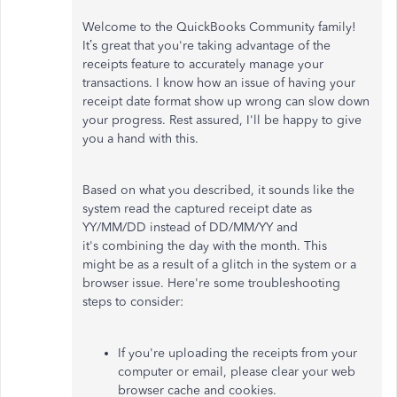
Welcome to the QuickBooks Community family!
It’s great that you're taking advantage of the
receipts feature to accurately manage your
transactions. I know how an issue of having your
receipt date format show up wrong can slow down
your progress. Rest assured, I'll be happy to give
you a hand with this.
Based on what you described, it sounds like the
system read the captured receipt date as
YY/MM/DD instead of DD/MM/YY and
it's combining the day with the month. This
might be as a result of a glitch in the system or a
browser issue. Here're some troubleshooting
steps to consider:
If you're uploading the receipts from your
computer or email, please clear your web
browser cache and cookies.