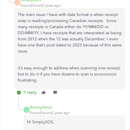
S
Forum|Forum|5 years ago
The main issue I have with date format is when receipt
snap is reading/processing Canadian receipts. Since
many receipts in Canada either do YY/MM/DD or
DD/MM/YY, I have receipts that are interpreted as being
from 2012 when the 12 was actually December; I even
have one that’s post dated to 2023 because of this same
issue.
it’s easy enough to address when scanning one receipt,
but to do it if you have dozens to scan is soooooooo
frustrating.
1 reply
Anonymous
A
Forum|Forum|5 years ago
Hi SimplySOS,