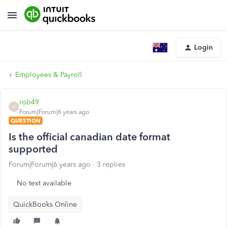
Login
Employees & Payroll
rob49
R
Forum|Forum|6 years ago
QUESTION
Is the official canadian date format
supported
Forum|Forum|6 years ago
3 replies
No text available
QuickBooks Online