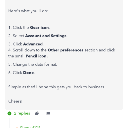
Here's what you'll do:
1. Click the
Gear icon
.
2. Select
Account and Settings
.
3. Click
Advanced
.
4. Scroll down to the
Other preferences
section and click
the small
Pencil icon.
5. Change the date format.
6. Click
Done
.
Simple as that! I hope this gets you back to business.
Cheers!
2 replies
SimplySOS