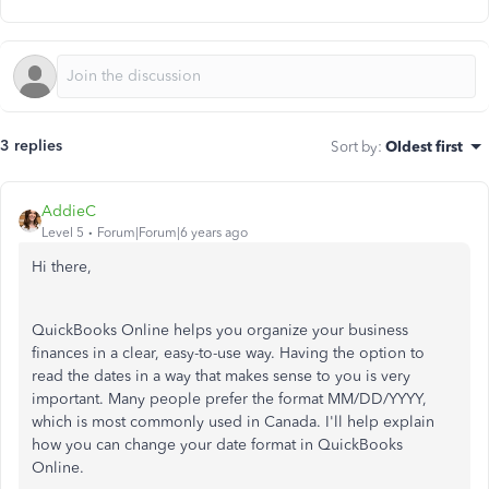
3 replies
Sort by
:
Oldest first
AddieC
Level 5
Forum|Forum|6 years ago
Hi there,
QuickBooks Online helps you organize your business
finances in a clear, easy-to-use way. Having the option to
read the dates in a way that makes sense to you is very
important. Many people prefer the format MM/DD/YYYY,
which is most commonly used in Canada. I'll help explain
how you can change your date format in QuickBooks
Online.