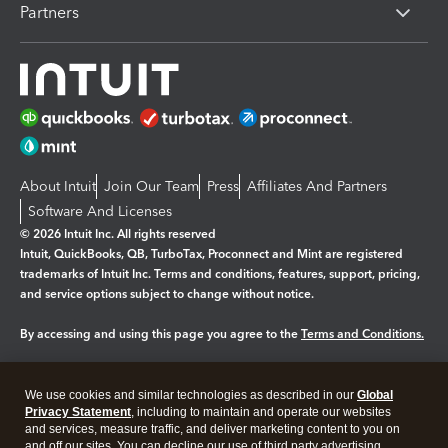
Partners
About Intuit
Join Our Team
Press
Affiliates And Partners
Software And Licenses
© 2026 Intuit Inc. All rights reserved
Intuit, QuickBooks, QB, TurboTax, Proconnect and Mint are registered
trademarks of Intuit Inc. Terms and conditions, features, support, pricing,
and service options subject to change without notice.
By accessing and using this page you agree to the
Terms and Conditions.
Manage cookies
About cookies
|
We use cookies and similar technologies as described in our
Global
Legal
Privacy Statement
Privacy
, including to maintain and operate our websites
Security
and services, measure traffic, and deliver marketing content to you on
and off our sites. You can decline our use of third party advertising