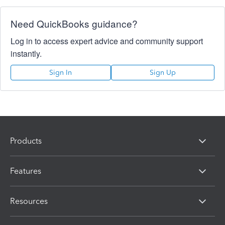
Need QuickBooks guidance?
Log in to access expert advice and community support
instantly.
Sign In
Sign Up
Products
Features
Resources