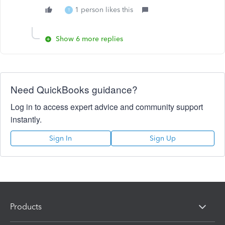
1 person likes this
T
Show 6 more replies
Need QuickBooks guidance?
Log in to access expert advice and community support
instantly.
Sign In
Sign Up
Products