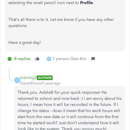
selecting the small pencil icon next to
Profile
.
That's all there is to it. Let me know if you have any other
questions.
Have a great day!
8 replies
1 person likes this
T
training2
AUTHOR
T
Forum|Forum|7 years ago
Thank you, AddieB for your quick response! He
returned to school and now back :) I am worry about his
hours, I mean how it will be recorded in the future. If I
change his status - does it mean that his work hours will
start from the new date or it will continue from the first
time he started work? Just don't understand how it will
look like in the system. Thank you soooo much!