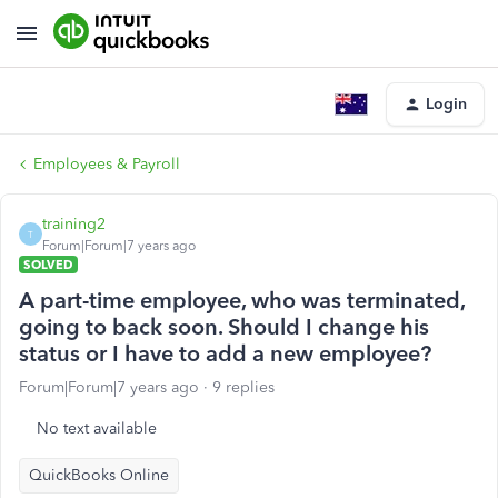
Login
Employees & Payroll
training2
T
Forum|Forum|7 years ago
SOLVED
A part-time employee, who was terminated,
going to back soon. Should I change his
status or I have to add a new employee?
Forum|Forum|7 years ago
9 replies
No text available
QuickBooks Online