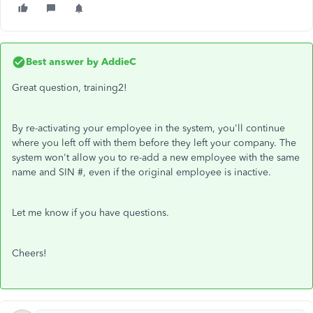
Best answer by
AddieC
Great question, training2!
By re-activating your employee in the system, you'll continue
where you left off with them before they left your company. The
system won't allow you to re-add a new employee with the same
name and SIN #, even if the original employee is inactive.
Let me know if you have questions.
Cheers!