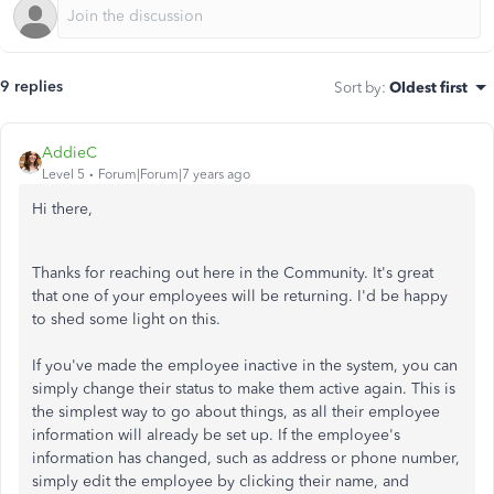
9 replies
Sort by
:
Oldest first
AddieC
Level 5
Forum|Forum|7 years ago
Hi there,
Thanks for reaching out here in the Community. It's great
that one of your employees will be returning. I'd be happy
to shed some light on this.
If you've made the employee inactive in the system, you can
simply change their status to make them active again. This is
the simplest way to go about things, as all their employee
information will already be set up. If the employee's
information has changed, such as address or phone number,
simply edit the employee by clicking their name, and