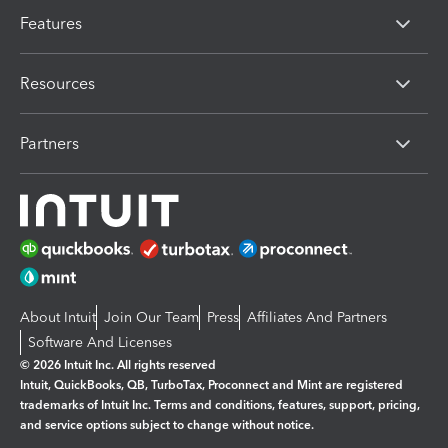
Features
Resources
Partners
About Intuit
Join Our Team
Press
Affiliates And Partners
Software And Licenses
© 2026 Intuit Inc. All rights reserved
Intuit, QuickBooks, QB, TurboTax, Proconnect and Mint are registered
trademarks of Intuit Inc. Terms and conditions, features, support, pricing,
and service options subject to change without notice.