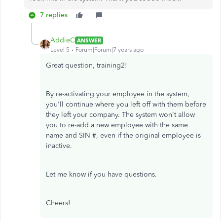
7 replies
AddieC
ANSWER
Level 5
Forum|Forum|7 years ago
Great question, training2!
By re-activating your employee in the system,
you'll continue where you left off with them before
they left your company. The system won't allow
you to re-add a new employee with the same
name and SIN #, even if the original employee is
inactive.
Let me know if you have questions.
Cheers!