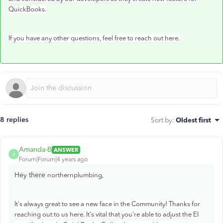
QuickBooks.
If you have any other questions, feel free to reach out here.
8 replies
Sort by
:
Oldest first
Amanda-B
ANSWER
A
Forum|Forum|4 years ago
Hey there
northernplumbing,
It's always great to see a new face in the Community! Thanks for
reaching out to us here. It's vital that you're able to adjust the EI