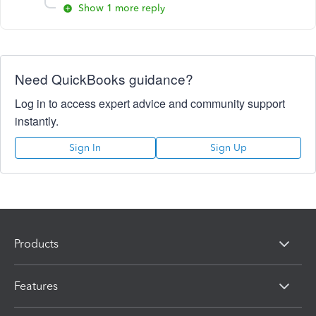
Show 1 more reply
Need QuickBooks guidance?
Log in to access expert advice and community support
instantly.
Sign In
Sign Up
Products
Features