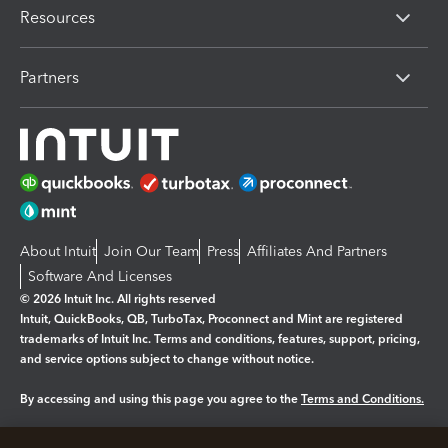
Resources
Partners
About Intuit
Join Our Team
Press
Affiliates And Partners
Software And Licenses
© 2026 Intuit Inc. All rights reserved
Intuit, QuickBooks, QB, TurboTax, Proconnect and Mint are registered
trademarks of Intuit Inc. Terms and conditions, features, support, pricing,
and service options subject to change without notice.
By accessing and using this page you agree to the
Terms and Conditions.
Manage cookies
About cookies
|