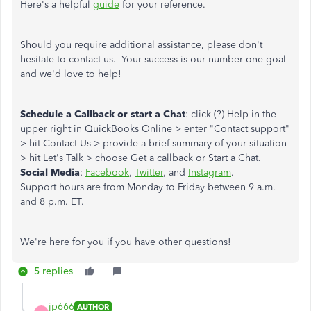
Here's a helpful
guide
for your reference.
Should you require additional assistance, please don't
hesitate to contact us. Your success is our number one goal
and we'd love to help!
Schedule a Callback or start a Chat
: click (?) Help in the
upper right in QuickBooks Online > enter "Contact support"
> hit Contact Us > provide a brief summary of your situation
> hit Let's Talk > choose Get a callback or Start a Chat.
Social Media
:
Facebook
,
Twitter
, and
Instagram
.
Support hours are from Monday to Friday between 9 a.m.
and 8 p.m. ET.
We're here for you if you have other questions!
5 replies
jp666
AUTHOR