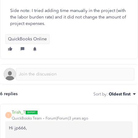
Side note: I tried adding time manually in the project (with
the labor burden rate) and it did not change the amount of
project expenses.
QuickBooks Online
6 replies
Sort by
:
Oldest first
Trish_T
T
QuickBooks Team
Forum|Forum|3 years ago
Hi jp666,