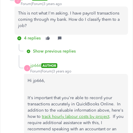
J
Forum|Forum|3 years ago
This is not what I'm asking. I have payroll transactions
coming through my bank. How do I classify them to a
job?
4 replies
Show previous replies
jp666
AUTHOR
J
Forum|Forum|3 years ago
Hi jp666,
It's important that you're able to record your
transactions accurately in QuickBooks Online. In
addition to the valuable information above, here's
how to
track hourly labour costs by project
. If you
require additional assistance with this, I
recommend speaking with an accountant or an