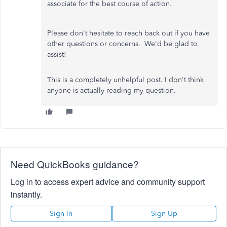
associate for the best course of action.
Please don't hesitate to reach back out if you have
other questions or concerns. We'd be glad to
assist!
This is a completely unhelpful post. I don't think
anyone is actually reading my question.
Need QuickBooks guidance?
Log in to access expert advice and community support
instantly.
Sign In
Sign Up