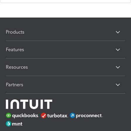
Products
Features
Resources
Partners