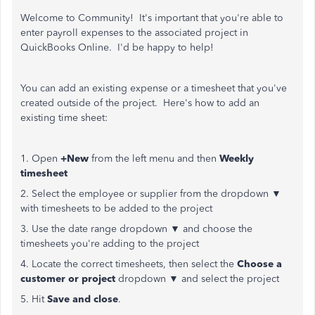
Welcome to Community! It's important that you're able to
enter payroll expenses to the associated project in
QuickBooks Online. I'd be happy to help!
You can add an existing expense or a timesheet that you've
created outside of the project. Here's how to add an
existing time sheet:
1. Open
+New
from the left menu and then
Weekly
timesheet
2. Select the employee or supplier from the dropdown ▼
with timesheets to be added to the project
3. Use the date range dropdown ▼ and choose the
timesheets you're adding to the project
4. Locate the correct timesheets, then select the
Choose a
customer or project
dropdown ▼ and select the project
5. Hit
Save and close
.