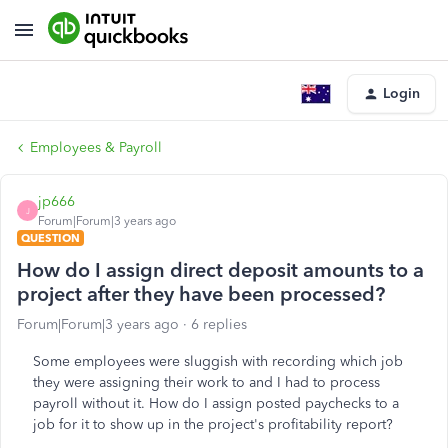
Login
Employees & Payroll
jp666
J
Forum|Forum|3 years ago
QUESTION
How do I assign direct deposit amounts to a
project after they have been processed?
Forum|Forum|3 years ago
6 replies
Some employees were sluggish with recording which job
they were assigning their work to and I had to process
payroll without it. How do I assign posted paychecks to a
job for it to show up in the project's profitability report?