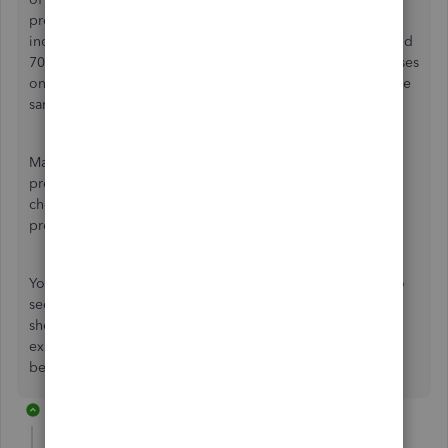
proportionately. For example, if 10% of your payroll
income lines are assigned to one class, 30% to another, and
70% to another, you should find your other payroll expenses
on the same cheque being apportioned to each class in the
same percentages.
Make sure that Class Tracking is turned on in 'Accounting'
preferences. Also make sure that 'Job Costing for pay
cheque expense' is selected in the 'Payroll & Employees'
preferences.
You can test this by doing a report and filtering by Class to
see the transactions coming from the pay cheques. You
should see that the CPP Expense, EI Expense, benefits
expense and any other expense on the pay cheques are
being allocated properly to your different classes.
14 replies