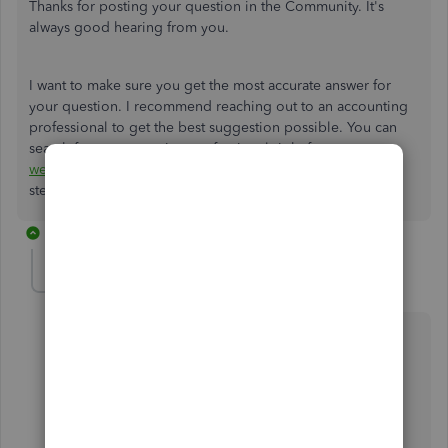
Thanks for posting your question in the Community. It's
always good hearing from you.
I want to make sure you get the most accurate answer for
your question. I recommend reaching out to an accounting
professional to get the best suggestion possible. You can
search for an accounting professional right from our
website
. Let me know if you have questions. I'm here to
steer you in the right direction. :)
2 replies
NEVER
AUTHOR
N
Level 1
Forum|Forum|7 years ago
First, the discussion was posted in Paying Employees
and read: How do I classify Paycheques?
Second, why would an account have any idea how to
apply a Class to a Credit Card? Please read the
questions before sending people on a wild goose
chase.