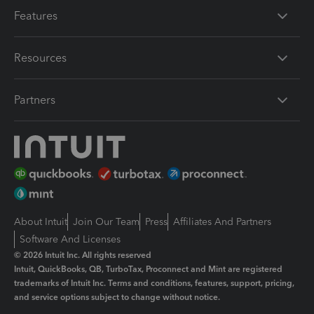
Features
Resources
Partners
About Intuit
Join Our Team
Press
Affiliates And Partners
Software And Licenses
© 2026 Intuit Inc. All rights reserved
Intuit, QuickBooks, QB, TurboTax, Proconnect and Mint are registered
trademarks of Intuit Inc. Terms and conditions, features, support, pricing,
and service options subject to change without notice.