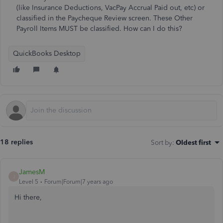
(like Insurance Deductions, VacPay Accrual Paid out, etc) or
classified in the Paycheque Review screen. These Other
Payroll Items MUST be classified. How can I do this?
QuickBooks Desktop
18 replies
Sort by
:
Oldest first
JamesM
J
Level 5
Forum|Forum|7 years ago
Hi there,