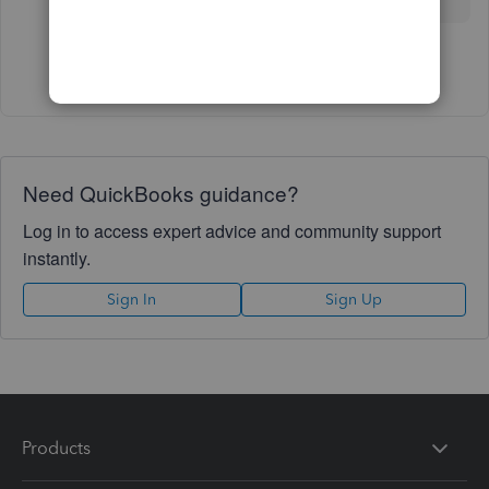
Show 12 more replies
Need QuickBooks guidance?
Log in to access expert advice and community support
instantly.
Sign In
Sign Up
Products