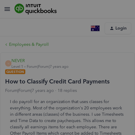
Login
Employees & Payroll
NEVER
N
Level 1
Forum|Forum|7 years ago
QUESTION
How to Classify Credit Card Payments
Forum|Forum|7 years ago
18 replies
I do payroll for an organization that uses classes for
everything. Most of the organization's 20 employees work
in different areas (classes) of the business. I use Timesheets
and Time Data to create paycheques. This allows me to
classify all earnings items for each employee. There are
Other Payroll Items which cannot be added to Timesheets