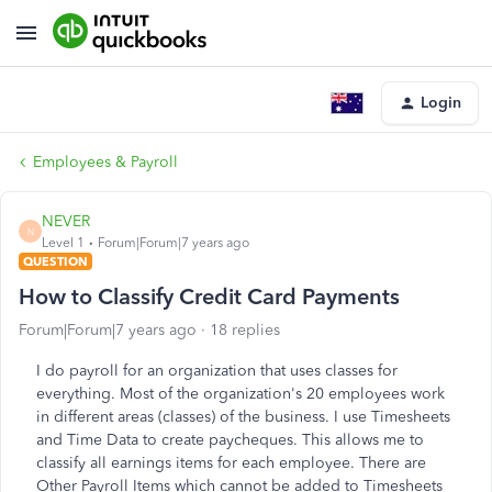
Login
Employees & Payroll
NEVER
N
Level 1
Forum|Forum|7 years ago
QUESTION
How to Classify Credit Card Payments
Forum|Forum|7 years ago
18 replies
I do payroll for an organization that uses classes for
everything. Most of the organization's 20 employees work
in different areas (classes) of the business. I use Timesheets
and Time Data to create paycheques. This allows me to
classify all earnings items for each employee. There are
Other Payroll Items which cannot be added to Timesheets