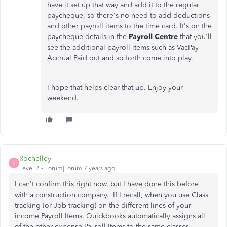
have it set up that way and add it to the regular
paycheque, so there's no need to add deductions
and other payroll items to the time card. It's on the
paycheque details in the
Payroll Centre
that you'll
see the additional payroll items such as VacPay
Accrual Paid out and so forth come into play.
I hope that helps clear that up. Enjoy your
weekend.
Rochelley
R
Level 2
Forum|Forum|7 years ago
I can't confirm this right now, but I have done this before
with a construction company. If I recall, when you use Class
tracking (or Job tracking) on the different lines of your
income Payroll Items, Quickbooks automatically assigns all
of the other expense Payroll Items to the same classes,