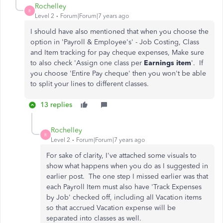
Rochelley
R
Level 2
Forum|Forum|7 years ago
I should have also mentioned that when you choose the
option in 'Payroll & Employee's' - Job Costing, Class
and Item tracking for pay cheque expenses, Make sure
to also check 'Assign one class per
Earnings item
'. If
you choose 'Entire Pay cheque' then you won't be able
to split your lines to different classes.
13 replies
Rochelley
R
Level 2
Forum|Forum|7 years ago
For sake of clarity, I've attached some visuals to
show what happens when you do as I suggested in
earlier post. The one step I missed earlier was that
each Payroll Item must also have 'Track Expenses
by Job' checked off, including all Vacation items
so that accrued Vacation expense will be
separated into classes as well.