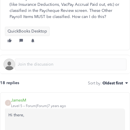
(like Insurance Deductions, VacPay Accrual Paid out, etc) or
classified in the Paycheque Review screen. These Other
Payroll Items MUST be classified. How can I do this?
QuickBooks Desktop
18 replies
Sort by
:
Oldest first
JamesM
J
Level 5
Forum|Forum|7 years ago
Hi there,