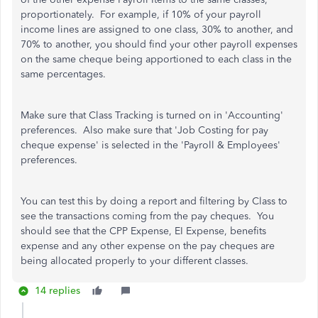
proportionately. For example, if 10% of your payroll
income lines are assigned to one class, 30% to another, and
70% to another, you should find your other payroll expenses
on the same cheque being apportioned to each class in the
same percentages.
Make sure that Class Tracking is turned on in 'Accounting'
preferences. Also make sure that 'Job Costing for pay
cheque expense' is selected in the 'Payroll & Employees'
preferences.
You can test this by doing a report and filtering by Class to
see the transactions coming from the pay cheques. You
should see that the CPP Expense, EI Expense, benefits
expense and any other expense on the pay cheques are
being allocated properly to your different classes.
14 replies