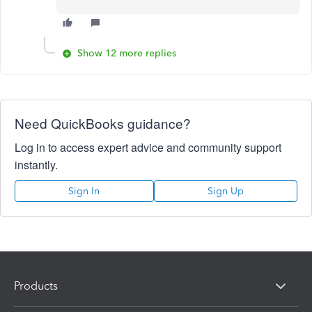
Show 12 more replies
Need QuickBooks guidance?
Log in to access expert advice and community support
instantly.
Sign In
Sign Up
Products