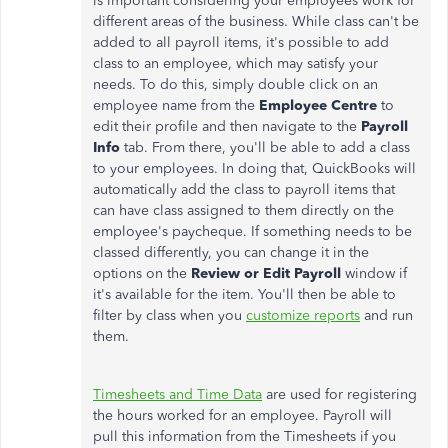
is important considering your employees work for
different areas of the business. While class can't be
added to all payroll items, it's possible to add
class to an employee, which may satisfy your
needs. To do this, simply double click on an
employee name from the
Employee Centre
to
edit their profile and then navigate to the
Payroll
Info
tab. From there, you'll be able to add a class
to your employees. In doing that, QuickBooks will
automatically add the class to payroll items that
can have class assigned to them directly on the
employee's paycheque. If something needs to be
classed differently, you can change it in the
options on the
Review or Edit Payroll
window if
it's available for the item. You'll then be able to
filter by class when you
customize reports
and run
them.
Timesheets and Time Data
are used for registering
the hours worked for an employee. Payroll will
pull this information from the Timesheets if you