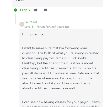
1 reply
LauraAB
L
Level 8
Forum|Forum|7 years ago
Hi impossible,
I want to make sure that I'm following your
question. The bulk of what you're asking is related
to classifying payroll items in QuickBooks
Desktop, but the title for the question is about
classifying credit card payments. I'll focus on the
payroll items and Timesheets/Time Data since that
seems to be where your focus is, but don't be
afraid to reach out if you'd like some direction
about credit card payments as well.
I can see how having classes for your payroll items