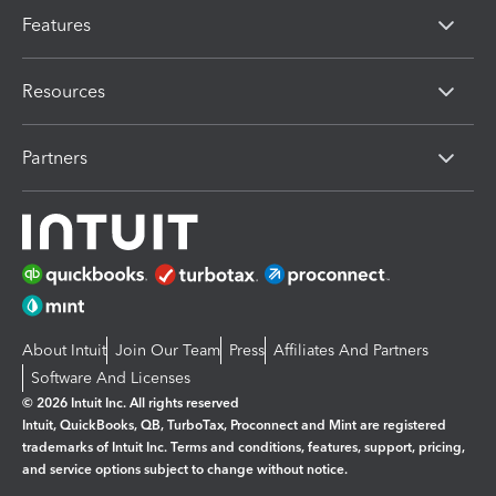
Features
Resources
Partners
About Intuit
Join Our Team
Press
Affiliates And Partners
Software And Licenses
© 2026 Intuit Inc. All rights reserved
Intuit, QuickBooks, QB, TurboTax, Proconnect and Mint are registered
trademarks of Intuit Inc. Terms and conditions, features, support, pricing,
and service options subject to change without notice.