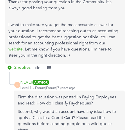
Thanks for posting your question in the Community. It's
always good hearing from you.
I want to make sure you get the most accurate answer for
your question. I recommend reaching out to an accounting
professional to get the best suggestion possible. You can
search for an accounting professional right from our
website
. Let me know if you have questions. I'm here to
steer you in the right direction. :)
2 replies
NEVER
AUTHOR
N
Level 1
Forum|Forum|7 years ago
First, the discussion was posted in Paying Employees
and read: How do I classify Paycheques?
Second, why would an account have any idea how to
apply a Class to a Credit Card? Please read the
questions before sending people on a wild goose
chase.