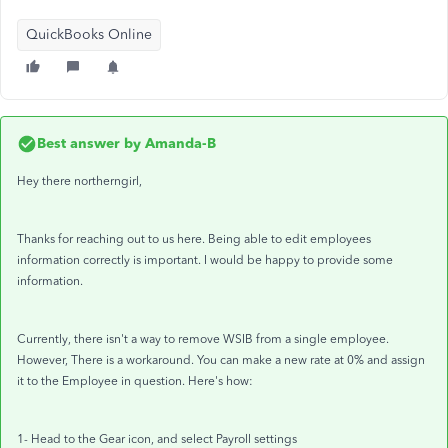
QuickBooks Online
Best answer by
Amanda-B
Hey there northerngirl,
Thanks for reaching out to us here. Being able to edit employees
information correctly is important. I would be happy to provide some
information.
Currently, there isn't a way to remove WSIB from a single employee.
However, There is a workaround. You can make a new rate at 0% and assign
it to the Employee in question. Here's how:
1- Head to the Gear icon, and select Payroll settings