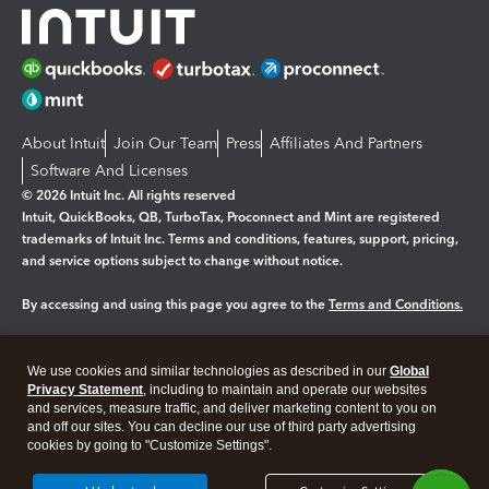
About Intuit
Join Our Team
Press
Affiliates And Partners
Software And Licenses
© 2026 Intuit Inc. All rights reserved
Intuit, QuickBooks, QB, TurboTax, Proconnect and Mint are registered
trademarks of Intuit Inc. Terms and conditions, features, support, pricing,
and service options subject to change without notice.
By accessing and using this page you agree to the
Terms and Conditions.
Manage cookies
About cookies
|
We use cookies and similar technologies as described in our
Global
Legal
Privacy Statement
Privacy
, including to maintain and operate our websites
Security
and services, measure traffic, and deliver marketing content to you on
and off our sites. You can decline our use of third party advertising
cookies by going to "Customize Settings".