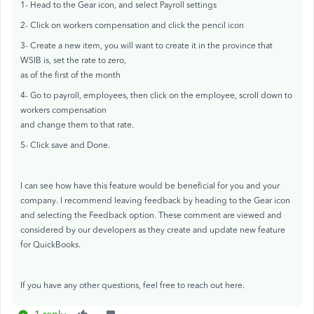
1- Head to the Gear icon, and select Payroll settings
2- Click on workers compensation and click the pencil icon
3- Create a new item, you will want to create it in the province that
WSIB is, set the rate to zero,
as of the first of the month
4- Go to payroll, employees, then click on the employee, scroll down to
workers compensation
and change them to that rate.
5- Click save and Done.
I can see how have this feature would be beneficial for you and your
company. I recommend leaving feedback by heading to the Gear icon
and selecting the Feedback option. These comment are viewed and
considered by our developers as they create and update new feature
for QuickBooks.
If you have any other questions, feel free to reach out here.