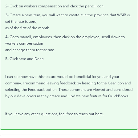
2- Click on workers compensation and click the pencil icon
3- Create a new item, you will want to create it in the province that WSIB is,
set the rate to zero,
as of the first of the month
4- Go to payroll, employees, then click on the employee, scroll down to
workers compensation
and change them to that rate.
5- Click save and Done.
I can see how have this feature would be beneficial for you and your
company. I recommend leaving feedback by heading to the Gear icon and
selecting the Feedback option. These comment are viewed and considered
by our developers as they create and update new feature for QuickBooks.
If you have any other questions, feel free to reach out here.