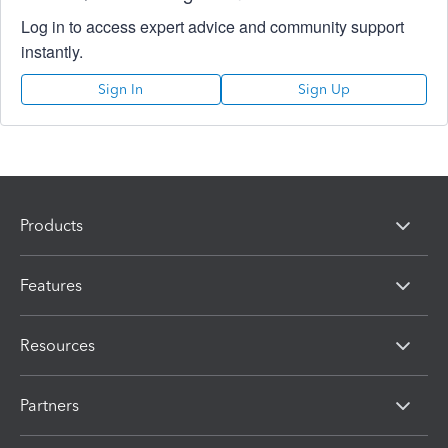
Log in to access expert advice and community support
instantly.
Sign In
Sign Up
Products
Features
Resources
Partners