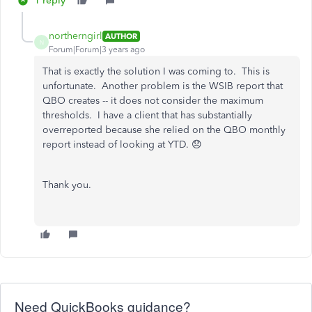
1 reply
northerngirl
AUTHOR
N
Forum|Forum|3 years ago
That is exactly the solution I was coming to. This is
unfortunate. Another problem is the WSIB report that
QBO creates -- it does not consider the maximum
thresholds. I have a client that has substantially
overreported because she relied on the QBO monthly
report instead of looking at YTD. 😞
Thank you.
Need QuickBooks guidance?