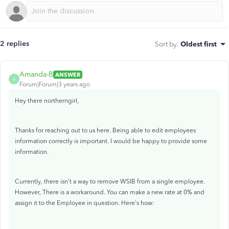
2 replies
Sort by
:
Oldest first
Amanda-B
ANSWER
A
Forum|Forum|3 years ago
Hey there northerngirl,
Thanks for reaching out to us here. Being able to edit employees
information correctly is important. I would be happy to provide some
information.
Currently, there isn't a way to remove WSIB from a single employee.
However, There is a workaround. You can make a new rate at 0% and
assign it to the Employee in question. Here's how: