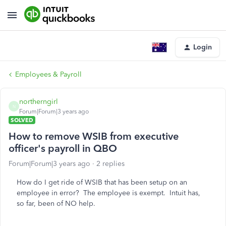
Login
Employees & Payroll
northerngirl
N
Forum|Forum|3 years ago
SOLVED
How to remove WSIB from executive
officer's payroll in QBO
Forum|Forum|3 years ago
2 replies
How do I get ride of WSIB that has been setup on an
employee in error? The employee is exempt. Intuit has,
so far, been of NO help.