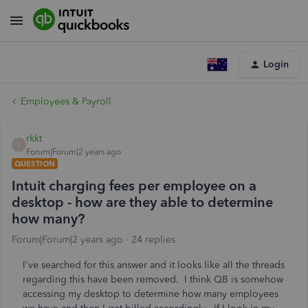
Login
Employees & Payroll
rkkt
R
Forum|Forum|2 years ago
QUESTION
Intuit charging fees per employee on a
desktop - how are they able to determine
how many?
Forum|Forum|2 years ago
24 replies
I've searched for this answer and it looks like all the threads
regarding this have been removed. I think QB is somehow
accessing my desktop to determine how many employees