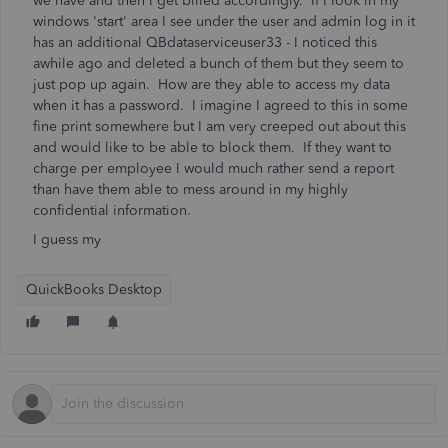
we have and then I get billed accordingly. If I look in my
windows 'start' area I see under the user and admin log in it
has an additional QBdataserviceuser33 - I noticed this
awhile ago and deleted a bunch of them but they seem to
just pop up again. How are they able to access my data
when it has a password. I imagine I agreed to this in some
fine print somewhere but I am very creeped out about this
and would like to be able to block them. If they want to
charge per employee I would much rather send a report
than have them able to mess around in my highly
confidential information.
I guess my
QuickBooks Desktop