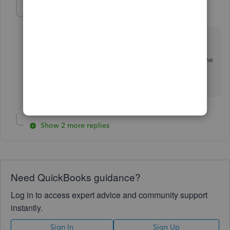
JamesM4
J
Level 6
Forum|Forum|2 years ago
Hello randy46. To learn more about our payroll
pricing, I encourage to check out this link
here
as it
provides the payroll pricing options depending on the
payroll package. Feel free to ask other questions. I'm
here to help.
Show 2 more replies
Need QuickBooks guidance?
Log in to access expert advice and community support
instantly.
Sign In
Sign Up