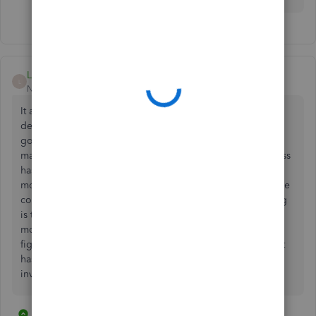
Linda1066
L
New Member
Forum|Forum|2 years ago
It appears there are problems with this method of
determining the number of employees monthly. I have
gone back through my invoices and the number do not
match the number of staff I had on at that time. My business
has a core staff and then hires casual employees for a few
months every year. Most casuals are paid bi-weekly and the
core staff are on monthly. First question: on Intuit's billing
is the number of employees listed from the previous
month? E.g. October bill shows 9 employees. Was this
figure determined from September's payroll. Seems Intuit
has a bit of a mess on its hands. Either way - none of my
invoices matched reality.
2 replies
2 people like this
T