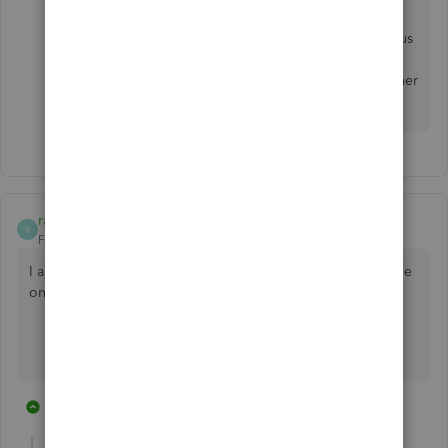
structure is important to us and I'd like to help make
sure your voice is heard. The pricing structure helps us
invest more into payroll tools that help you get your
work done faster. In the meantime, feel free to ask other
questions. I'm here to help.
randy46
R
Forum|Forum|2 years ago
I am trying to find out how much they charge per employee
on each pay run - does anybody know
8 replies
1 person likes this