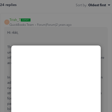
24 replies
Sort by
:
Oldest first
Trish_T
T
QuickBooks Team
Forum|Forum|2 years ago
Hi rkkt,
Thanks for reaching out to us here. It's important to
understand how your QuickBooks Desktop payroll
information is gathered, to ensure your subscription fees are
accurate. I would be happy to provide some insight here!
In addition to the fixed monthly fee, you will be charged an
additional 'per-employee' fee. After a successful payroll
run, the information is sent to the billing system. This is
strictly for the purpose of calculating the per-employee fee
for the billing period. The details included are the
paycheque creation date and the employee name(s). The
billing system only receives the details of the employees