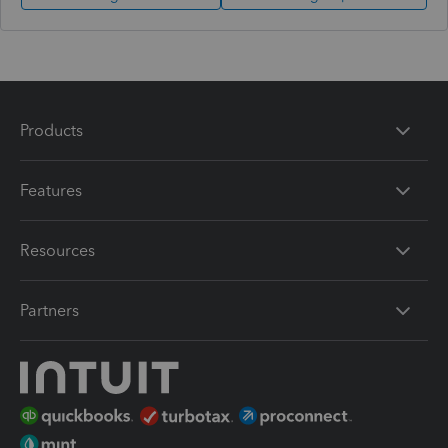
Products
Features
Resources
Partners