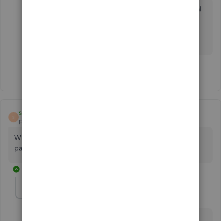
Answering the question and addressing potential
misinformation in the whole from other
QuickBooks team members in the whole
discussion thread would be much more helpful.
3 people like this
R
T
susan3rd
S
Forum|Forum|2 years ago
Why is QBO charging per employee fee on top of basic
payroll? It makes no sense.
1 reply
JamesM4
J
Level 6
Forum|Forum|2 years ago
Hello susan3rd. Your feedback about the pricing