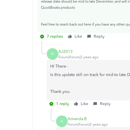
release date should be mid to late December, and will i
QuickBooks products
Feel free to reach back out here if you have any other qu
7 replies
Like
Reply
AJ2013
A
Forum|Forum|2 years ago
HI There -
Is this update still on track for mid-to-lat
Thank you.
1 reply
Like
Reply
Amanda-B
A
Forum|Forum|2 years ago