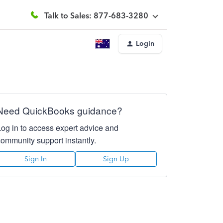
Talk to Sales: 877-683-3280
Login
Need QuickBooks guidance?
Log in to access expert advice and
community support instantly.
Sign In
Sign Up