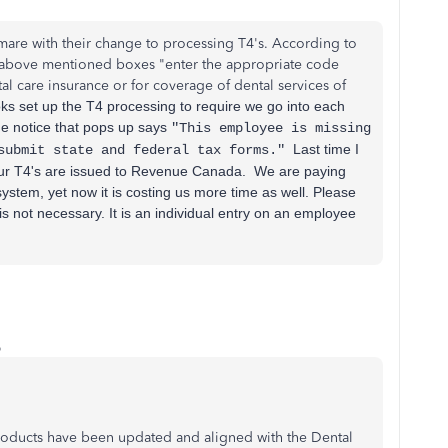
are with their change to processing T4's. According to
 above mentioned boxes "
enter the appropriate code
al care insurance or for coverage of dental services of
s set up the T4 processing to require we go into each
he notice that pops up says
"This employee is missing
Last time I
 submit state and federal tax forms."
r T4's are issued to Revenue Canada. We are paying
ystem, yet now it is costing us more time as well. Please
is not necessary. It is an individual entry on an employee
o
roducts have been updated and aligned with the Dental