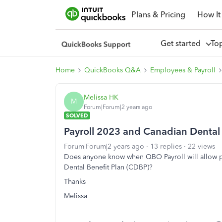
Plans & Pricing
How It
Get started
To
Home
QuickBooks Q&A
Employees & Payroll
Melissa HK
M
Forum|Forum|2 years ago
SOLVED
Payroll 2023 and Canadian Dental 
Forum|Forum|2 years ago
13 replies
22 views
Does anyone know when QBO Payroll will allow pe
Dental Benefit Plan (CDBP)?
Thanks
Melissa