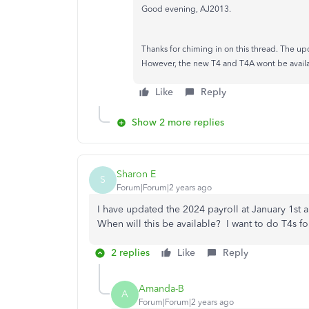
Good evening, AJ2013.
Thanks for chiming in on this thread. The upd
However, the new T4 and T4A wont be available
Like
Reply
Show 2 more replies
Sharon E
S
Forum|Forum|2 years ago
I have updated the 2024 payroll at January 1st a
When will this be available? I want to do T4s f
2 replies
Like
Reply
Amanda-B
A
Forum|Forum|2 years ago