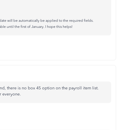
ate will be automatically be applied to the required fields.
 until the first of January. I hope this helps!
nd, there is no box 45 option on the payroll item list.
or everyone.