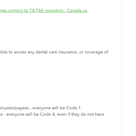
nges coming to T4/T4A reporting - Canada.ca
ble to access any dental care insurance, or coverage of
mployees/payees - everyone will be Code 1.
le - everyone will be Code 4, even if they do not have