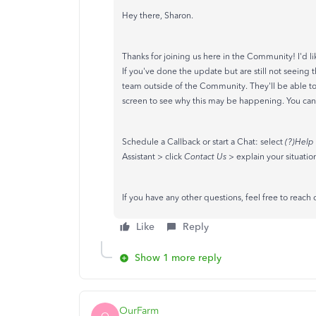
Hey there, Sharon.
Thanks for joining us here in the Community! I'd l
If you've done the update but are still not seeing
team outside of the Community. They'll be able to v
screen to see why this may be happening. You can
Schedule a Callback or start a Chat: select
(?)Help
Assistant > click
Contact Us
> explain your situatio
If you have any other questions, feel free to reach 
Like
Reply
Show 1 more reply
OurFarm