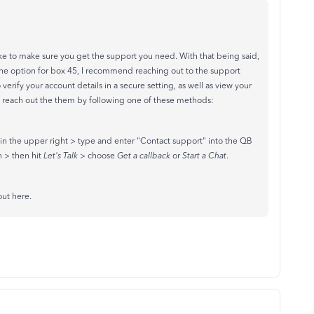
ike to make sure you get the support you need. With that being said,
 the option for box 45, I recommend reaching out to the support
erify your account details in a secure setting, as well as view your
 reach out the them by following one of these methods:
in the upper right > type and enter "Contact support" into the QB
n > then hit
Let's Talk
> choose
Get a callback
or
Start a Chat
.
out here.