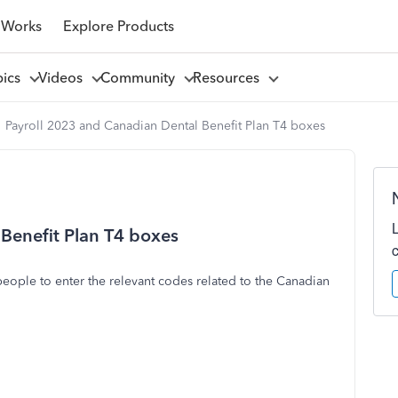
 Works
Explore Products
pics
Videos
Community
Resources
Payroll 2023 and Canadian Dental Benefit Plan T4 boxes
Benefit Plan T4 boxes
ople to enter the relevant codes related to the Canadian