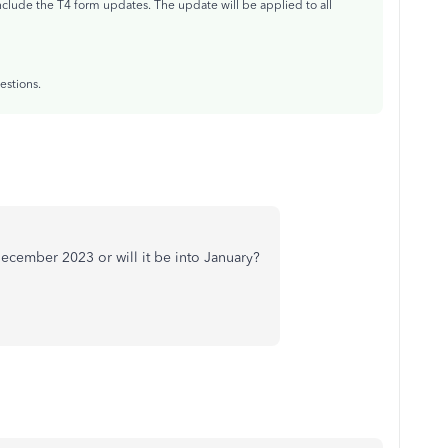
nclude the T4 form updates. The update will be applied to all
estions.
e December 2023 or will it be into January?