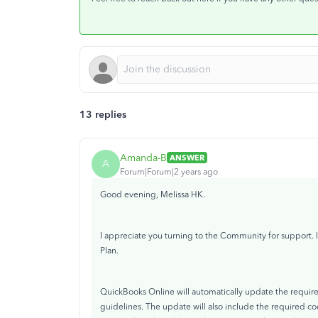
13 replies
Amanda-B
ANSWER
A
Forum|Forum|2 years ago
Good evening, Melissa HK.
I appreciate you turning to the Community for support.
Plan.
QuickBooks Online will automatically update the require
guidelines. The update will also include the required c