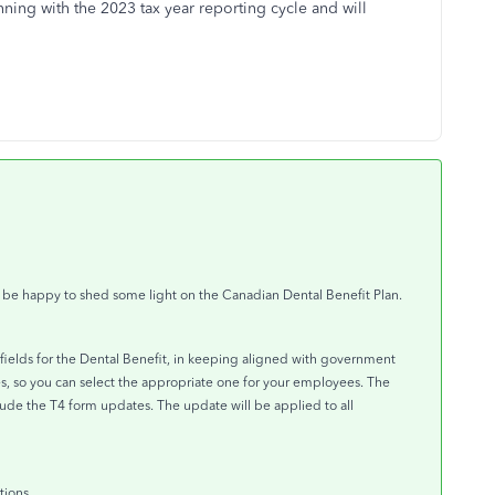
ning with the 2023 tax year reporting cycle and will
d be happy to shed some light on the Canadian Dental Benefit Plan.
fields for the Dental Benefit, in keeping aligned with government
es, so you can select the appropriate one for your employees. The
lude the T4 form updates. The update will be applied to all
tions.