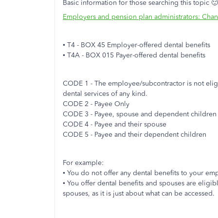
Basic information for those searching this topic 🙂
Employers and pension plan administrators: Cha
• T4 - BOX 45 Employer-offered dental benefits
• T4A - BOX 015 Payer-offered dental benefits
CODE 1 - The employee/subcontractor is not eligi
dental services of any kind.
CODE 2 - Payee Only
CODE 3 - Payee, spouse and dependent children
CODE 4 - Payee and their spouse
CODE 5 - Payee and their dependent children
For example:
• You do not offer any dental benefits to your e
• You offer dental benefits and spouses are eligib
spouses, as it is just about what can be accessed.