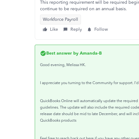
This reporting requirement will be required begin
continue to be required on an annual basis.
Workforce Payroll
Like
Reply
Follow
Best answer by
Amanda-B
Good evening, Melissa HK.
I appreciate you turning to the Community for support. I'
QuickBooks Online will automatically update the required 
guidelines. The update will also include the required cod
release date should be mid to late December, and will inc
QuickBooks products
Feel free to reach back out here if you have any other ques