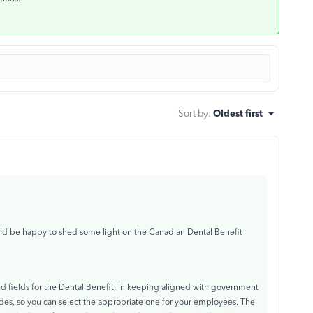
Sort by
:
Oldest first
 I'd be happy to shed some light on the Canadian Dental Benefit
d fields for the Dental Benefit, in keeping aligned with government
odes, so you can select the appropriate one for your employees. The