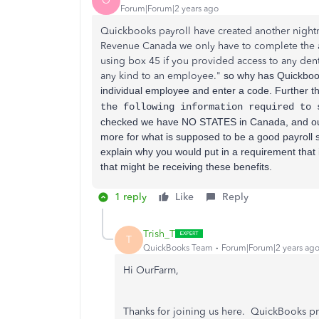
O
Forum|Forum|2 years ago
Quickbooks payroll have created another nightm
Revenue Canada we only have to complete the
using box 45 if you provided access to any dent
any kind to an employee."
so why has Quickbook
individual employee and enter a code. Further t
the following information required to
checked we have NO STATES in Canada, and ou
more for what is supposed to be a good payroll s
explain why you would put in a
requirement that 
that might be receiving these benefits.
1 reply
Like
Reply
Trish_T
T
QuickBooks Team
Forum|Forum|2 years ag
Hi OurFarm,
Thanks for joining us here. QuickBooks p