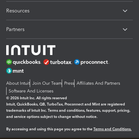
Resources
Partners
About Intuit
Join Our Team
Press
Affiliates And Partners
Software And Licenses
© 2026 Intuit Inc. All rights reserved
Intuit, QuickBooks, QB, TurboTax, Proconnect and Mint are registered
trademarks of Intuit Inc. Terms and conditions, features, support, pricing,
and service options subject to change without notice.
By accessing and using this page you agree to the
Terms and Conditions.