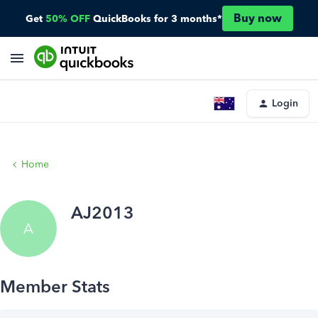
Buy now
Get
50% OFF
QuickBooks for 3 months*
Login
Home
AJ2013
A