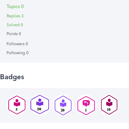
Topics 0
Replies 3
Solved 0
Points 0
Followers
0
Following
0
Badges