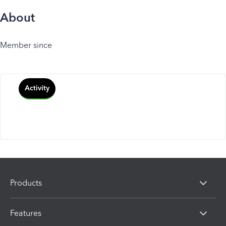
About
Member since
Activity
Products
Features