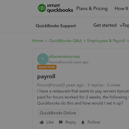
Plans & Pricing
How It
Get started
To
Home
QuickBooks Q&A
Employees & Payroll
albertenterprises
A
Forum|Forum|3 years ago
QUESTION
payroll
Forum|Forum|3 years ago
3 replies
3 views
I have a restaurant that wants to pay servers tip
paid for hours worked for 2 weeks, the followin
Quickbooks do this and how would I set it up?
QuickBooks Online
Like
Reply
Follow