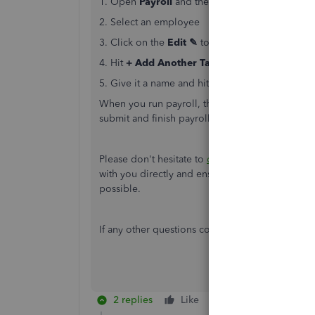
1. Open
Payroll
and then
Employees
2. Select an employee
3. Click on the
Edit ✎
to the right of
Pay types
4. Hit
+ Add Another Taxable Benefits In Cas
5. Give it a name and hit
Save
When you run payroll, the item will be listed a
submit and finish payroll.
Here's
a helpful artic
Please don't hesitate to
contact us
if you require
with you directly and ensure you're able to ac
possible.
If any other questions come to mind, feel free 
2 replies
Like
Reply