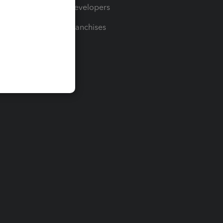
For Developers
For Franchises
t