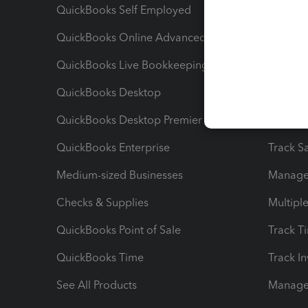
QuickBooks Self Employed
Invoice
QuickBooks Online Advanced
Maximiz
QuickBooks Live Bookkeeping
Track M
QuickBooks Desktop
Run Rep
QuickBooks Desktop Premier
Send Es
QuickBooks Enterprise
Track Sa
Medium-sized Businesses
Manage 
Checks & Supplies
Multipl
QuickBooks Point of Sale
Track T
QuickBooks Time
Track I
See All Products
Manage 