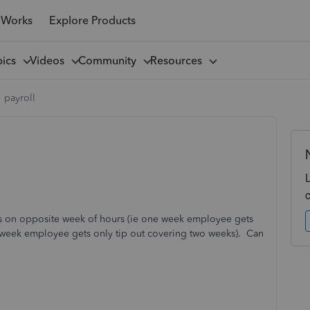
 Works
Explore Products
pics
Videos
Community
Resources
payroll
outs on opposite week of hours (ie one week employee gets
g week employee gets only tip out covering two weeks). Can