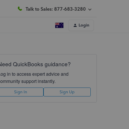
Talk to Sales: 877-683-3280
Login
Need QuickBooks guidance?
Log in to access expert advice and
community support instantly.
Sign In
Sign Up