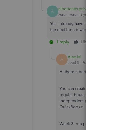
albertenterprises
AUTHOR
A
Forum|Forum|3 years ago
Yes I already have the tipout set up. What 
the next for a biweekly pay period. Thanks
1 reply
Like
Reply
Alex M
A
Level 5
Forum|Forum|3 years ago
Hi there albertenterprises,
You can create more than one cheque 
regular hours, and then the other week
independent pay periods for the diffe
QuickBooks:
Week 3: run payroll for the hours of