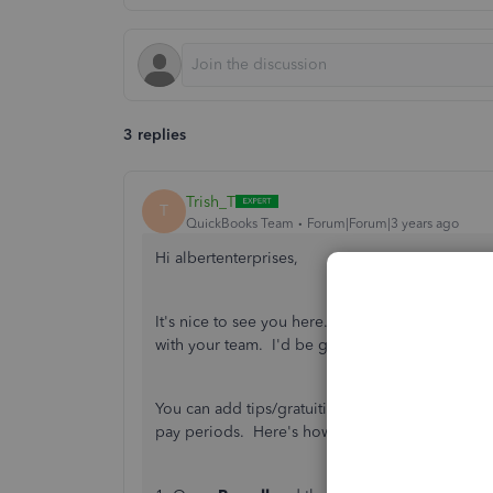
3 replies
Trish_T
T
QuickBooks Team
Forum|Forum|3 years ago
Hi albertenterprises,
It's nice to see you here. Welcome back! QuickB
with your team. I'd be glad to assist!
You can add tips/gratuities as a payroll item 
pay periods. Here's how to set up the item;