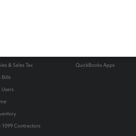
 & Accept Payments
Product Support
e Tax Deductions
Tutorials
iles
Blog
orts
Product License Agreemen
timates
Contact Us
les & Sales Tax
QuickBooks Apps
Bills
e Users
ime
nventory
1099 Contractors