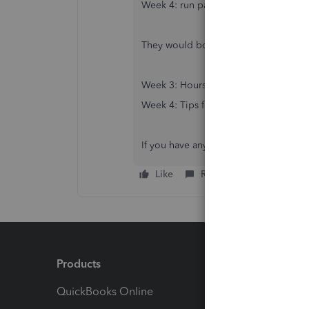
Week 4: run payroll for tips for Wee
They would both need to be run for th
Week 3: Hours for Weeks 1 and 2
Week 4: Tips for Weeks 2 and 3
If you have any other questions, feel f
Like
Reply
Products
Feature
QuickBooks Online
Track I