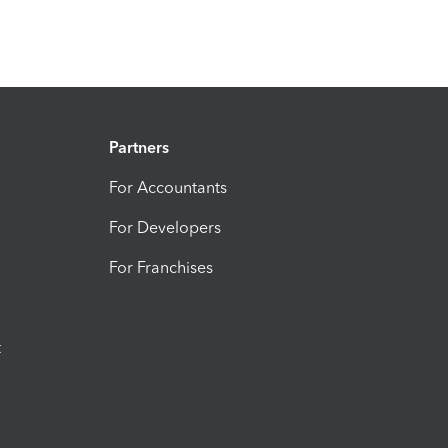
Partners
For Accountants
For Developers
For Franchises
t