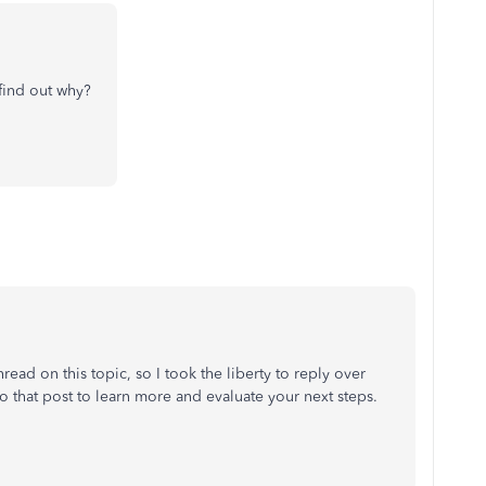
r find out why?
hread on this topic, so I took the liberty to reply over
o that post to learn more and evaluate your next steps.