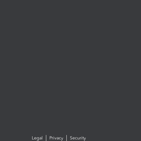
Legal
Privacy
Security