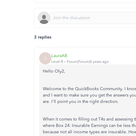
3 replies
LauraAB
L
Level 8
Forum|Forum|6 years ago
Hello Oly2,
Welcome to the QuickBooks Community. I know T
and I want to make sure you get the answers you
are. I'll point you in the right direction.
When it comes to filling out T4s and assessing 
where Box 24: Insurable Earnings can be less t
because not all income types are insurable. How