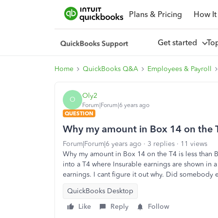
Plans & Pricing
How It
Get started
To
Home
QuickBooks Q&A
Employees & Payroll
Oly2
O
Forum|Forum|6 years ago
QUESTION
Why my amount in Box 14 on the T4
Forum|Forum|6 years ago
3 replies
11 views
Why my amount in Box 14 on the T4 is less than B
into a T4 where Insurable earnings are shown in 
earnings. I cant figure it out why. Did somebody
QuickBooks Desktop
Like
Reply
Follow