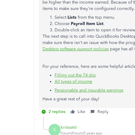
be higher than the income earned. Because of tha
items to make sure they're configured correctly
Select
Lists
from the top menu.
Choose
Payroll Item List
.
Double-click an item to open it for review
The next step is to call into QuickBooks Desktop
make sure there isn't an issue with how the pro
Desktop software support policies
page has all 
For your reference, here are some helpful artic
Filling out the T4 slip
All types of income
Pensionable and insurable earnings
Have a great rest of your day!
2 replies
Like
Reply
kristaatsl
K
Forum|Forum|5 years ago