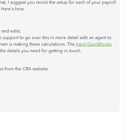
t, I suggest you revisit the setup for each of your payroll
. Here's how.
 and edits.
 support to go over this in more detail with an agent to
gram is making these calculations. The
Intuit QuickBooks
the details you need for getting in touch.
les from the CRA website.