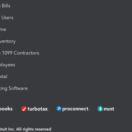
Bills
e Users
ime
nventory
1099 Contractors
ployees
ital
ing Software
uit Inc. All rights reserved