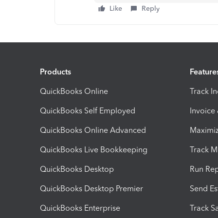
Like
Reply
Products
Feature
QuickBooks Online
Track I
QuickBooks Self Employed
Invoice
QuickBooks Online Advanced
Maximiz
QuickBooks Live Bookkeeping
Track M
QuickBooks Desktop
Run Rep
QuickBooks Desktop Premier
Send Es
QuickBooks Enterprise
Track Sa