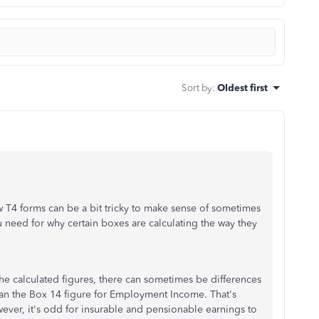
Sort by
:
Oldest first
4 forms can be a bit tricky to make sense of sometimes
 need for why certain boxes are calculating the way they
the calculated figures, there can sometimes be differences
han the Box 14 figure for Employment Income. That's
ever, it's odd for insurable and pensionable earnings to