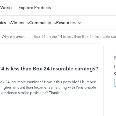
 Works
Explore Products
pics
Videos
Community
Resources
Why my amount in Box 14 on the T4 is less than Box 24 Insurable ea
 is less than Box 24 Insurable earnings?
ox 24 Insurable earnings? How is this possible? I bumped
a higher amount than Income. Same thing with Pensionable
 experience similar problems? Thanks