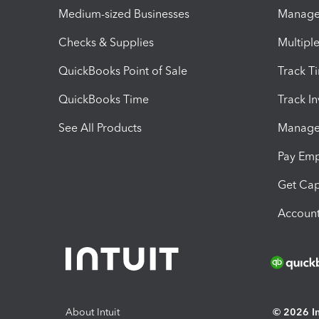
Medium-sized Businesses
Manage 
Checks & Supplies
Multipl
QuickBooks Point of Sale
Track T
QuickBooks Time
Track I
See All Products
Manage 
Pay Em
Get Cap
Account
About Intuit
© 2026 Int