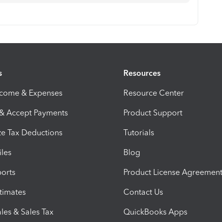
s
Resources
ncome & Expenses
Resource Center
 & Accept Payments
Product Support
e Tax Deductions
Tutorials
iles
Blog
orts
Product License Agreemen
timates
Contact Us
les & Sales Tax
QuickBooks Apps