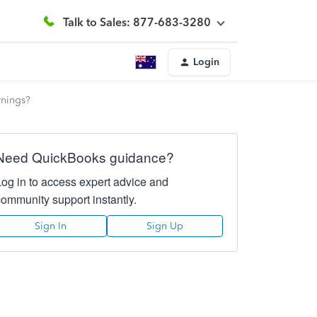
Talk to Sales: 877-683-3280
Login
rnings?
Need QuickBooks guidance?
Log in to access expert advice and
community support instantly.
Sign In
Sign Up