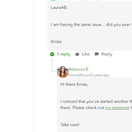
LauraAB,
I am having the same issue... did you eve
Krista
1 reply
Like
Reply
Rebecca R
Forum|Forum|5 years ago
Hi there Krista,
I noticed that you've started another t
there. Please check out
my response
t
Take care!