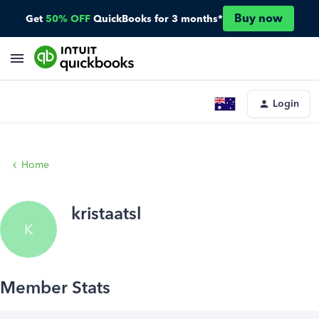
Buy now
Get
50% OFF
QuickBooks for 3 months*
Login
Home
kristaatsl
K