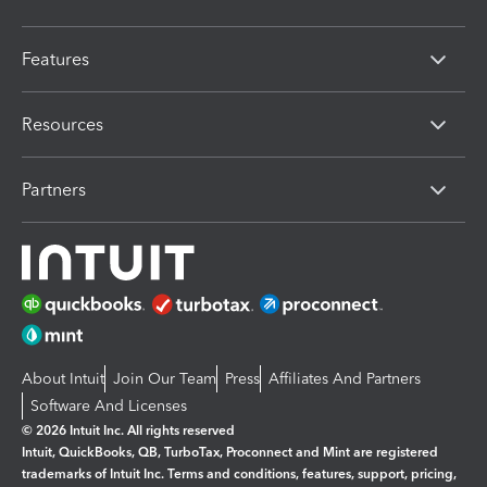
Features
Resources
Partners
About Intuit
Join Our Team
Press
Affiliates And Partners
Software And Licenses
© 2026 Intuit Inc. All rights reserved
Intuit, QuickBooks, QB, TurboTax, Proconnect and Mint are registered
trademarks of Intuit Inc. Terms and conditions, features, support, pricing,