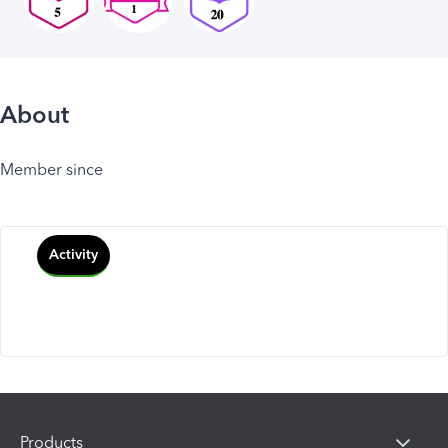
About
Member since
Activity
Products