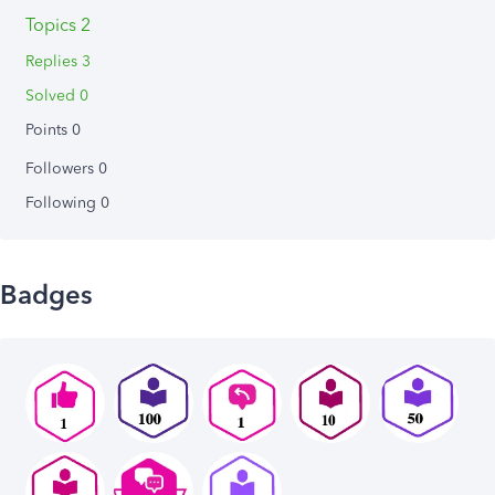
Topics 2
Replies 3
Solved 0
Points 0
Followers
0
Following
0
Badges