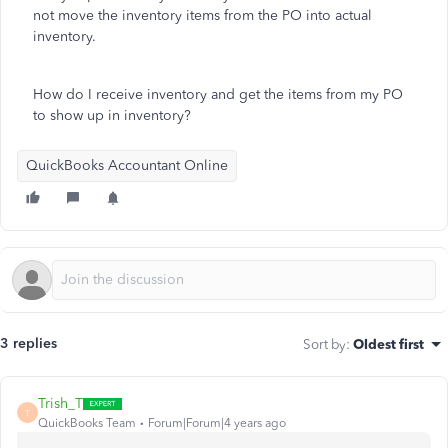
not move the inventory items from the PO into actual
inventory.
How do I receive inventory and get the items from my PO
to show up in inventory?
QuickBooks Accountant Online
3 replies
Sort by
:
Oldest first
Trish_T
T
QuickBooks Team
Forum|Forum|4 years ago