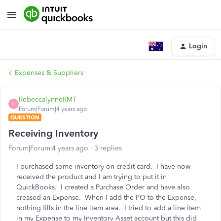
Login
Expenses & Suppliers
RebeccalynneRMT
R
Forum|Forum|4 years ago
QUESTION
Receiving Inventory
Forum|Forum|4 years ago
3 replies
I purchased some inventory on credit card. I have now
received the product and I am trying to put it in
QuickBooks. I created a Purchase Order and have also
creased an Expense. When I add the PO to the Expense,
nothing fills in the line item area. I tried to add a line item
in my Expense to my Inventory Asset account but this did