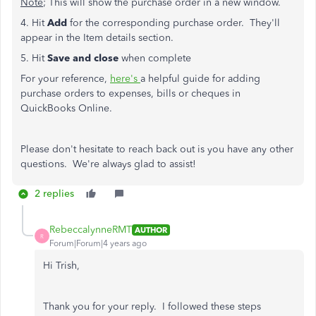
Note
; This will show the purchase order in a new window.
4. Hit
Add
for the corresponding purchase order. They'll
appear in the Item details section.
5. Hit
Save and close
when complete
For your reference,
here's
a helpful guide for adding
purchase orders to expenses, bills or cheques in
QuickBooks Online.
Please don't hesitate to reach back out is you have any other
questions. We're always glad to assist!
2 replies
RebeccalynneRMT
AUTHOR
R
Forum|Forum|4 years ago
Hi Trish,
Thank you for your reply. I followed these steps