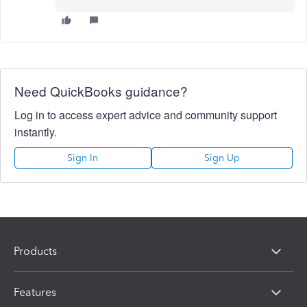
Need QuickBooks guidance?
Log in to access expert advice and community support
instantly.
Sign In
Sign Up
Products
Features