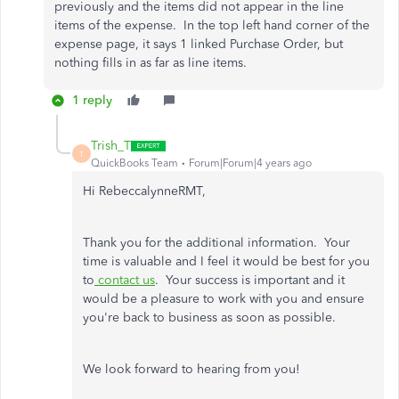
previously and the items did not appear in the line
items of the expense. In the top left hand corner of the
expense page, it says 1 linked Purchase Order, but
nothing fills in as far as line items.
1 reply
Trish_T
T
QuickBooks Team
Forum|Forum|4 years ago
Hi RebeccalynneRMT,
Thank you for the additional information. Your
time is valuable and I feel it would be best for you
to
contact us
. Your success is important and it
would be a pleasure to work with you and ensure
you're back to business as soon as possible.
We look forward to hearing from you!