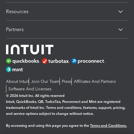
Resources
Partners
About Intuit
Join Our Team
Press
Affiliates And Partners
Software And Licenses
© 2026 Intuit Inc. All rights reserved
Intuit, QuickBooks, QB, TurboTax, Proconnect and Mint are registered
trademarks of Intuit Inc. Terms and conditions, features, support, pricing,
and service options subject to change without notice.
By accessing and using this page you agree to the
Terms and Conditions.