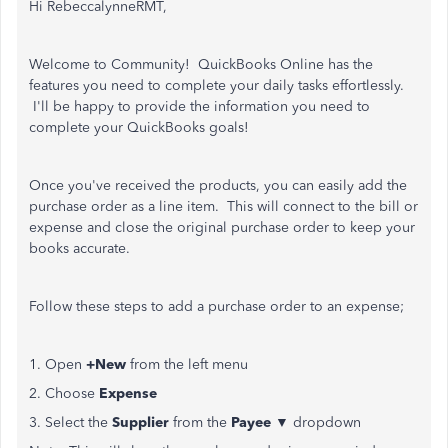
Hi RebeccalynneRMT,
Welcome to Community! QuickBooks Online has the
features you need to complete your daily tasks effortlessly.
I'll be happy to provide the information you need to
complete your QuickBooks goals!
Once you've received the products, you can easily add the
purchase order as a line item. This will connect to the bill or
expense and close the original purchase order to keep your
books accurate.
Follow these steps to add a purchase order to an expense;
1. Open
+New
from the left menu
2. Choose
Expense
3. Select the
Supplier
from the
Payee
▼ dropdown