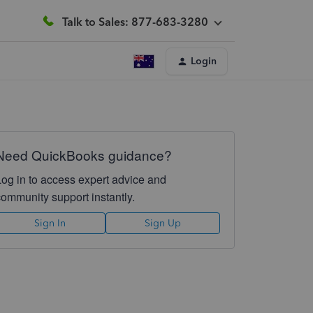
Talk to Sales: 877-683-3280
Login
Need QuickBooks guidance?
Log in to access expert advice and
community support instantly.
Sign In
Sign Up