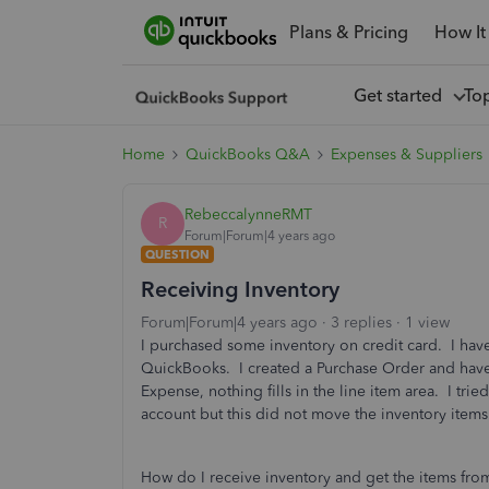
Plans & Pricing
How It
Get started
To
Home
QuickBooks Q&A
Expenses & Suppliers
RebeccalynneRMT
R
Forum|Forum|4 years ago
QUESTION
Receiving Inventory
Forum|Forum|4 years ago
3 replies
1 view
I purchased some inventory on credit card. I have
QuickBooks. I created a Purchase Order and hav
Expense, nothing fills in the line item area. I tri
account but this did not move the inventory items
How do I receive inventory and get the items fr