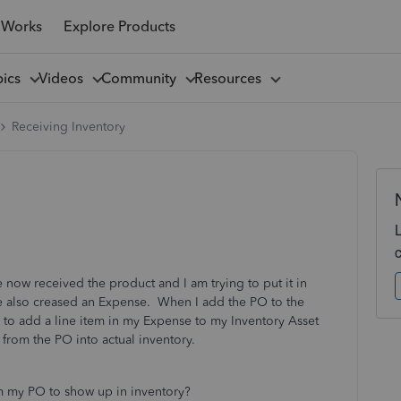
 Works
Explore Products
pics
Videos
Community
Resources
Receiving Inventory
 now received the product and I am trying to put it in
e also creased an Expense. When I add the PO to the
ed to add a line item in my Expense to my Inventory Asset
 from the PO into actual inventory.
om my PO to show up in inventory?