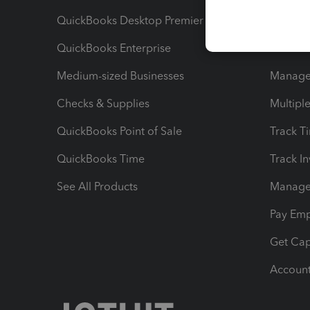
QuickBooks Desktop Premier
Send Es
QuickBooks Enterprise
Track Sa
Medium-sized Businesses
Manage 
Checks & Supplies
Multipl
QuickBooks Point of Sale
Track T
QuickBooks Time
Track I
See All Products
Manage 
Pay Em
Get Cap
Account