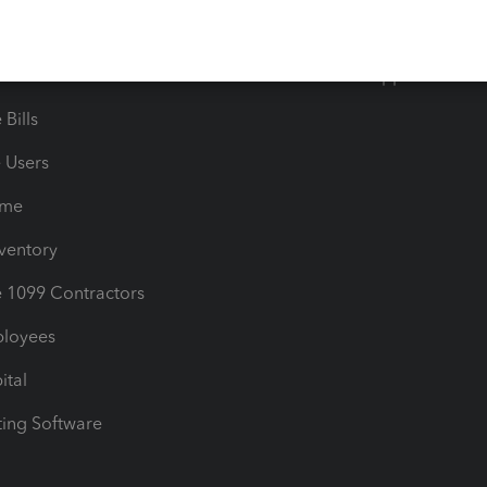
timates
Contact Us
les & Sales Tax
QuickBooks Apps
Bills
e Users
ime
nventory
1099 Contractors
ployees
ital
ing Software