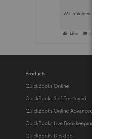
We look forward to hearing from you
Like
Reply
Products
Feature
QuickBooks Online
Track I
QuickBooks Self Employed
Invoice
QuickBooks Online Advanced
Maximiz
QuickBooks Live Bookkeeping
Track M
QuickBooks Desktop
Run Rep