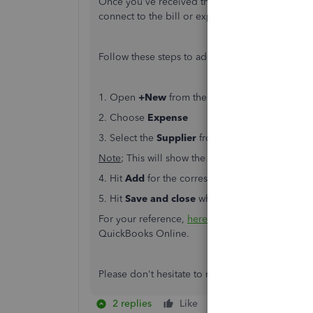
Once you've received the products, you can easi
connect to the bill or expense and close the or
Follow these steps to add a purchase order to 
1. Open
+New
from the left menu
2. Choose
Expense
3. Select the
Supplier
from the
Payee
▼ dropd
Note
; This will show the purchase order in a n
4. Hit
Add
for the corresponding purchase order.
5. Hit
Save and close
when complete
For your reference,
here's
a helpful guide for a
QuickBooks Online.
Please don't hesitate to reach back out is you h
2 replies
Like
Reply