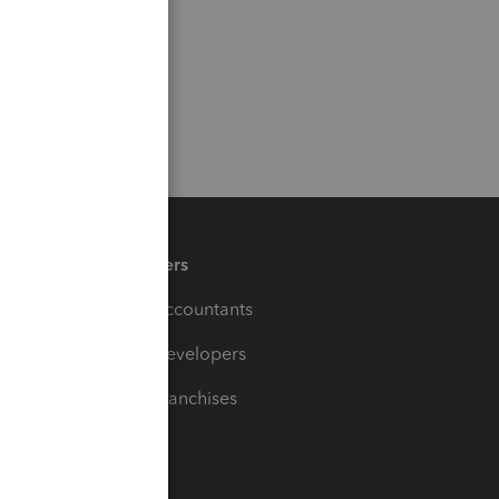
Partners
For Accountants
For Developers
For Franchises
t