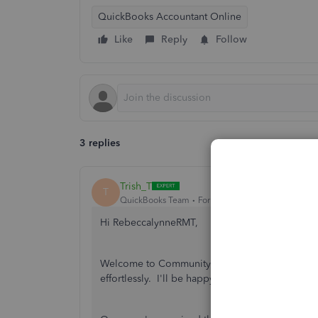
QuickBooks Accountant Online
Like
Reply
Follow
3 replies
Trish_T
T
QuickBooks Team
Forum|Forum|4 years ago
Hi RebeccalynneRMT,
Welcome to Community! QuickBooks Online has 
effortlessly. I'll be happy to provide the inf