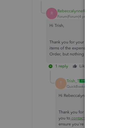
RebeccalynneRMT
AUTHOR
R
Forum|Forum|4 years ago
Hi Trish,
Thank you for your reply. I followed these 
items of the expense. In the top left hand 
Order, but nothing fills in as far as line ite
1 reply
Like
Reply
Trish_T
T
QuickBooks Team
Forum|Forum|4 yea
Hi RebeccalynneRMT,
Thank you for the additional informati
you to
contact us
. Your success is im
ensure you're back to business as soo