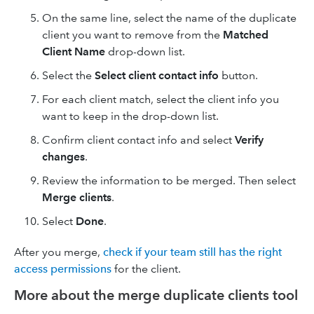
On the same line, select the name of the duplicate
client you want to remove from the
Matched
Client Name
drop-down list.
Select the
Select client contact
info
button.
For each client match, select the client info you
want to keep in the drop-down list.
Confirm client contact info and select
Verify
changes
.
Review the information to be merged. Then select
Merge clients
.
Select
Done
.
After you merge,
check if your team still has the right
access permissions
for the client.
More about the merge duplicate clients tool