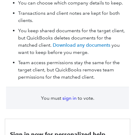
You can choose which company details to keep.
Transactions and client notes are kept for both
clients.
You keep shared documents for the target client,
but QuickBooks deletes documents for the
matched client.
Download any documents
you
want to keep before you merge.
Team access permissions stay the same for the
target client, but QuickBooks removes team
permissions for the matched client.
You must
sign in
to vote.
Sign in now for personalized help