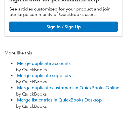
See articles customized for your product and join
our large community of QuickBooks users.
Sign In / Sign Up
More like this
Merge duplicate accounts
by QuickBooks
Merge duplicate suppliers
by QuickBooks
Merge duplicate customers in QuickBooks Online
by QuickBooks
Merge list entries in QuickBooks Desktop
by QuickBooks