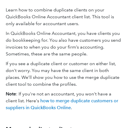
Learn how to combine duplicate clients on your
QuickBooks Online Accountant client list. This tool is
only available for accountant users.
In QuickBooks Online Accountant, you have clients you
do bookkeeping for. You also have customers you send
invoices to when you do your firm’s accounting.
Sometimes, these are the same people.
If you see a duplicate client or customer on either list,
don't worry. You may have the same client in both
places. We’ll show you how to use the merge duplicate
client tool to combine the profiles.
Note
: If you're not an accountant, you won't have a
client list. Here's
how to merge duplicate customers or
suppliers in QuickBooks Online
.