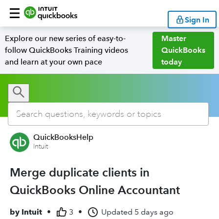
Sign In
Explore our new series of easy-to-
Master
follow QuickBooks Training videos
QuickBooks
and learn at your own pace
today
QuickBooksHelp
Intuit
Merge duplicate clients in
QuickBooks Online Accountant
by
Intuit
•
3
•
Updated
5 days ago