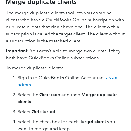
Merge duplicate clients
The merge duplicate clients tool lets you combine
clients who have a QuickBooks Online subscription with
duplicate clients that don't have one. The client with a
subscription is called the target client. The client without
a subscription is the matched client.
Important
: You aren't able to merge two clients if they
both have QuickBooks Online subscriptions.
To merge duplicate clients:
Sign in to QuickBooks Online Accountant
as an
admin
.
Select the
Gear icon
and then
Merge duplicate
clients
.
Select
Get started
.
Select the checkbox for each
Target client
you
want to merge and keep.