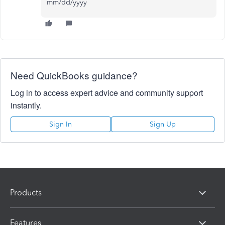
mm/dd/yyyy
Need QuickBooks guidance?
Log in to access expert advice and community support
instantly.
Sign In
Sign Up
Products
Features