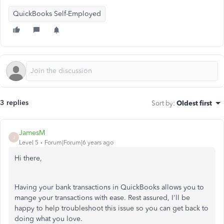
QuickBooks Self-Employed
3 replies
Sort by
:
Oldest first
JamesM
J
Level 5
Forum|Forum|6 years ago
Hi there,
Having your bank transactions in QuickBooks allows you to
mange your transactions with ease. Rest assured, I'll be
happy to help troubleshoot this issue so you can get back to
doing what you love.