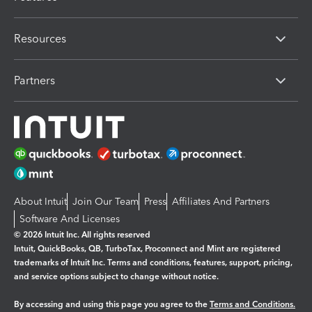
Resources
Partners
About Intuit
Join Our Team
Press
Affiliates And Partners
Software And Licenses
© 2026 Intuit Inc. All rights reserved
Intuit, QuickBooks, QB, TurboTax, Proconnect and Mint are registered
trademarks of Intuit Inc. Terms and conditions, features, support, pricing,
and service options subject to change without notice.
By accessing and using this page you agree to the
Terms and Conditions.