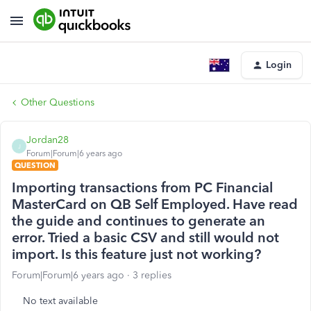
Login
Other Questions
Jordan28
J
Forum|Forum|6 years ago
QUESTION
Importing transactions from PC Financial
MasterCard on QB Self Employed. Have read
the guide and continues to generate an
error. Tried a basic CSV and still would not
import. Is this feature just not working?
Forum|Forum|6 years ago
3 replies
No text available