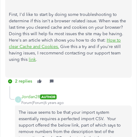
First, I'd like to start by doing some troubleshooting to
determine if this isn't a browser related issue. When was the
last time you cleared cache and cookies on your browser?
Doing this will help fix most issues the site may be having.
Here's an article which shows you how to do that:
How to
clear Cache and Cookies.
Give this a try and if you're still
having issues, I recommend contacting our support team
using this
link
.
2 replies
Jordan28
AUTHOR
J
Forum|Forum|6 years ago
The issue seems to be that your import system
essentially requires a perfected import CSV. Your
support offered the below link, part of which says to
remove numbers from the description text of the