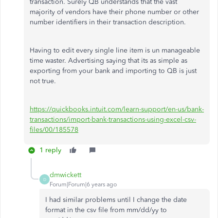
transaction. Surely QB understands that the vast
majority of vendors have their phone number or other
number identifiers in their transaction description.
Having to edit every single line item is un manageable
time waster. Advertising saying that its as simple as
exporting from your bank and importing to QB is just
not true.
https://quickbooks.intuit.com/learn-support/en-us/bank-
transactions/import-bank-transactions-using-excel-csv-
files/00/185578
1 reply
dmwickett
D
Forum|Forum|6 years ago
I had similar problems until I change the date
format in the csv file from mm/dd/yy to