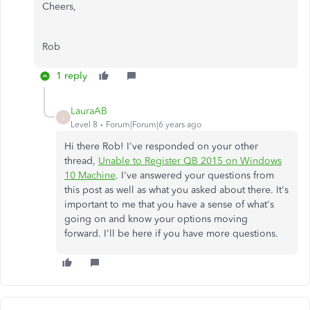
Cheers,
Rob
1 reply
LauraAB
L
Level 8
Forum|Forum|6 years ago
Hi there Rob! I've responded on your other
thread,
Unable to Register QB 2015 on Windows
10 Machine
. I've answered your questions from
this post as well as what you asked about there. It's
important to me that you have a sense of what's
going on and know your options moving
forward. I'll be here if you have more questions.