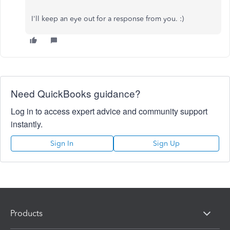
I'll keep an eye out for a response from you. :)
Need QuickBooks guidance?
Log in to access expert advice and community support
instantly.
Sign In
Sign Up
Products