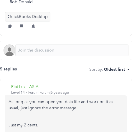
Rob Donald
QuickBooks Desktop
5 replies
Sort by
:
Oldest first
Fiat Lux - ASIA
Level 14
Forum|Forum|6 years ago
As long as you can open you data file and work on it as
usual, just ignore the error message.
Just my 2 cents.