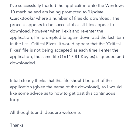
I've successfully loaded the application onto the Windows
10 machine and am being prompted to 'Update
QuickBooks' where a number of files do download. The
process appears to be successful as all files appear to
download, however when I exit and re-enter the
application, I'm prompted to again download the last item
in the list - Critical Fixes. It would appear that the 'Critical
Fixes' file is not being accepted as each time I enter the
application, the same file (16117.81 Kbytes) is queued and
downloaded.
Intuit clearly thinks that this file should be part of the
application (given the name of the download), so I would
like some advice as to how to get past this continuous
loop.
All thoughts and ideas are welcome.
Thanks,