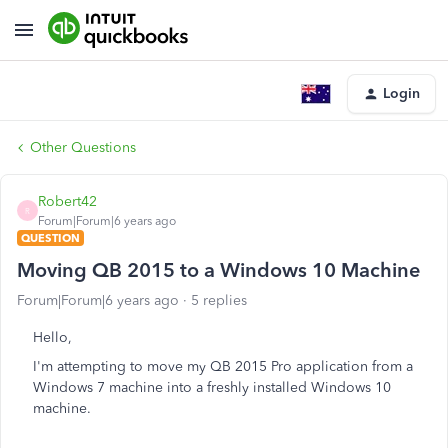
Login
Other Questions
Robert42
R
Forum|Forum|6 years ago
QUESTION
Moving QB 2015 to a Windows 10 Machine
Forum|Forum|6 years ago
5 replies
Hello,
I'm attempting to move my QB 2015 Pro application from a
Windows 7 machine into a freshly installed Windows 10
machine.