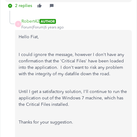
2 replies
Robert42
AUTHOR
R
Forum|Forum|6 years ago
Hello Fiat,
I could ignore the message, however I don't have any
confirmation that the 'Critical Files' have been loaded
into the application. I don't want to risk any problem
with the integrity of my datafile down the road.
Until I get a satisfactory solution, I'll continue to run the
application out of the Windows 7 machine, which has
the Critical Files installed.
Thanks for your suggestion.