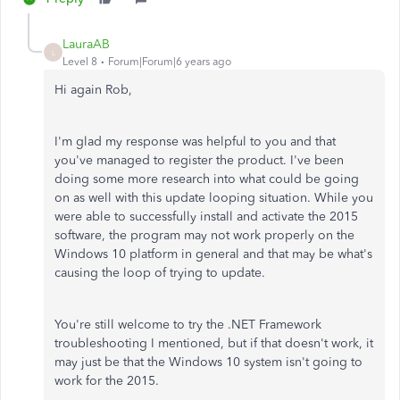
LauraAB
L
Level 8
Forum|Forum|6 years ago
Hi again Rob,
I'm glad my response was helpful to you and that
you've managed to register the product. I've been
doing some more research into what could be going
on as well with this update looping situation. While you
were able to successfully install and activate the 2015
software, the program may not work properly on the
Windows 10 platform in general and that may be what's
causing the loop of trying to update.
You're still welcome to try the .NET Framework
troubleshooting I mentioned, but if that doesn't work, it
may just be that the Windows 10 system isn't going to
work for the 2015.