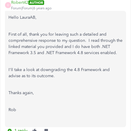
Robert42
AUTHOR
R
Forum|Forum|6 years ago
Hello LauraAB,
First of all, thank you for leaving such a detailed and
comprehensive response to my question. I read through the
linked material you provided and I do have both .NET
Framework 3.5 and .NET Framework 4.8 services enabled.
I'll take a look at downgrading the 4.8 Framework and
advise as to its outcome.
Thanks again,
Rob
1 reply