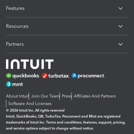
Features
Resources
Partners
About Intuit
Join Our Team
Press
Affiliates And Partners
Software And Licenses
© 2026 Intuit Inc. All rights reserved
Intuit, QuickBooks, QB, TurboTax, Proconnect and Mint are registered
trademarks of Intuit Inc. Terms and conditions, features, support, pricing,
and service options subject to change without notice.