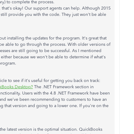
ry) to complete the process.
e, that's okay! Our support agents can help. Although 2015
still provide you with the code. They just won't be able
t installing the updates for the program. It's great that
be able to go through the process. With older versions of
esses are still going to be successful. As I mentioned
s either because we won't be able to determine if what's
 program.
le to see if it's useful for getting you back on track:
ckBooks Desktop?
The .NET Framework section in
functionality. Users with the 4.8 .NET Framework have been
, and we've been recommending to customers to have an
ng that version and going to a lower one. If you're on the
he latest version is the optimal situation. QuickBooks