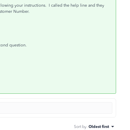
lowing your instructions. I called the help line and they
ustomer Number.
econd question.
Sort by
:
Oldest first