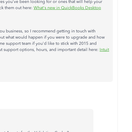
es you've been looking for or ones that will help your
ck them out here:
What's new in QuickBooks Desktop
you business, so I recommend getting in touch with
ut what would happen if you were to upgrade and how
ame support team if you'd like to stick with 2015 and
t support options, hours, and important detail here:
Intuit