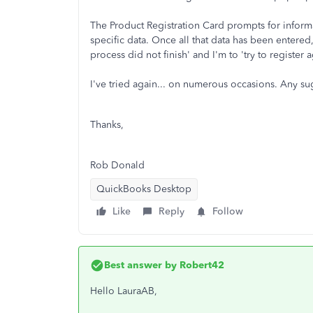
The Product Registration Card prompts for infor
specific data. Once all that data has been entered
process did not finish' and I'm to 'try to register a
I've tried again... on numerous occasions. Any s
Thanks,
Rob Donald
QuickBooks Desktop
Like
Reply
Follow
Best answer by
Robert42
Hello LauraAB,