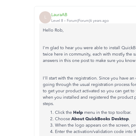
LauraAB
L
Level 8
Forum|Forum|6 years ago
Hello Rob,
I'm glad to hear you were able to install Quic
twice here in community, each with mostly the sam
answers in this one post to make sure you kno
I'll start with the registration. Since you hav
going through the usual registration process for
to get your product activated so you can get to
when you installed and registered the product pr
steps.
Click the
Help
menu in the top toolbar.
Choose
About QuickBooks Desktop
.
When the logo appears on the screen, p
Enter the activation/validation code into t