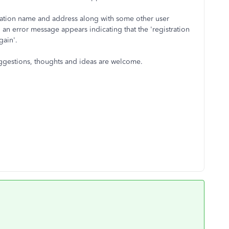
mation name and address along with some other user
, an error message appears indicating that the 'registration
gain'.
uggestions, thoughts and ideas are welcome.