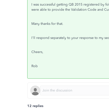
I was successful getting QB 2015 registered by fol
were able to provide the Validation Code and C
Many thanks for that.
I'll respond separately to your response to my s
Cheers,
Rob
12 replies