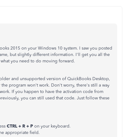
kBooks 2015 on your Windows 10 system. I saw you posted
e, but slightly different information. I'll get you all the
w what you need to do moving forward.
e an older and unsupported version of QuickBooks Desktop,
 the program won't work. Don't worry, there's still a way
 work. If you happen to have the activation code from
eviously, you can still used that code. Just follow these
ress
CTRL + R + P
on your keyboard.
he appropriate field.