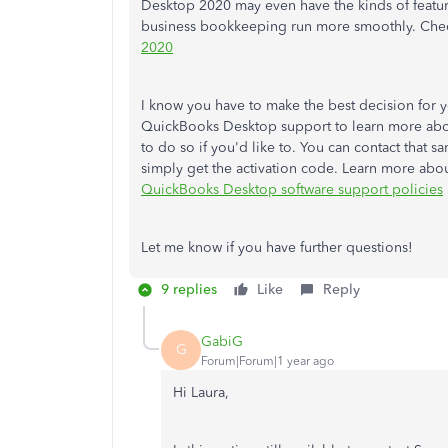
Desktop 2020 may even have the kinds of featur
business bookkeeping run more smoothly. Che
2020
I know you have to make the best decision for 
QuickBooks Desktop support to learn more abo
to do so if you'd like to. You can contact that s
simply get the activation code. Learn more abou
QuickBooks Desktop software support policies
Let me know if you have further questions!
9 replies
Like
Reply
GabiG
G
Forum|Forum|1 year ago
Hi Laura,