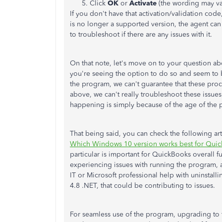
Click
OK
or
Activate
(the wording may va
If you don't have that activation/validation cod
is no longer a supported version, the agent can 
to troubleshoot if there are any issues with it.
On that note, let's move on to your question abou
you're seeing the option to do so and seem to 
the program, we can't guarantee that these proc
above, we can't really troubleshoot these issue
happening is simply because of the age of the
That being said, you can check the following artic
Which Windows 10 version works best for Qui
particular is important for QuickBooks overall 
experiencing issues with running the program
IT or Microsoft professional help with uninstalli
4.8 .NET, that could be contributing to issues.
For seamless use of the program, upgrading to t