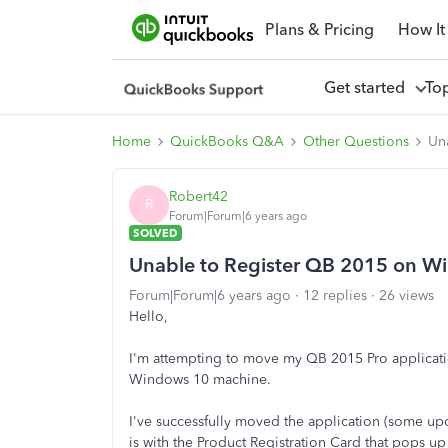
Plans & Pricing
How It
Get started
To
Home
QuickBooks Q&A
Other Questions
Un
Robert42
R
Forum|Forum|6 years ago
SOLVED
Unable to Register QB 2015 on W
Forum|Forum|6 years ago
12 replies
26 views
Hello,
I'm attempting to move my QB 2015 Pro applicati
Windows 10 machine.
I've successfully moved the application (some up
is with the Product Registration Card that pops up