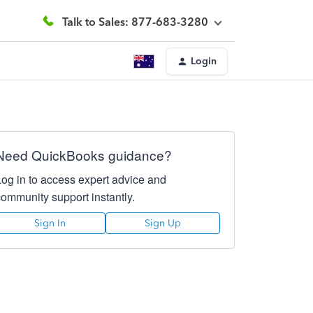
Talk to Sales: 877-683-3280
Login
Need QuickBooks guidance?
Log in to access expert advice and
community support instantly.
Sign In
Sign Up