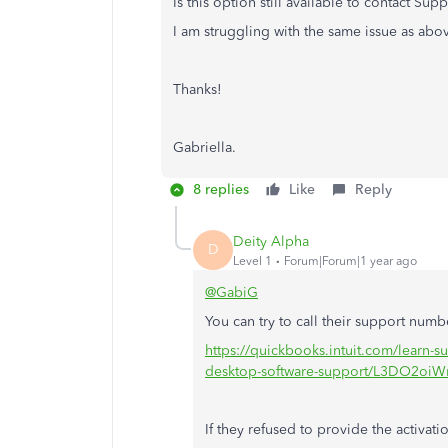
Is this option still available to contact Su
I am struggling with the same issue as abov
Thanks!
Gabriella.
8 replies
Like
Reply
Deity Alpha
D
Level 1
Forum|Forum|1 year ago
@GabiG
You can try to call their support numb
https://quickbooks.intuit.com/learn-su
desktop-software-support/L3DO2o
If they refused to provide the activat