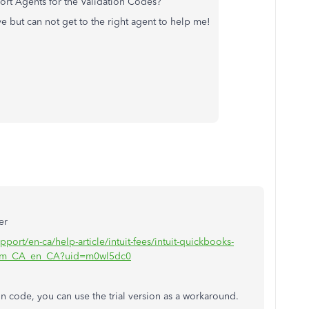
pport Agents for the Validation Codes?
e but can not get to the right agent to help me!
er
pport/en-ca/help-article/intuit-fees/intuit-quickbooks-
iWm_CA_en_CA?uid=m0wl5dc0
ion code, you can use the trial version as a workaround.