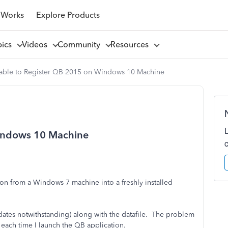
 Works
Explore Products
pics
Videos
Community
Resources
able to Register QB 2015 on Windows 10 Machine
indows 10 Machine
on from a Windows 7 machine into a freshly installed
dates notwithstanding) along with the datafile. The problem
 each time I launch the QB application.