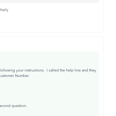
Reply
ollowing your instructions. I called the help line and they
 Customer Number.
second question.