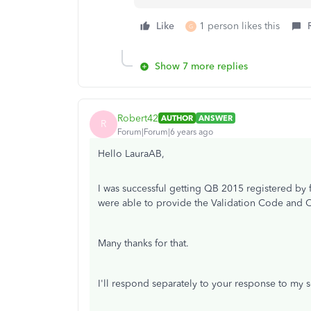
Like
1 person likes this
G
Show 7 more replies
Robert42
AUTHOR
ANSWER
R
Forum|Forum|6 years ago
Hello LauraAB,
I was successful getting QB 2015 registered by f
were able to provide the Validation Code and
Many thanks for that.
I'll respond separately to your response to my 