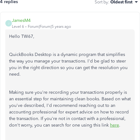
4 replies
Sort by
:
Oldest first
JamesM4
J
Level 6
Forum|Forum|5 years ago
Hello TW67,
QuickBooks Desktop is a dynamic program that simplifies
the way you manage your transactions. I'd be glad to steer
you in the right direction so you can get the resolution you
need.
Making sure you're recording your transactions properly is
an essential step for maintaining clean books. Based on what
you've described, I'd recommend reaching out to an
accounting professional for expert advice on how to record
the transaction. If you're not in contact with a professional,
don't worry, you can search for one using this link
here
.