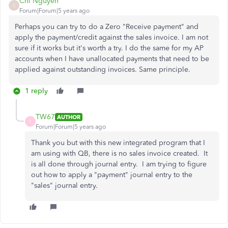
Chi Nguyen
C
Forum|Forum|5 years ago
Perhaps you can try to do a Zero "Receive payment" and
apply the payment/credit against the sales invoice. I am not
sure if it works but it's worth a try. I do the same for my AP
accounts when I have unallocated payments that need to be
applied against outstanding invoices. Same principle.
1 reply
TW67
AUTHOR
T
Forum|Forum|5 years ago
Thank you but with this new integrated program that I
am using with QB, there is no sales invoice created. It
is all done through journal entry. I am trying to figure
out how to apply a "payment" journal entry to the
"sales" journal entry.