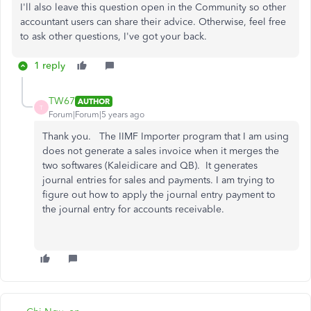
I'll also leave this question open in the Community so other
accountant users can share their advice. Otherwise, feel free
to ask other questions, I've got your back.
1 reply
TW67
AUTHOR
T
Forum|Forum|5 years ago
Thank you. The IIMF Importer program that I am using
does not generate a sales invoice when it merges the
two softwares (Kaleidicare and QB). It generates
journal entries for sales and payments. I am trying to
figure out how to apply the journal entry payment to
the journal entry for accounts receivable.