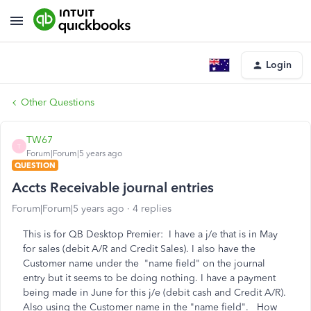
Login
Other Questions
TW67
T
Forum|Forum|5 years ago
QUESTION
Accts Receivable journal entries
Forum|Forum|5 years ago
4 replies
This is for QB Desktop Premier: I have a j/e that is in May
for sales (debit A/R and Credit Sales). I also have the
Customer name under the "name field" on the journal
entry but it seems to be doing nothing. I have a payment
being made in June for this j/e (debit cash and Credit A/R).
Also using the Customer name in the "name field". How