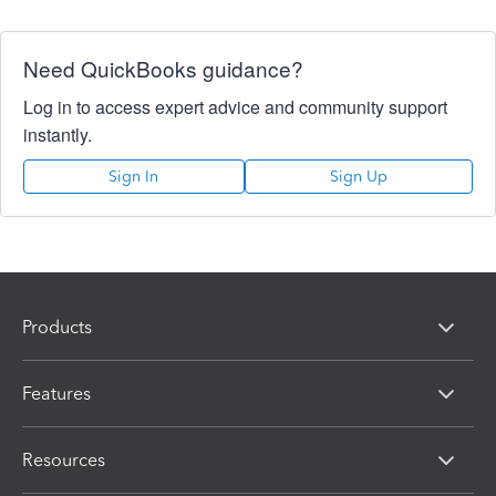
Need QuickBooks guidance?
Log in to access expert advice and community support
instantly.
Sign In
Sign Up
Products
Features
Resources