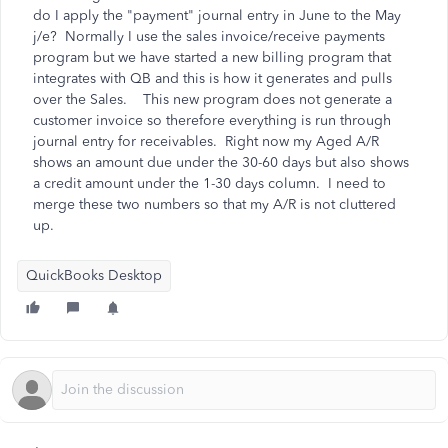
do I apply the "payment" journal entry in June to the May
j/e? Normally I use the sales invoice/receive payments
program but we have started a new billing program that
integrates with QB and this is how it generates and pulls
over the Sales. This new program does not generate a
customer invoice so therefore everything is run through
journal entry for receivables. Right now my Aged A/R
shows an amount due under the 30-60 days but also shows
a credit amount under the 1-30 days column. I need to
merge these two numbers so that my A/R is not cluttered
up.
QuickBooks Desktop