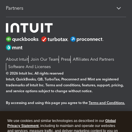
Partners
About Intuit
Join Our Team
Press
Affiliates And Partners
Software And Licenses
© 2026 Intuit Inc. All rights reserved
Intuit, QuickBooks, QB, TurboTax, Proconnect and Mint are registered
trademarks of Intuit Inc. Terms and conditions, features, support, pricing,
and service options subject to change without notice.
By accessing and using this page you agree to the
Terms and Conditions.
Manage cookies
About cookies
|
We use cookies and similar technologies as described in our
Global
Legal
Privacy Statement
Privacy
, including to maintain and operate our websites
Security
and services, measure traffic, and deliver marketing content to you on