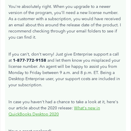
You're absolutely right. When you upgrade to a newer
version of the program, you'll need a new license number.
As a customer with a subscription, you would have received
an email about this around the release date of the product. I
recommend checking through your email folders to see if
you can find it.
If you can't, don't worry! Just give Enterprise support a call
at
1-877-772-9158
and let them know you misplaced your
license number. An agent will be happy to assist you from
Monday to Friday between 9 a.m. and 8 p.m. ET. Being a
Desktop Enterprise user, your support costs are included in
your subscription.
In case you haven't had a chance to take a look at it, here's
our article about the 2020 release:
What's new in
QuickBooks Desktop 2020