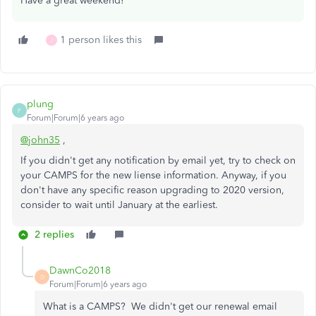
Have a great weekend!
1 person likes this
J
plung
P
Forum|Forum|6 years ago
@john35
,
If you didn't get any notification by email yet, try to check on
your CAMPS for the new liense information. Anyway, if you
don't have any specific reason upgrading to 2020 version,
consider to wait until January at the earliest.
2 replies
DawnCo2018
D
Forum|Forum|6 years ago
What is a CAMPS? We didn't get our renewal email