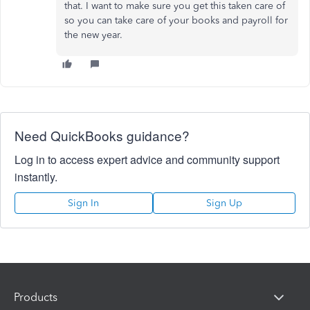
that. I want to make sure you get this taken care of
so you can take care of your books and payroll for
the new year.
Need QuickBooks guidance?
Log in to access expert advice and community support
instantly.
Sign In
Sign Up
Products