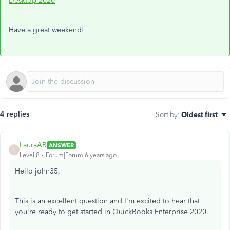
Desktop 2020
Have a great weekend!
4 replies
Sort by
:
Oldest first
LauraAB
ANSWER
L
Level 8
Forum|Forum|6 years ago
Hello john35,
This is an excellent question and I'm excited to hear that
you're ready to get started in QuickBooks Enterprise 2020.