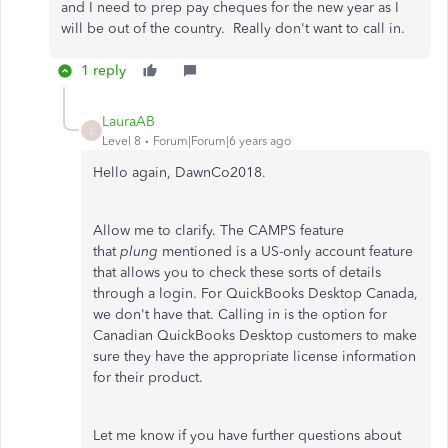
and I need to prep pay cheques for the new year as I
will be out of the country. Really don't want to call in.
1 reply
LauraAB
L
Level 8
Forum|Forum|6 years ago
Hello again, DawnCo2018.
Allow me to clarify. The CAMPS feature
that
plung
mentioned is a US-only account feature
that allows you to check these sorts of details
through a login. For QuickBooks Desktop Canada,
we don't have that. Calling in is the option for
Canadian QuickBooks Desktop customers to make
sure they have the appropriate license information
for their product.
Let me know if you have further questions about