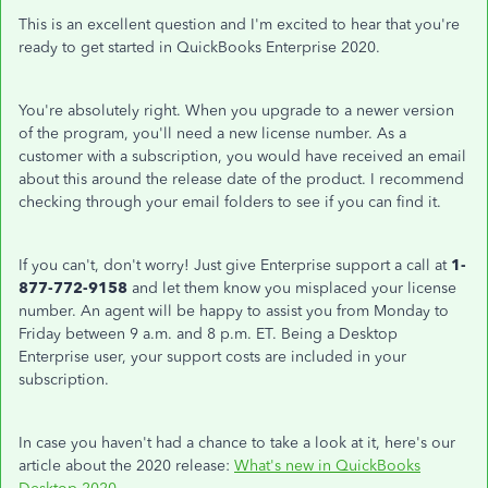
This is an excellent question and I'm excited to hear that you're
ready to get started in QuickBooks Enterprise 2020.
You're absolutely right. When you upgrade to a newer version
of the program, you'll need a new license number. As a
customer with a subscription, you would have received an email
about this around the release date of the product. I recommend
checking through your email folders to see if you can find it.
If you can't, don't worry! Just give Enterprise support a call at
1-
877-772-9158
and let them know you misplaced your license
number. An agent will be happy to assist you from Monday to
Friday between 9 a.m. and 8 p.m. ET. Being a Desktop
Enterprise user, your support costs are included in your
subscription.
In case you haven't had a chance to take a look at it, here's our
article about the 2020 release:
What's new in QuickBooks