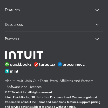
Features
Resources
Partners
About Intuit
Join Our Team
Press
Affiliates And Partners
Software And Licenses
© 2026 Intuit Inc. All rights reserved
Intuit, QuickBooks, QB, TurboTax, Proconnect and Mint are registered
trademarks of Intuit Inc. Terms and conditions, features, support, pricing,
and service options subject to change without notice.