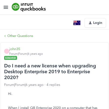
Login
Other Questions
john35
J
Forum|Forum|6 years ago
SOLVED
Do I need a new license when upgrading
Desktop Enterprise 2019 to Enterprise
2020?
Forum|Forum|6 years ago
4 replies
Hi.
When I install QB Enterprise 2020 on a computer that has