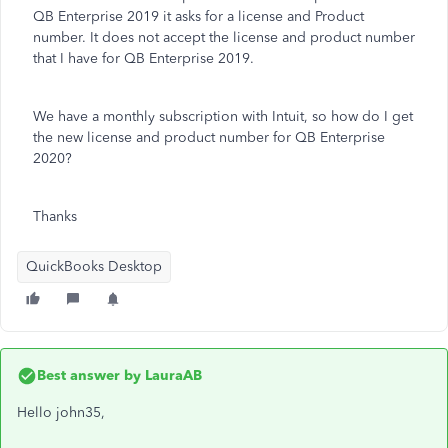
QB Enterprise 2019 it asks for a license and Product
number. It does not accept the license and product number
that I have for QB Enterprise 2019.
We have a monthly subscription with Intuit, so how do I get
the new license and product number for QB Enterprise
2020?
Thanks
QuickBooks Desktop
Best answer by
LauraAB
Hello john35,