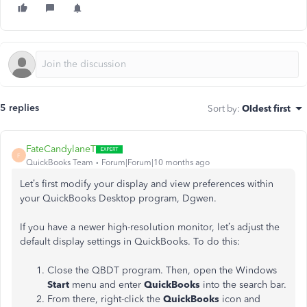
5 replies
Sort by
:
Oldest first
FateCandylaneT
F
QuickBooks Team
Forum|Forum|10 months ago
Let’s first modify your display and view preferences within
your QuickBooks Desktop program, Dgwen.
If you have a newer high-resolution monitor, let’s adjust the
default display settings in QuickBooks. To do this:
Close the QBDT program. Then, open the Windows
Start
menu and enter
QuickBooks
into the search bar.
From there, right-click the
QuickBooks
icon and