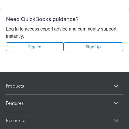
Need QuickBooks guidance?
Log in to access expert advice and community support
instantly.
Sign In
Sign Up
Products
Features
Resources