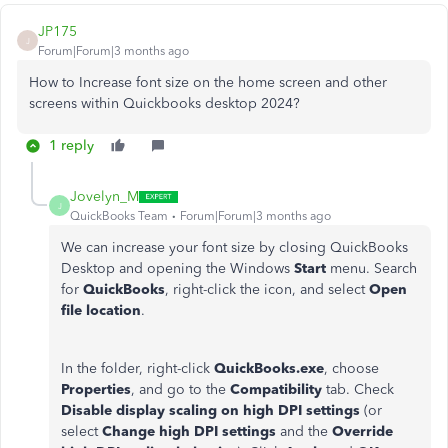
JP175
J
Forum|Forum|3 months ago
How to Increase font size on the home screen and other
screens within Quickbooks desktop 2024?
1 reply
Jovelyn_M
J
QuickBooks Team
Forum|Forum|3 months ago
We can increase your font size by closing QuickBooks
Desktop and opening the Windows
Start
menu. Search
for
QuickBooks
, right-click the icon, and select
Open
file location
.
In the folder, right-click
QuickBooks.exe
, choose
Properties
, and go to the
Compatibility
tab. Check
Disable display scaling on high DPI settings
(or
select
Change high DPI settings
and the
Override