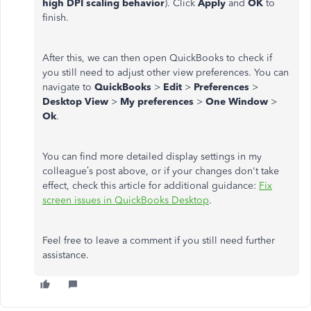
high DPI scaling behavior
). Click
Apply
and
OK
to
finish.
After this, we can then open QuickBooks to check if
you still need to adjust other view preferences. You can
navigate to
QuickBooks
>
Edit
>
Preferences
>
Desktop View
>
My preferences
>
One Window
>
Ok
.
You can find more detailed display settings in my
colleague’s post above, or if your changes don't take
effect, check this article for additional guidance:
Fix
screen issues in QuickBooks Desktop
.
Feel free to leave a comment if you still need further
assistance.