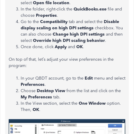
select
Open file location
.
In the folder, right-click the
QuickBooks.exe
file and
choose
Properties
.
Go to the
Compatibility
tab and select the
Disable
display scaling on high DPI settings
checkbox. You
can also choose
Change high DPI settings
and then
select
Override high DPI scaling behavior
.
Once done, click
Apply
and
OK
.
On top of that, let’s adjust your view preferences in the
program:
In your QBDT account, go to the
Edit
menu and select
Preferences
.
Choose
Desktop View
from the list and click on the
My Preferences
tab.
In the
View
section, select the
One Window
option.
Then,
OK
.