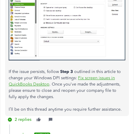
If the issue persists, follow
Step 3
outlined in this article to
change your Windows DPI settings:
Fix screen issues in
QuickBooks Desktop
. Once you've made the adjustments,
please ensure to close and reopen your company file to
fully apply the changes.
I’ll be on this thread anytime you require further assistance.
2 replies