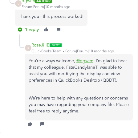
dgwen
AUTHOR
D
Forum|Forum|10 months ago
Thank you - this process worked!
1 reply
RoseJillB
R
QuickBooks Team
Forum|Forum|10 months ago
You’re always welcome,
@dgwen
. I’m glad to hear
that my colleague, FateCandylaneT, was able to
assist you with modifying the display and view
preferences in QuickBooks Desktop (QBDT).
We’re here to help with any questions or concerns
you may have regarding your company file. Please
feel free to reply anytime.