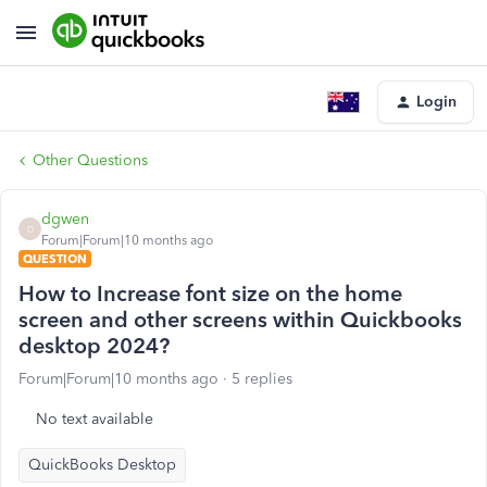
Login
Other Questions
dgwen
D
Forum|Forum|10 months ago
QUESTION
How to Increase font size on the home
screen and other screens within Quickbooks
desktop 2024?
Forum|Forum|10 months ago
5 replies
No text available
QuickBooks Desktop