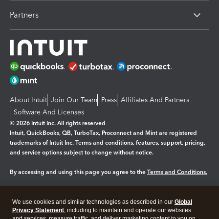
Partners
About Intuit
Join Our Team
Press
Affiliates And Partners
Software And Licenses
© 2026 Intuit Inc. All rights reserved
Intuit, QuickBooks, QB, TurboTax, Proconnect and Mint are registered
trademarks of Intuit Inc. Terms and conditions, features, support, pricing,
and service options subject to change without notice.
By accessing and using this page you agree to the
Terms and Conditions.
Manage cookies
About cookies
|
We use cookies and similar technologies as described in our
Global
Privacy Statement
, including to maintain and operate our websites
Legal
Privacy
Security
and services, measure traffic, and deliver marketing content to you on