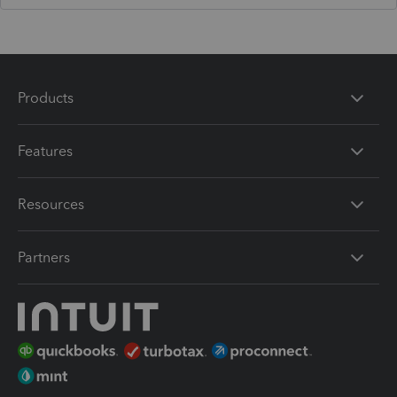
Products
Features
Resources
Partners