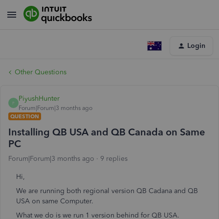
Login
Other Questions
PiyushHunter
P
Forum|Forum|3 months ago
QUESTION
Installing QB USA and QB Canada on Same
PC
Forum|Forum|3 months ago
9 replies
Hi,
We are running both regional version QB Cadana and QB
USA on same Computer.
What we do is we run 1 version behind for QB USA.