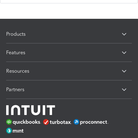
Products
Features
Resources
Partners