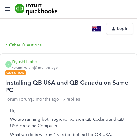
Login
Other Questions
PiyushHunter
P
Forum|Forum|3 months ago
QUESTION
Installing QB USA and QB Canada on Same
PC
Forum|Forum|3 months ago
9 replies
Hi,
We are running both regional version QB Cadana and QB
USA on same Computer.
What we do is we run 1 version behind for QB USA.