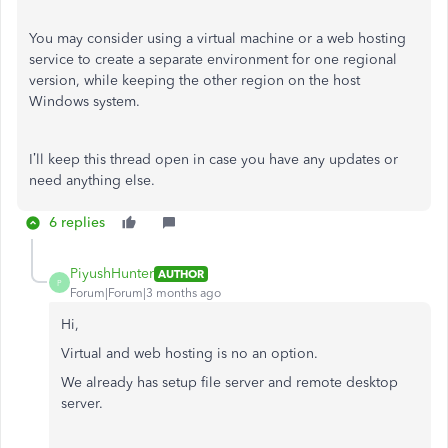
You may consider using a virtual machine or a web hosting
service to create a separate environment for one regional
version, while keeping the other region on the host
Windows system.
I’ll keep this thread open in case you have any updates or
need anything else.
6 replies
PiyushHunter
AUTHOR
P
Forum|Forum|3 months ago
Hi,
Virtual and web hosting is no an option.
We already has setup file server and remote desktop
server.