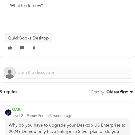
What to do now?
QuickBooks Desktop
9 replies
Sort by
:
Oldest first
SIAB
Level 2
Forum|Forum|3 months ago
Why do you have to upgrade your Desktop US Enterprise to
2024? Do you only have Enterprise Silver plan or do you