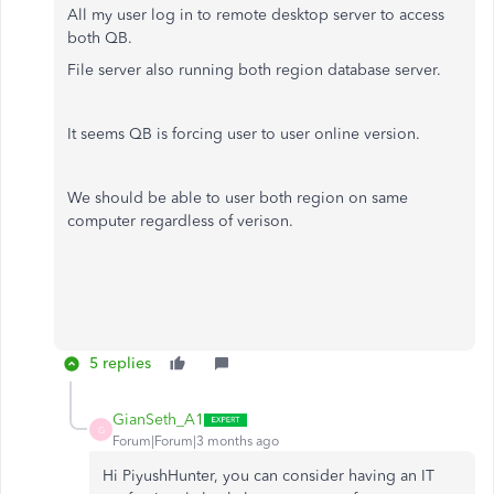
All my user log in to remote desktop server to access
both QB.
File server also running both region database server.
It seems QB is forcing user to user online version.
We should be able to user both region on same
computer regardless of verison.
5 replies
GianSeth_A1
G
Forum|Forum|3 months ago
Hi PiyushHunter, you can consider having an IT