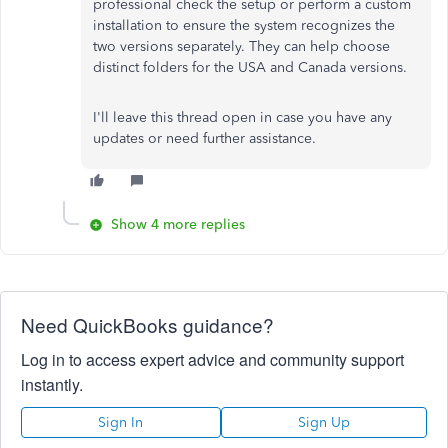
professional check the setup or perform a custom
installation to ensure the system recognizes the
two versions separately. They can help choose
distinct folders for the USA and Canada versions.
I'll leave this thread open in case you have any
updates or need further assistance.
Show 4 more replies
Need QuickBooks guidance?
Log in to access expert advice and community support
instantly.
Sign In
Sign Up