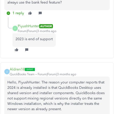
always use the bank feed feature?
1 reply
PiyushHunter
AUTHOR
P
Forum|Forum|3 months ago
2023 is end of support
Aldren18
A
QuickBooks Team
Forum|Forum|3 months ago
Hello, PiyushHunter. The reason your computer reports that
2024 is already installed is that QuickBooks Desktop uses
shared version and installer components. QuickBooks does
not support mixing regional versions directly on the same
Windows installation, which is why the installer treats the
newer version as already present.