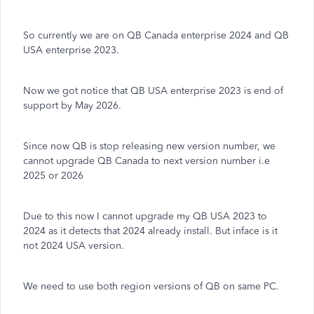
So currently we are on QB Canada enterprise 2024 and QB
USA enterprise 2023.
Now we got notice that QB USA enterprise 2023 is end of
support by May 2026.
Since now QB is stop releasing new version number, we
cannot upgrade QB Canada to next version number i.e
2025 or 2026
Due to this now I cannot upgrade my QB USA 2023 to
2024 as it detects that 2024 already install. But inface is it
not 2024 USA version.
We need to use both region versions of QB on same PC.