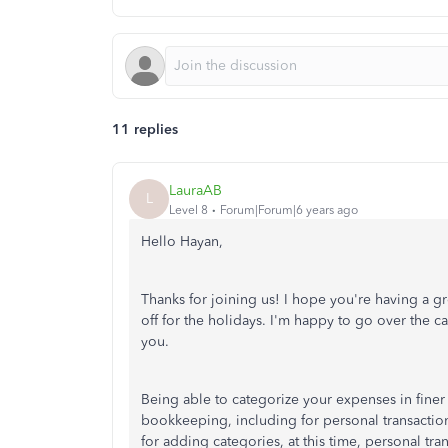
11 replies
LauraAB
L
Level 8
Forum|Forum|6 years ago
Hello Hayan,
Thanks for joining us! I hope you're having a 
off for the holidays. I'm happy to go over the 
you.
Being able to categorize your expenses in finer 
bookkeeping, including for personal transaction
for adding categories, at this time, personal tr