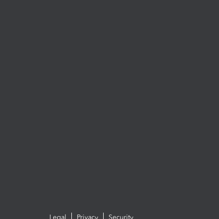
Legal
Privacy
Security