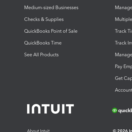
Medium-sized Businesses
Manage 
Checks & Supplies
Multipl
QuickBooks Point of Sale
Track T
QuickBooks Time
Track I
See All Products
Manage 
Pay Em
Get Cap
Account
About Intuit
© 2026 Int