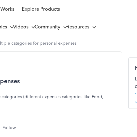
 Works
Explore Products
pics
Videos
Community
Resources
tiple categories for personal expenses
xpenses
bcategories (different expenses categories like Food,
Follow