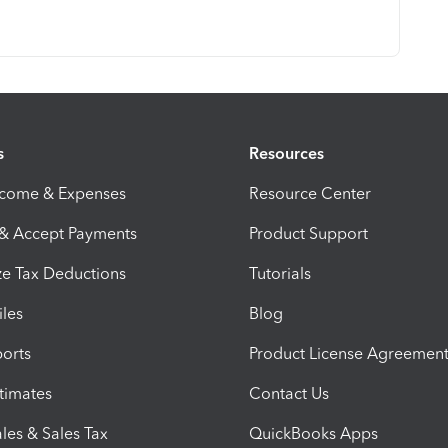
s
Resources
ncome & Expenses
Resource Center
 & Accept Payments
Product Support
e Tax Deductions
Tutorials
iles
Blog
orts
Product License Agreemen
timates
Contact Us
les & Sales Tax
QuickBooks Apps