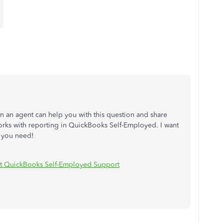
ain an agent can help you with this question and share
rks with reporting in QuickBooks Self-Employed. I want
n you need!
t QuickBooks Self-Employed Support