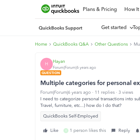
Plans & Pricing
How It
Get started
To
Home
QuickBooks Q&A
Other Questions
Mul
Hayan
H
Forum|Forum|6 years ago
QUESTION
Multiple categories for personal e
Forum|Forum|6 years ago
11 replies
3 views
I need to categorize personal transactions into su
Travel, furniture, etc...) how do I do that?
QuickBooks Self-Employed
Like
1 person likes this
Reply
R