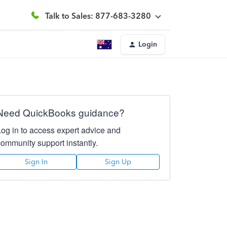
Talk to Sales: 877-683-3280
Login
Need QuickBooks guidance?
Log in to access expert advice and
community support instantly.
Sign In
Sign Up