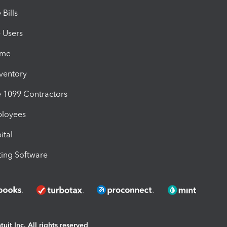
Bills
e Users
ime
nventory
1099 Contractors
ployees
ital
ing Software
uit Inc. All rights reserved