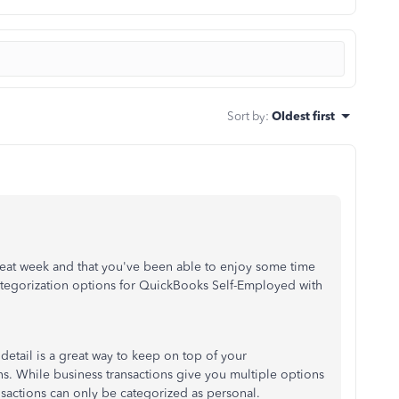
Sort by
:
Oldest first
great week and that you've been able to enjoy some time
categorization options for QuickBooks Self-Employed with
detail is a great way to keep on top of your
s. While business transactions give you multiple options
ansactions can only be categorized as personal.