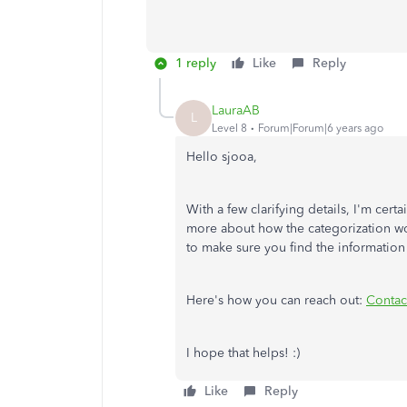
1 reply
Like
Reply
LauraAB
L
Level 8
Forum|Forum|6 years ago
Hello sjooa,
With a few clarifying details, I'm cert
more about how the categorization wo
to make sure you find the informatio
Here's how you can reach out:
Contac
I hope that helps! :)
Like
Reply