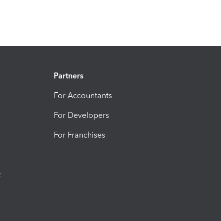
Partners
For Accountants
For Developers
For Franchises
t