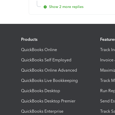
Show 2 more replies
Products
Feature
QuickBooks Online
Track I
QuickBooks Self Employed
Invoice
QuickBooks Online Advanced
Maximiz
QuickBooks Live Bookkeeping
Track M
QuickBooks Desktop
Run Rep
QuickBooks Desktop Premier
Send Es
QuickBooks Enterprise
Track Sa