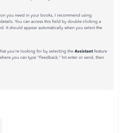
tion you need in your books, I recommend using
details. You can access this field by double-clicking a
ed. It should appear automatically when you select the
hat you're looking for by selecting the
Assistant
feature
where you can type "Feedback," hit enter or send, then