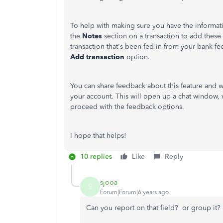
To help with making sure you have the informa
the
Notes
section on a transaction to add these 
transaction that's been fed in from your bank fe
Add transaction
option.
You can share feedback about this feature and w
your account. This will open up a chat window, 
proceed with the feedback options.
I hope that helps!
10 replies
Like
Reply
sjooa
S
Forum|Forum|6 years ago
Can you report on that field? or group it?