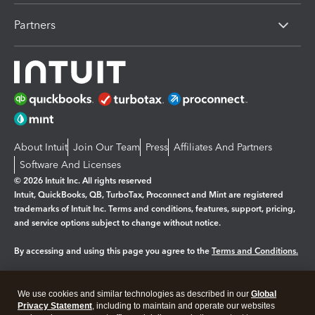
Partners
About Intuit
Join Our Team
Press
Affiliates And Partners
Software And Licenses
© 2026 Intuit Inc. All rights reserved
Intuit, QuickBooks, QB, TurboTax, Proconnect and Mint are registered
trademarks of Intuit Inc. Terms and conditions, features, support, pricing,
and service options subject to change without notice.
By accessing and using this page you agree to the
Terms and Conditions.
Manage cookies
About cookies
|
We use cookies and similar technologies as described in our
Global
Legal
Privacy Statement
Privacy
, including to maintain and operate our websites
Security