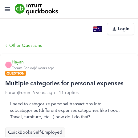
Login
Other Questions
Hayan
H
Forum|Forum|6 years ago
QUESTION
Multiple categories for personal expenses
Forum|Forum|6 years ago
11 replies
I need to categorize personal transactions into
subcategories (different expenses categories like Food,
Travel, furniture, etc...) how do I do that?
QuickBooks Self-Employed