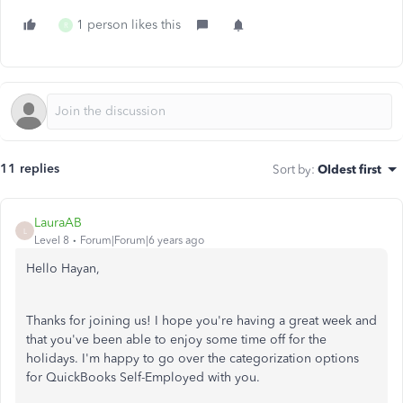
1 person likes this
R
11 replies
Sort by
:
Oldest first
LauraAB
L
Level 8
Forum|Forum|6 years ago
Hello Hayan,
Thanks for joining us! I hope you're having a great week and
that you've been able to enjoy some time off for the
holidays. I'm happy to go over the categorization options
for QuickBooks Self-Employed with you.