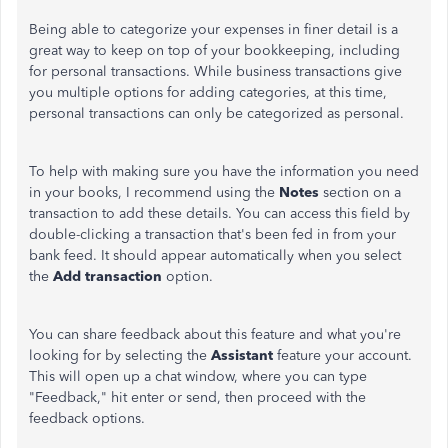
Being able to categorize your expenses in finer detail is a
great way to keep on top of your bookkeeping, including
for personal transactions. While business transactions give
you multiple options for adding categories, at this time,
personal transactions can only be categorized as personal.
To help with making sure you have the information you need
in your books, I recommend using the
Notes
section on a
transaction to add these details. You can access this field by
double-clicking a transaction that's been fed in from your
bank feed. It should appear automatically when you select
the
Add transaction
option.
You can share feedback about this feature and what you're
looking for by selecting the
Assistant
feature your account.
This will open up a chat window, where you can type
"Feedback," hit enter or send, then proceed with the
feedback options.