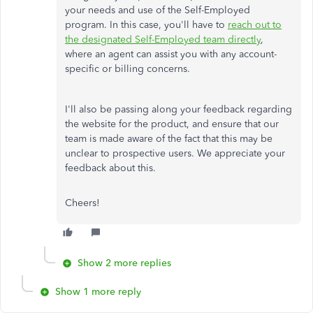
your needs and use of the Self-Employed
program. In this case, you'll have to
reach out to
the designated Self-Employed team directly
,
where an agent can assist you with any account-
specific or billing concerns.
I'll also be passing along your feedback regarding
the website for the product, and ensure that our
team is made aware of the fact that this may be
unclear to prospective users. We appreciate your
feedback about this.
Cheers!
Show 2 more replies
Show 1 more reply