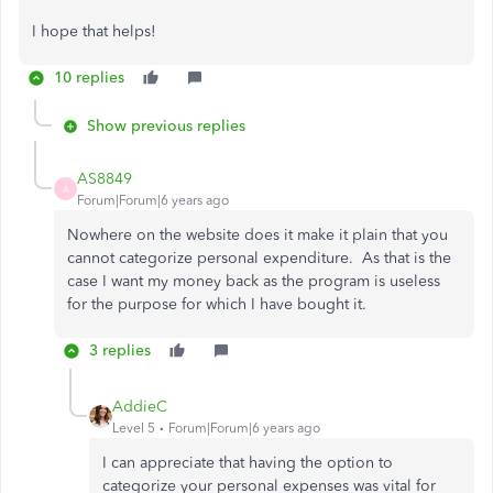
I hope that helps!
10 replies
Show previous replies
AS8849
A
Forum|Forum|6 years ago
Nowhere on the website does it make it plain that you
cannot categorize personal expenditure. As that is the
case I want my money back as the program is useless
for the purpose for which I have bought it.
3 replies
AddieC
Level 5
Forum|Forum|6 years ago
I can appreciate that having the option to
categorize your personal expenses was vital for