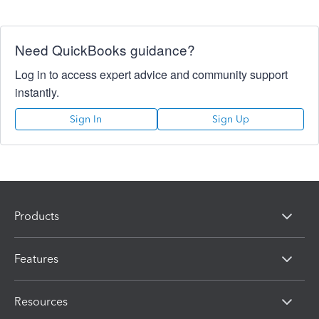
Need QuickBooks guidance?
Log in to access expert advice and community support
instantly.
Sign In
Sign Up
Products
Features
Resources