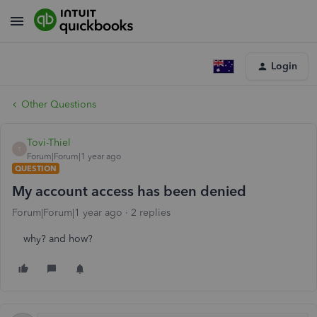
Login
Other Questions
Tovi-Thiel
T
Forum|Forum|1 year ago
QUESTION
My account access has been denied
Forum|Forum|1 year ago
2 replies
why? and how?