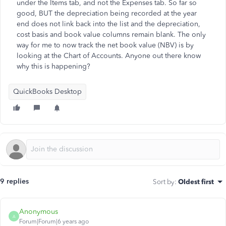
under the Items tab, and not the Expenses tab. So far so
good, BUT the depreciation being recorded at the year
end does not link back into the list and the depreciation,
cost basis and book value columns remain blank. The only
way for me to now track the net book value (NBV) is by
looking at the Chart of Accounts. Anyone out there know
why this is happening?
QuickBooks Desktop
9 replies
Sort by
:
Oldest first
Anonymous
A
Forum|Forum|6 years ago