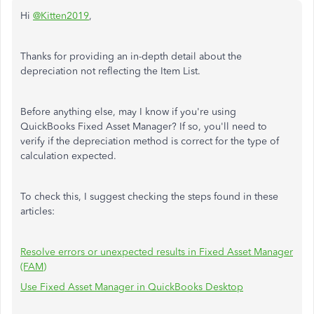
Hi
@Kitten2019
,
Thanks for providing an in-depth detail about the
depreciation not reflecting the Item List.
Before anything else, may I know if you're using
QuickBooks Fixed Asset Manager? If so, you'll need to
verify if the depreciation method is correct for the type of
calculation expected.
To check this, I suggest checking the steps found in these
articles:
Resolve errors or unexpected results in Fixed Asset Manager
(FAM)
Use Fixed Asset Manager in QuickBooks Desktop