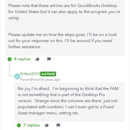
Please note that these articles are for QuickBooks Desktop
for United States but it can also apply to the program you're
using.
Please update me on how the steps goes. I'll be on a look
out for your response on this. I'll be around if you need
further assistance.
8 replies
Kitten2019
AUTHOR
K
Forum|Forum|6 years ago
No joy I'm afraid. I'm beginning to think that the FAM
is not something that is part of the Desktop Pro
version. Strange since the columns are there, just not
populated with numbers. I can't even get to a Fixed
Asset manager menu, setting etc.
7 replies