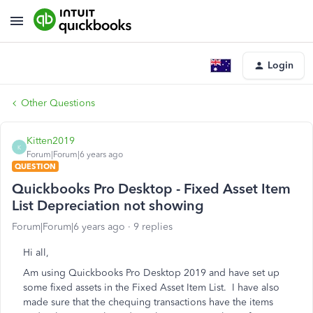
Login
Other Questions
Kitten2019
K
Forum|Forum|6 years ago
QUESTION
Quickbooks Pro Desktop - Fixed Asset Item
List Depreciation not showing
Forum|Forum|6 years ago
9 replies
Hi all,
Am using Quickbooks Pro Desktop 2019 and have set up
some fixed assets in the Fixed Asset Item List. I have also
made sure that the chequing transactions have the items