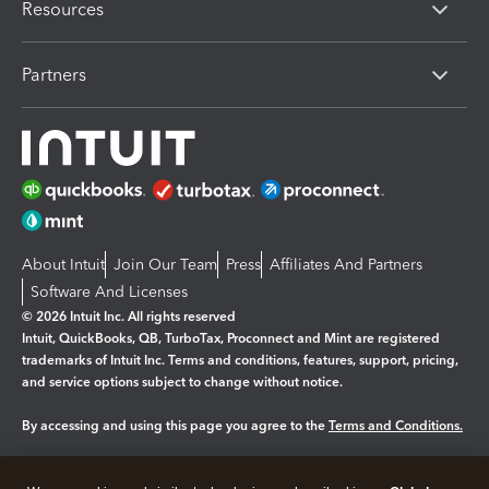
Resources
Partners
About Intuit
Join Our Team
Press
Affiliates And Partners
Software And Licenses
© 2026 Intuit Inc. All rights reserved
Intuit, QuickBooks, QB, TurboTax, Proconnect and Mint are registered
trademarks of Intuit Inc. Terms and conditions, features, support, pricing,
and service options subject to change without notice.
By accessing and using this page you agree to the
Terms and Conditions.
Manage cookies
About cookies
|