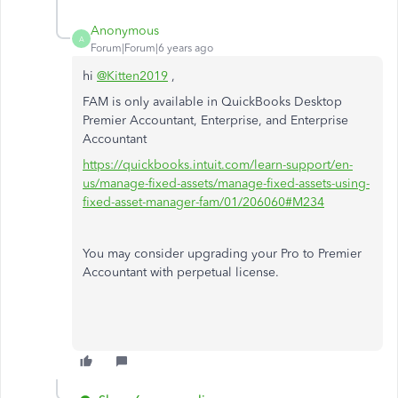
Anonymous
A
Forum|Forum|6 years ago
hi
@Kitten2019
,
FAM is only available in QuickBooks Desktop
Premier Accountant, Enterprise, and Enterprise
Accountant
https://quickbooks.intuit.com/learn-support/en-
us/manage-fixed-assets/manage-fixed-assets-using-
fixed-asset-manager-fam/01/206060#M234
You may consider upgrading your Pro to Premier
Accountant with perpetual license.