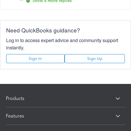
Show 6 more replies
Need QuickBooks guidance?
Log in to access expert advice and community support
instantly.
Sign In
Sign Up
Products
Features