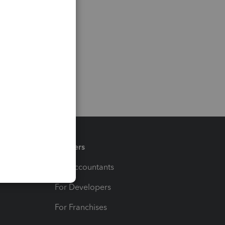
Partners
For Accountants
For Developers
For Franchises