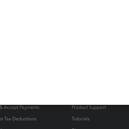
s
Resources
ncome & Expenses
Resource Center
 & Accept Payments
Product Support
e Tax Deductions
Tutorials