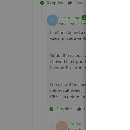
3 replies
Like
Reply
a.scott.james
AUTHOR
A
Forum|Forum|3 years ago
In efforts to find a useable solution rathe
was done as a workaround.
Under the respective employee's Tax With
allowed the opportunity to issue the Ret
Income Tax taxable.
Next, it will be necessary to generate man
retiring allowance (lump-sum payment) will
CRA can determine that a portion of the B
2 replies
Like
Reply
Hburke
H
Forum|Forum|2 years ago