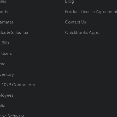
iles
Blog
orts
Product License Agreemen
timates
Contact Us
les & Sales Tax
QuickBooks Apps
Bills
e Users
ime
nventory
1099 Contractors
ployees
ital
ing Software