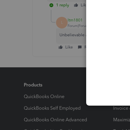
1 reply
Like
Reply
ltm1801
L
Forum|Forum|10 months ago
Unbelievable at best!!
Like
Reply
Products
Feature
QuickBooks Online
Track I
QuickBooks Self Employed
Invoice
QuickBooks Online Advanced
Maximiz