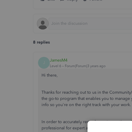
8 replies
JamesM4
J
Level 6
Forum|Forum|3 years ago
Hi there,
Thanks for reaching out to us in the Communit
the go-to program that enables you to manage y
info so you're on the right track with your work
In order to accurately record your transactions
professional for expert advice. This ensures y