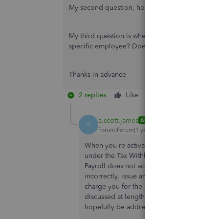
My second question, how do I generate the PD7A
My third question is when I generate the T4 at t
specific employee? Does this involve a differen
Thanks in advance
2 replies
Like
Reply
a.scott.james
AUTHOR
A
Forum|Forum|1 year ago
When you re-activate the employee to iss
under the Tax Withholdings in their profil
Payroll does not accommodate these earning
incorrectly, issue and file an amended retu
charge you for the shortfall and you will nee
discussed at length with QBO support and CR
hopefully be addressed someday.