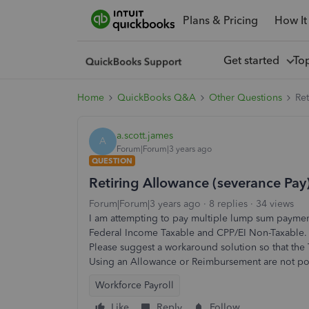
Plans & Pricing
How It
Get started
To
Home
QuickBooks Q&A
Other Questions
Re
a.scott.james
A
Forum|Forum|3 years ago
QUESTION
Retiring Allowance (severance Pa
Forum|Forum|3 years ago
8 replies
34 views
I am attempting to pay multiple lump sum paymen
Federal Income Taxable and CPP/EI Non-Taxable.
Please suggest a workaround solution so that the
Using an Allowance or Reimbursement are not pote
Workforce Payroll
Like
Reply
Follow