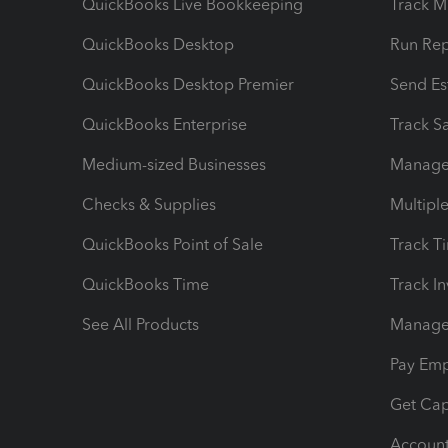
QuickBooks Live Bookkeeping
Track M
QuickBooks Desktop
Run Rep
QuickBooks Desktop Premier
Send Es
QuickBooks Enterprise
Track Sa
Medium-sized Businesses
Manage 
Checks & Supplies
Multipl
QuickBooks Point of Sale
Track T
QuickBooks Time
Track I
See All Products
Manage 
Pay Em
Get Cap
Account