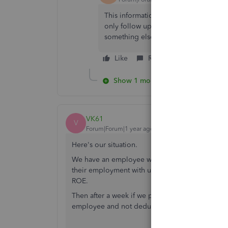
This information is super helpful be
only follow up is how did you enter 
something else???
Like
Reply
Show 1 more reply
VK61
V
Forum|Forum|1 year ago
Here's our situation.
We have an employee who is being offered a lum
their employment with us. So I will have to de-ac
ROE.
Then after a week if we pay the lumpsum, how d
employee and not deduct CPP and EI (CRA dire