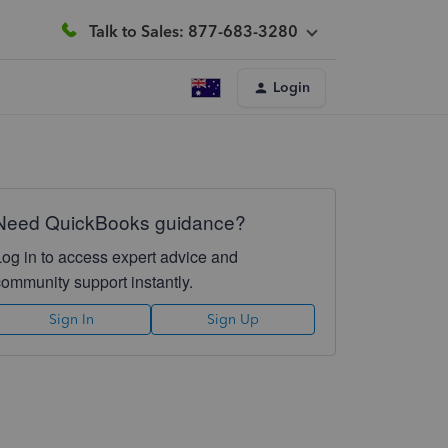
Talk to Sales: 877-683-3280
Login
Need QuickBooks guidance?
Log in to access expert advice and
community support instantly.
Sign In
Sign Up