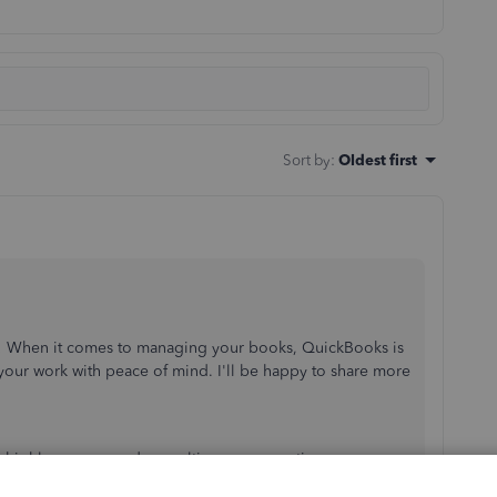
Sort by
:
Oldest first
y! When it comes to managing your books, QuickBooks is
our work with peace of mind. I'll be happy to share more
.
, I highly recommend consulting an accounting
our books remain accurate while you continue to manage