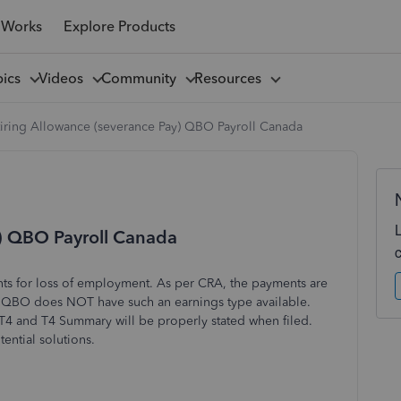
 Works
Explore Products
pics
Videos
Community
Resources
tiring Allowance (severance Pay) QBO Payroll Canada
y) QBO Payroll Canada
ts for loss of employment. As per CRA, the payments are
 QBO does NOT have such an earnings type available.
 T4 and T4 Summary will be properly stated when filed.
ntial solutions.