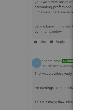
your work with peace of mind. You can also get i
accounting professionals are able to see this po
Otherwise, here's a helpful article that provide
Let me know if this info helps. Otherwise, you'
comments below.
Like
Reply
a.scott.james
AUTHOR
A
Forum|Forum|3 years ago
That was a useless reply.
An earnings code that is Federal Tax 'taxable' 
This is a major flaw. Please address it and creat